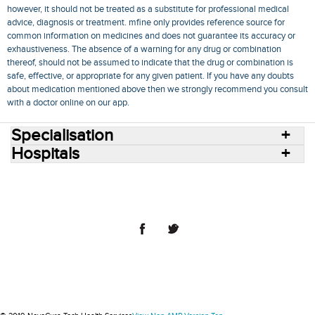
however, it should not be treated as a substitute for professional medical
advice, diagnosis or treatment. mfine only provides reference source for
common information on medicines and does not guarantee its accuracy or
exhaustiveness. The absence of a warning for any drug or combination
thereof, should not be assumed to indicate that the drug or combination is
safe, effective, or appropriate for any given patient. If you have any doubts
about medication mentioned above then we strongly recommend you consult
with a doctor online on our app.
Specialisation
Hospitals
Consult Doctors Online
Hospitals
Doctors
Specialities
Conditions
Medicines
Medicine Delivery
Blog
Join Us
Terms of Use
Privacy Policy
Sitemap
© 2018 NovoCura Tech Health Services