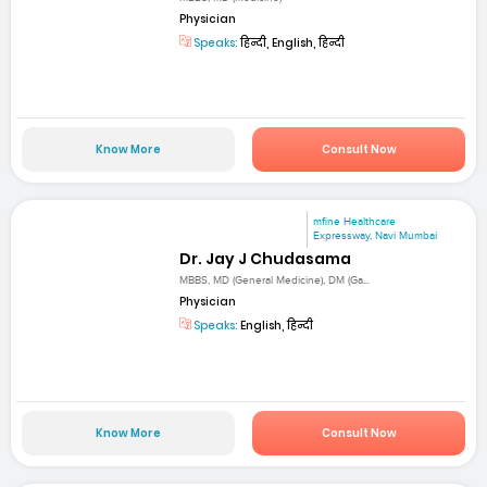
Physician
Speaks:
हिन्दी, English, हिन्दी
Know More
Consult Now
mfine Healthcare
Expressway, Navi Mumbai
Dr. Jay J Chudasama
MBBS, MD (General Medicine), DM (Ga...
Physician
Speaks:
English, हिन्दी
Know More
Consult Now