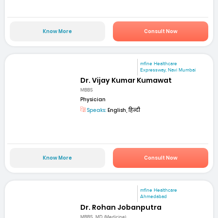
Know More
Consult Now
mfine Healthcare
Expressway, Navi Mumbai
Dr. Vijay Kumar Kumawat
MBBS
Physician
Speaks:
English, हिन्दी
Know More
Consult Now
mfine Healthcare
Ahmedabad
Dr. Rohan Jobanputra
MBBS, MD (Medicine)