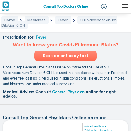
Consult Top Doctors Online
Home
Medicines
Fever
SBL Vaccinotoxinum
❯
❯
❯
Login
Dilution 6 CH
SBL Vaccinotoxinum Dilution 6 CH
Signup
Prescription for:
Fever
Want to know your Covid-19 Immune Status?
Book an antibody test
Consult Top General Physicians Online on mfine for the use of SBL
Vaccinotoxinum Dilution 6 CH It is used in a headache with pain in Forehead
and eyes feel as if split. Also used in skin conditions like eruptions. Pimples.
and blotches.Use under medical supervision.
Medical Advice: Consult
General Physician
online for right
advice.
Consult Top General Physicians Online on mfine
mfine Healthcare
Yelahanka, Bengaluru