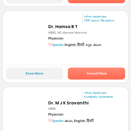
mfine Healthcare
HSR Layout, Bengaluru
Dr. Hamsa B T
MBBS, MD (General Medicine)
Physician
Speaks:
English, हिन्दी, ಕನ್ನಡ, తెలుగు
Know More
Consult Now
mfine Healthcare
Kukatpally, Hyderabad
Dr. M J K Sravanthi
MBBS
Physician
Speaks:
తెలుగు, English, हिन्दी