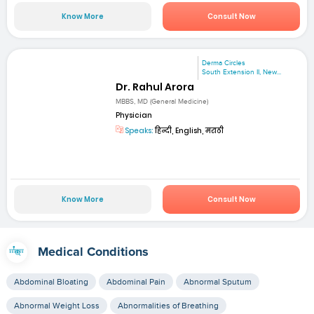
Know More
Consult Now
Derma Circles
South Extension II, New...
Dr. Rahul Arora
MBBS, MD (General Medicine)
Physician
Speaks:
हिन्दी, English, मराठी
Know More
Consult Now
Medical Conditions
Abdominal Bloating
Abdominal Pain
Abnormal Sputum
Abnormal Weight Loss
Abnormalities of Breathing