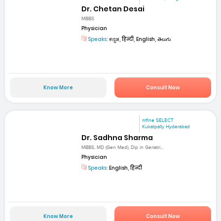
Dr. Chetan Desai
MBBS
Physician
Speaks:
ಕನ್ನಡ, हिन्दी, English, తెలుగు
Know More
Consult Now
mfine SELECT
Kukatpally Hyderabad
Dr. Sadhna Sharma
MBBS, MD (Gen Med), Dip in Geriatri...
Physician
Speaks:
English, हिन्दी
Know More
Consult Now