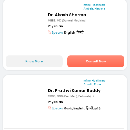
mfine Healthcare
Ambala, Haryana
Dr. Akash Sharma
MBBS, MD (General Medicine)
Physician
Speaks:
English, हिन्दी
Know More
Consult Now
mfine Healthcare
Aundh, Pune
Dr. Pruthvi Kumar Reddy
MBBS, DNB (Gen Med), Fellowship in ...
Physician
Speaks:
తెలుగు, English, हिन्दी, தமிழ்