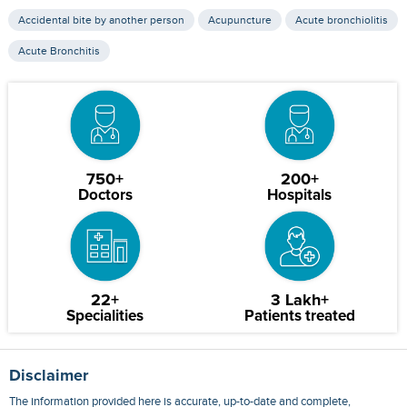
Accidental bite by another person
Acupuncture
Acute bronchiolitis
Acute Bronchitis
750+
200+
Doctors
Hospitals
22+
3 Lakh+
Specialities
Patients treated
Disclaimer
The information provided here is accurate, up-to-date and complete,