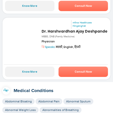
Know More
Consult Now
mfine Healthcare
Hinganghat
Dr. Harshvardhan Ajay Deshpande
MBBS, DNB (Family Medicine)
Physician
Speaks:
मराठी, English, हिन्दी
Know More
Consult Now
Medical Conditions
Abdominal Bloating
Abdominal Pain
Abnormal Sputum
Abnormal Weight Loss
Abnormalities of Breathing