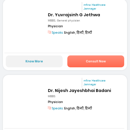
mfine Healthcare
Jamnagar
Dr. Yuvrajsinh G Jethwa
MBBS, General phycisian
Physician
Speaks:
English, हिन्दी, हिन्दी
Know More
Consult Now
mfine Healthcare
Jamnagar
Dr. Nijesh Jayeshbhai Badani
MBBS
Physician
Speaks:
English, हिन्दी, हिन्दी