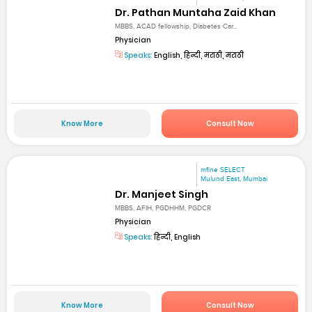
Dr. Pathan Muntaha Zaid Khan
MBBS, ACAD fellowship, Diabetes Car...
Physician
Speaks:
English, हिन्दी, मराठी, मराठी
Know More
Consult Now
mfine SELECT
Mulund East, Mumbai
Dr. Manjeet Singh
MBBS, AFIH, PGDHHM, PGDCR
Physician
Speaks:
हिन्दी, English
Know More
Consult Now