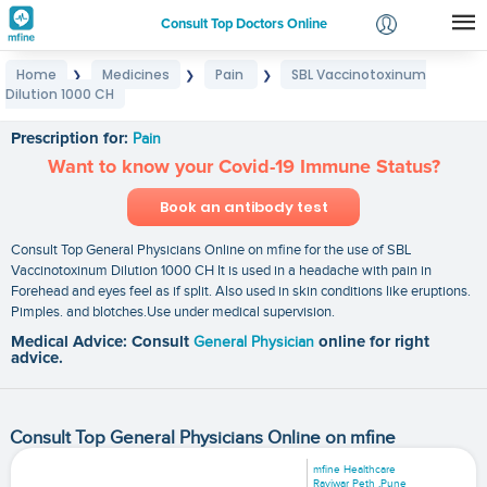
Consult Top Doctors Online
Home
Medicines
Pain
SBL Vaccinotoxinum
❯
❯
❯
Login
Dilution 1000 CH
SBL Vaccinotoxinum Dilution 1000 CH
Signup
Prescription for:
Pain
Want to know your Covid-19 Immune Status?
Book an antibody test
Consult Top General Physicians Online on mfine for the use of SBL
Vaccinotoxinum Dilution 1000 CH It is used in a headache with pain in
Forehead and eyes feel as if split. Also used in skin conditions like eruptions.
Pimples. and blotches.Use under medical supervision.
Medical Advice: Consult
General Physician
online for right
advice.
Consult Top General Physicians Online on mfine
mfine Healthcare
Raviwar Peth ,Pune