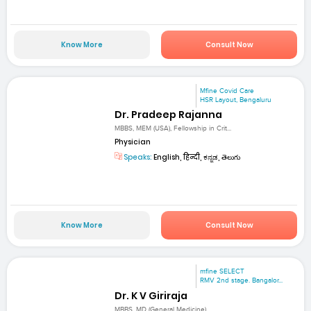
Know More
Consult Now
Mfine Covid Care
HSR Layout, Bengaluru
Dr. Pradeep Rajanna
MBBS, MEM (USA), Fellowship in Crit...
Physician
Speaks:
English, हिन्दी, ಕನ್ನಡ, తెలుగు
Know More
Consult Now
mfine SELECT
RMV 2nd stage. Bangalor...
Dr. K V Giriraja
MBBS, MD (General Medicine)