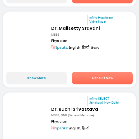
mfine Healthcare
Vidya Nagar
Dr. Malisetty Sravani
MBBS
Physician
Speaks:
English, हिन्दी, తెలుగు
Know More
Consult Now
mfine SELECT
Janakpuri, New Delhi
Dr. Ruchi Srivastava
MBBS, DNB (General Medicine)
Physician
Speaks:
English, हिन्दी