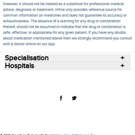
however, it should not be treated as a substitute for professional medical
advice, diagnosis or treatment. mfine only provides reference source for
common information on medicines and does not guarantee its accuracy or
exhaustiveness. The absence of a warning for any drug or combination
thereof, should not be assumed to indicate that the drug or combination is
safe, effective, or appropriate for any given patient. If you have any doubts
about medication mentioned above then we strongly recommend you consult
with a doctor online on our app.
Specialisation
Hospitals
Consult Doctors Online
Hospitals
Doctors
Specialities
Conditions
Medicines
Medicine Delivery
Blog
Join Us
Terms of Use
Privacy Policy
Sitemap
© 2018 NovoCura Tech Health Services