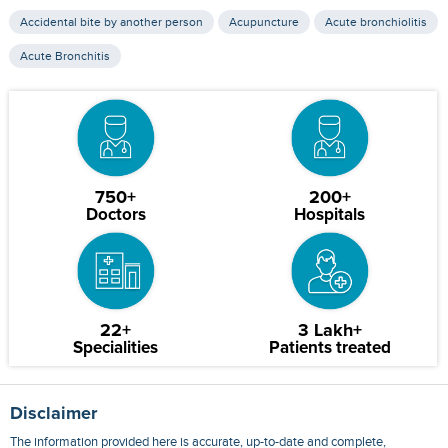
Accidental bite by another person
Acupuncture
Acute bronchiolitis
Acute Bronchitis
750+
200+
Doctors
Hospitals
22+
3 Lakh+
Specialities
Patients treated
Disclaimer
The information provided here is accurate, up-to-date and complete,