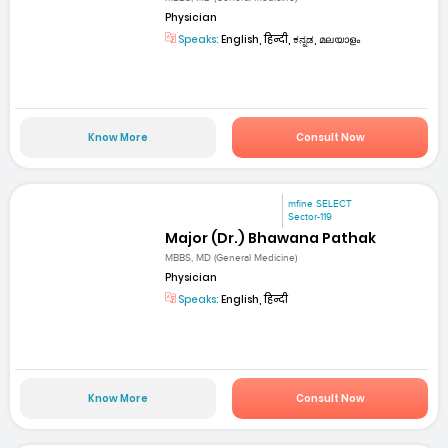
Physician
Speaks:
English, हिन्दी, ಕನ್ನಡ, മലയാളം
Know More
Consult Now
mfine SELECT
Sector-119
Major (Dr.) Bhawana Pathak
MBBS, MD (General Medicine)
Physician
Speaks:
English, हिन्दी
Know More
Consult Now