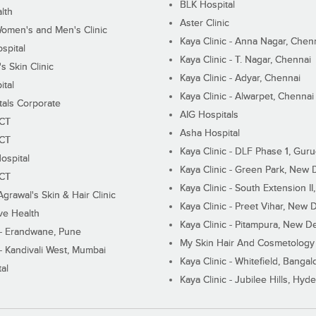
BLK Hospital
lth
Aster Clinic
Women's and Men's Clinic
Kaya Clinic - Anna Nagar, Chen
spital
Kaya Clinic - T. Nagar, Chennai
 Skin Clinic
Kaya Clinic - Adyar, Chennai
ital
Kaya Clinic - Alwarpet, Chennai
tals Corporate
AIG Hospitals
ECT
Asha Hospital
ECT
Kaya Clinic - DLF Phase 1, Gur
ospital
Kaya Clinic - Green Park, New 
ECT
Kaya Clinic - South Extension I
Agrawal's Skin & Hair Clinic
Kaya Clinic - Preet Vihar, New D
ive Health
Kaya Clinic - Pitampura, New De
 - Erandwane, Pune
My Skin Hair And Cosmetology 
 - Kandivali West, Mumbai
Kaya Clinic - Whitefield, Bangal
al
Kaya Clinic - Jubilee Hills, Hyd