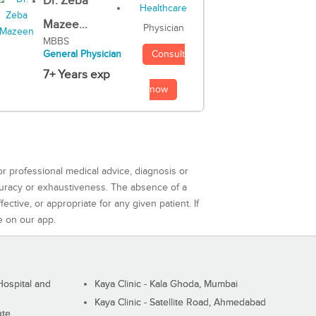
Dr. Zeba
Mazee...
Physician
MBBS
Consult
General Physician
7+ Years exp
now
or professional medical advice, diagnosis or
curacy or exhaustiveness. The absence of a
ctive, or appropriate for any given patient. If
e on our app.
ospital and
Kaya Clinic - Kala Ghoda, Mumbai
Kaya Clinic - Satellite Road, Ahmedabad
ute