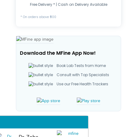
Free Delivery * | Cash on Delivery Available
* On orders above ₹500
Download the MFine App Now!
Book Lab Tests from Home
Consult with Top Specialists
Use our Free Health Trackers