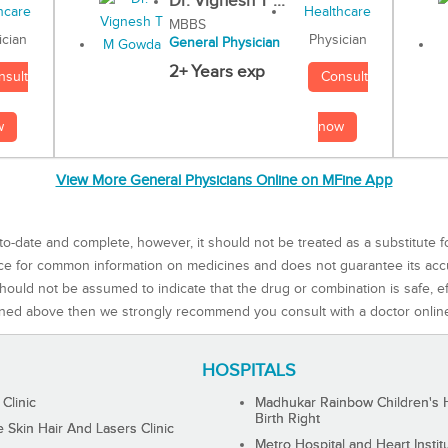
Dr. Vignesh T ...
MBBS
Physician
ician
General Physician
2+ Years exp
Consult
nsult
now
w
View More General Physicians Online on MFine App
to-date and complete, however, it should not be treated as a substitute f
rce for common information on medicines and does not guarantee its ac
ould not be assumed to indicate that the drug or combination is safe, effe
ned above then we strongly recommend you consult with a doctor onlin
HOSPITALS
 Clinic
Madhukar Rainbow Children's H
Birth Right
Skin Hair And Lasers Clinic
Metro Hospital and Heart Instit