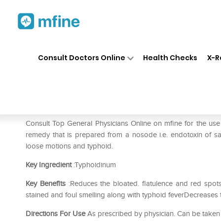
Home
Medicines
Fever
❯
❯
❯
SB
Consult Doctors Online
Health Checks
X-R
SBL Typhoidinum Dilution 30
Prescription for:
Fever
Consult Top General Physicians Online on mfine for the us
remedy that is prepared from a nosode i.e. endotoxin of salm
loose motions and typhoid.
Key Ingredient
:Typhoidinum
Key Benefits
:Reduces the bloated. flatulence and red spo
stained and foul smelling along with typhoid feverDecreases
Directions For Use
As prescribed by physician. Can be taken 