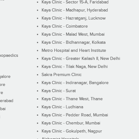
Kaya Clinic - Sector 15-A, Faridabad
Kaya Clinic - Madhapur, Hyderabad
Kaya Clinic - Hazratganj, Lucknow
Kaya Clinic - Coimbatore
Kaya Clinic - Malad West, Mumbai
Kaya Clinic - Bidhannagar, Kolkata
Metro Hospital and Heart Institute
thopaedics
Kaya Clinic - Greater Kailash II, New Delhi
Kaya Clinic - Tilak Naga, New Delhi
Sakra Premium Clinic
galore
Kaya Clinic - Indiranagar, Bangalore
ore
Kaya Clinic - Surat
re
Kaya Clinic - Thane West, Thane
derabad
Kaya Clinic - Ludhiana
bai
Kaya Clinic - Pedder Road, Mumbai
i
Kaya Clinic - Chembur, Mumbai
Kaya Clinic - Gokulpeth, Nagpur