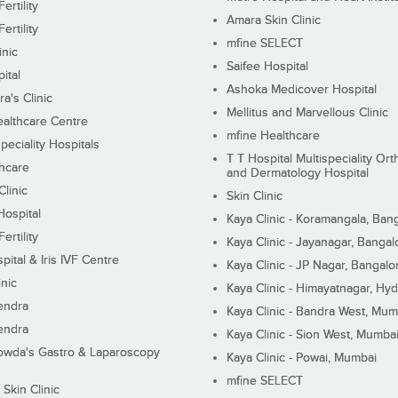
ertility
Amara Skin Clinic
ertility
mfine SELECT
inic
Saifee Hospital
ital
Ashoka Medicover Hospital
ra's Clinic
Mellitus and Marvellous Clinic
althcare Centre
mfine Healthcare
peciality Hospitals
T T Hospital Multispeciality Or
hcare
and Dermatology Hospital
linic
Skin Clinic
Hospital
Kaya Clinic - Koramangala, Ban
ertility
Kaya Clinic - Jayanagar, Bangal
pital & Iris IVF Centre
Kaya Clinic - JP Nagar, Bangalo
inic
Kaya Clinic - Himayatnagar, Hy
endra
Kaya Clinic - Bandra West, Mum
endra
Kaya Clinic - Sion West, Mumba
wda's Gastro & Laparoscopy
Kaya Clinic - Powai, Mumbai
mfine SELECT
 Skin Clinic