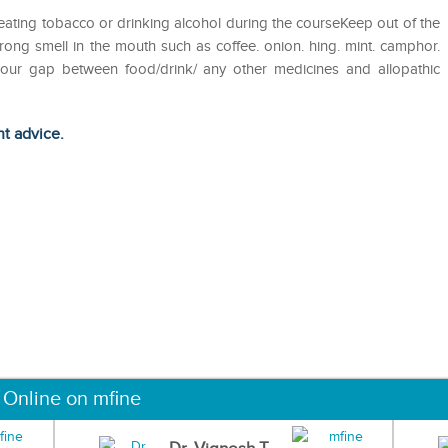
eating tobacco or drinking alcohol during the courseKeep out of the
ong smell in the mouth such as coffee. onion. hing. mint. camphor.
 hour gap between food/drink/ any other medicines and allopathic
ht advice.
 Online on mfine