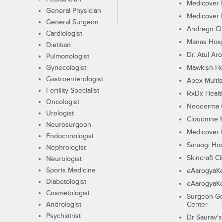
Medicover F
General Physician
Medicover F
General Surgeon
Andregn Cl
Cardiologist
Manas Hosp
Dietitian
Dr. Atul Aro
Pulmonologist
Gynecologist
Mawkish He
Gastroenterologist
Apex Multis
Fertility Specialist
RxDx Healt
Oncologist
Neoderma C
Urologist
Cloudnine 
Neurosurgeon
Medicover F
Endocrinologist
Saraogi Hos
Nephrologist
Skincraft Cl
Neurologist
Sports Medicine
eAarogyaK
Diabetologist
eAarogyaK
Cosmetologist
Surgeon Go
Andrologist
Center
Psychiatrist
Dr Saurav's