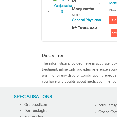
Dr.
Manjunatha...
Phys
MBBS
Co
General Physician
8+ Years exp
no
Disclaimer
The information provided here is accurate, up-
treatment. mfine only provides reference sou
warning for any drug or combination thereof, sh
you have any doubts about medication mentio
SPECIALISATIONS
Orthopedician
Aditi Family
Dermatologist
Ozone Care 
Pediatrician