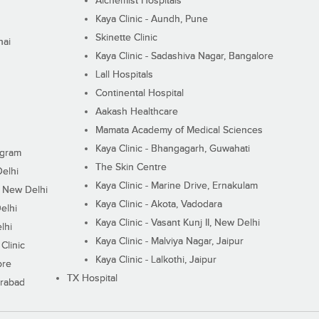
Alchemist Hospitals
Kaya Clinic - Aundh, Pune
Skinette Clinic
nai
Kaya Clinic - Sadashiva Nagar, Bangalore
Lall Hospitals
Continental Hospital
Aakash Healthcare
Mamata Academy of Medical Sciences
Kaya Clinic - Bhangagarh, Guwahati
ugram
The Skin Centre
Delhi
Kaya Clinic - Marine Drive, Ernakulam
I, New Delhi
Kaya Clinic - Akota, Vadodara
elhi
Kaya Clinic - Vasant Kunj II, New Delhi
lhi
Kaya Clinic - Malviya Nagar, Jaipur
Clinic
Kaya Clinic - Lalkothi, Jaipur
ore
TX Hospital
erabad