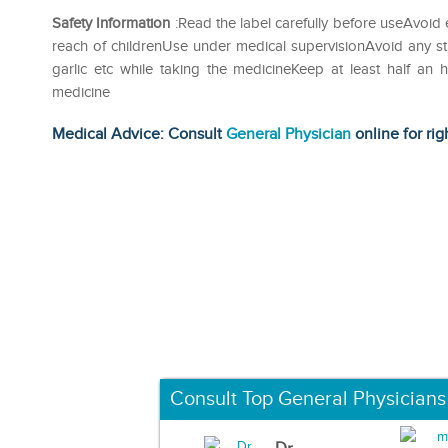
Safety Information
:Read the label carefully before useAvoid 
reach of childrenUse under medical supervisionAvoid any str
garlic etc while taking the medicineKeep at least half an
medicine
Medical Advice: Consult
General Physician
online for rig
Consult Top General Physicians