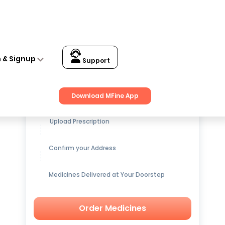
n & Signup
Support
Get up to
15% OFF
on Medicines
Download MFine App
Upload Prescription
Confirm your Address
Medicines Delivered at Your Doorstep
Order Medicines