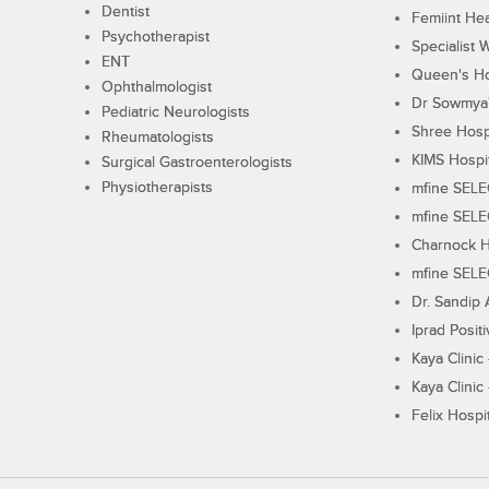
Dentist
Femiint Hea
Psychotherapist
Specialist 
ENT
Queen's Ho
Ophthalmologist
Dr Sowmya's
Pediatric Neurologists
Shree Hosp
Rheumatologists
KIMS Hospi
Surgical Gastroenterologists
Physiotherapists
mfine SEL
mfine SEL
Charnock H
mfine SEL
Dr. Sandip 
Iprad Posit
Kaya Clinic
Kaya Clinic
Felix Hospit