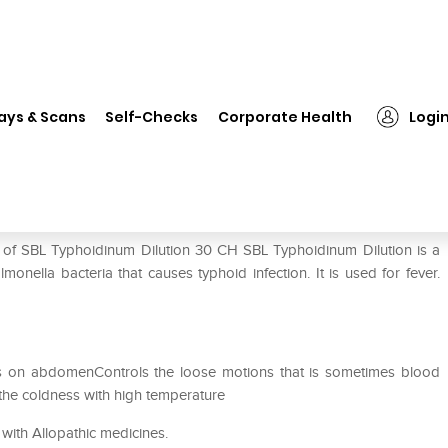
L Typhoidinum Dilution 30 CH
ays & Scans
Self-Checks
Corporate Health
Logi
 CH
e of SBL Typhoidinum Dilution 30 CH SBL Typhoidinum Dilution is a
onella bacteria that causes typhoid infection. It is used for fever.
ts on abdomenControls the loose motions that is sometimes blood
 the coldness with high temperature
with Allopathic medicines.