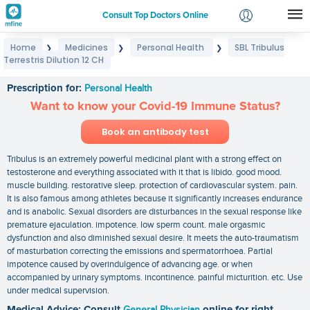
Consult Top Doctors Online
Home
Medicines
Personal Health
SBL Tribulus
❯
❯
❯
Login
Terrestris Dilution 12 CH
SBL Tribulus Terrestris Dilution 12 CH
Signup
Prescription for:
Personal Health
Want to know your Covid-19 Immune Status?
Book an antibody test
Tribulus is an extremely powerful medicinal plant with a strong effect on
testosterone and everything associated with it that is libido. good mood.
muscle building. restorative sleep. protection of cardiovascular system. pain.
It is also famous among athletes because it significantly increases endurance
and is anabolic. Sexual disorders are disturbances in the sexual response like
premature ejaculation. impotence. low sperm count. male orgasmic
dysfunction and also diminished sexual desire. It meets the auto-traumatism
of masturbation correcting the emissions and spermatorrhoea. Partial
impotence caused by overindulgence of advancing age. or when
accompanied by urinary symptoms. incontinence. painful micturition. etc. Use
under medical supervision.
Medical Advice: Consult
General Physician
online for right