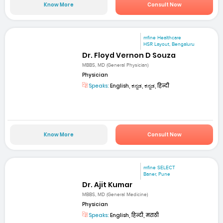
Know More
Consult Now
mfine Healthcare
HSR Layout, Bengaluru
Dr. Floyd Vernon D Souza
MBBS, MD (General Physician)
Physician
Speaks:
English, ಕನ್ನಡ, ಕನ್ನಡ, हिन्दी
Know More
Consult Now
mfine SELECT
Baner, Pune
Dr. Ajit Kumar
MBBS, MD (General Medicine)
Physician
Speaks:
English, हिन्दी, मराठी