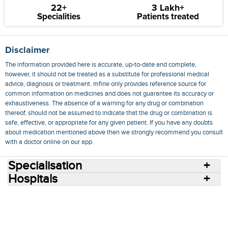
22+
3 Lakh+
Specialities
Patients treated
Disclaimer
The information provided here is accurate, up-to-date and complete,
however, it should not be treated as a substitute for professional medical
advice, diagnosis or treatment. mfine only provides reference source for
common information on medicines and does not guarantee its accuracy or
exhaustiveness. The absence of a warning for any drug or combination
thereof, should not be assumed to indicate that the drug or combination is
safe, effective, or appropriate for any given patient. If you have any doubts
about medication mentioned above then we strongly recommend you consult
with a doctor online on our app.
Specialisation
Hospitals
Consult Doctors Online
Hospitals
Doctors
Specialities
Conditions
Medicines
Medicine Delivery
Blog
Join Us
Terms of Use
Privacy Policy
Sitemap