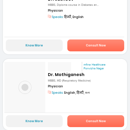
MBBS, Diploma course in Diabetes an...
Physician
Speaks:
हिन्दी, English
Know More
Consult Now
mfine Healthcare
Ponvizha Nagar
Dr. Mothiganesh
MBBS, MD (Respiratory Medicine)
Physician
Speaks:
English, हिन्दी, বাংলা
Know More
Consult Now