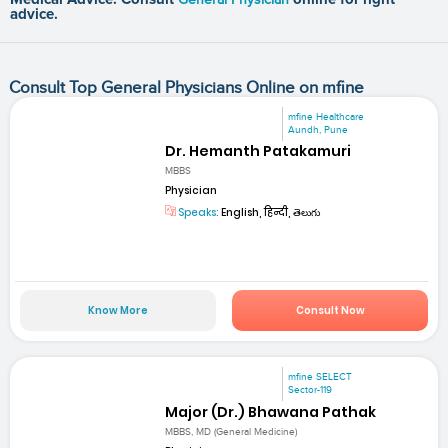
advice.
Consult Top General Physicians Online on mfine
mfine Healthcare
Aundh, Pune
Dr. Hemanth Patakamuri
MBBS
Physician
Speaks:
English, हिन्दी, తెలుగు
Know More
Consult Now
mfine SELECT
Sector-119
Major (Dr.) Bhawana Pathak
MBBS, MD (General Medicine)