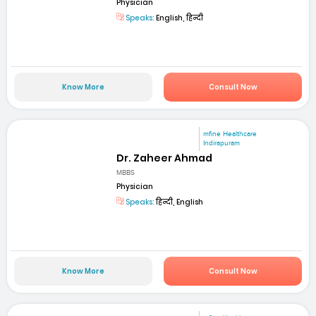
Physician
Speaks:
English, हिन्दी
Know More
Consult Now
mfine Healthcare
Indirapuram
Dr. Zaheer Ahmad
MBBS
Physician
Speaks:
हिन्दी, English
Know More
Consult Now