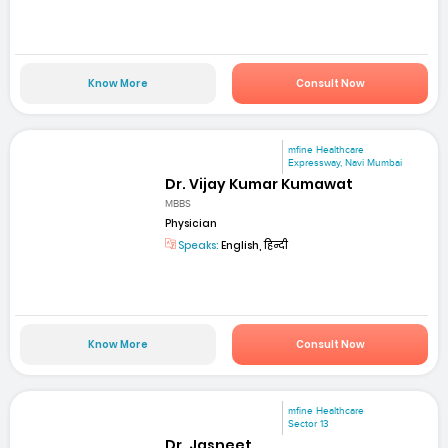
Know More
Consult Now
mfine Healthcare
Expressway, Navi Mumbai
Dr. Vijay Kumar Kumawat
MBBS
Physician
Speaks:
English, हिन्दी
Know More
Consult Now
mfine Healthcare
Sector 13
Dr. Jasneet