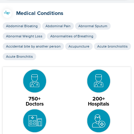
Medical Conditions
Abdominal Bloating
Abdominal Pain
Abnormal Sputum
Abnormal Weight Loss
Abnormalities of Breathing
Accidental bite by another person
Acupuncture
Acute bronchiolitis
Acute Bronchitis
750+
200+
Doctors
Hospitals