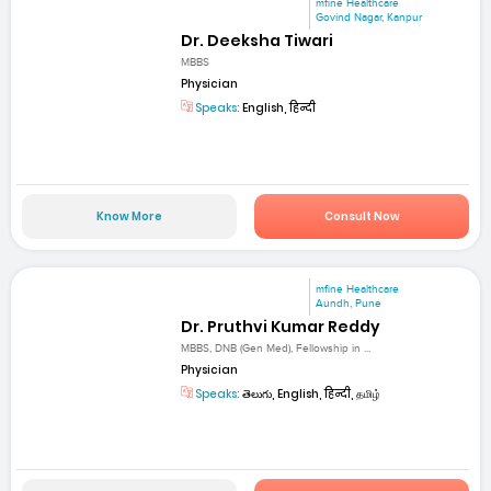
mfine Healthcare
Govind Nagar, Kanpur
Dr. Deeksha Tiwari
MBBS
Physician
Speaks:
English, हिन्दी
Know More
Consult Now
mfine Healthcare
Aundh, Pune
Dr. Pruthvi Kumar Reddy
MBBS, DNB (Gen Med), Fellowship in ...
Physician
Speaks:
తెలుగు, English, हिन्दी, தமிழ்