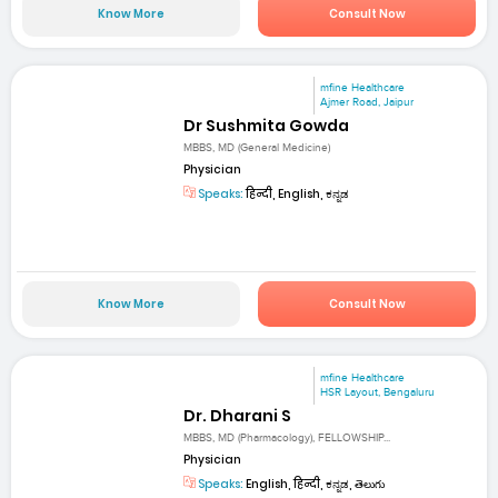
Know More
Consult Now
mfine Healthcare
Ajmer Road, Jaipur
Dr Sushmita Gowda
MBBS, MD (General Medicine)
Physician
Speaks:
हिन्दी, English, ಕನ್ನಡ
Know More
Consult Now
mfine Healthcare
HSR Layout, Bengaluru
Dr. Dharani S
MBBS, MD (Pharmacology), FELLOWSHIP...
Physician
Speaks:
English, हिन्दी, ಕನ್ನಡ, తెలుగు