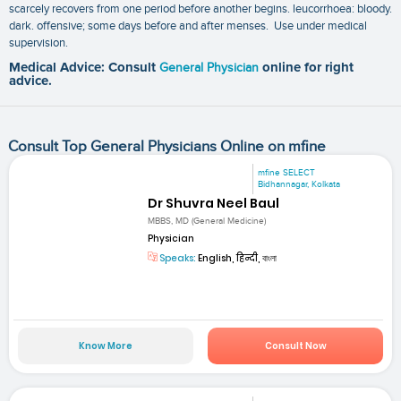
scarcely recovers from one period before another begins. leucorrhoea: bloody.
dark. offensive; some days before and after menses. Use under medical
supervision.
Medical Advice: Consult
General Physician
online for right
advice.
Consult Top General Physicians Online on mfine
mfine SELECT
Bidhannagar, Kolkata
Dr Shuvra Neel Baul
MBBS, MD (General Medicine)
Physician
Speaks:
English, हिन्दी, বাংলা
Know More
Consult Now