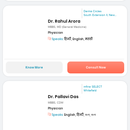
Derma Circles
South Extension II, New...
Dr. Rahul Arora
MBBS, MD (General Medicine)
Physician
Speaks:
हिन्दी, English, मराठी
Know More
Consult Now
mfine SELECT
Whitefield
Dr. Pallavi Das
MBBS, CDM
Physician
Speaks:
English, हिन्दी, বাংলা, বাংলা