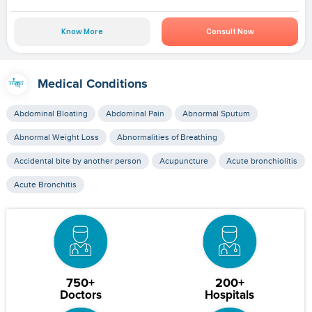
Know More
Consult Now
Medical Conditions
Abdominal Bloating
Abdominal Pain
Abnormal Sputum
Abnormal Weight Loss
Abnormalities of Breathing
Accidental bite by another person
Acupuncture
Acute bronchiolitis
Acute Bronchitis
750+
200+
Doctors
Hospitals