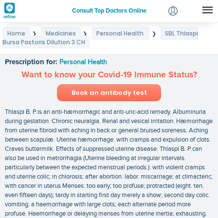
Consult Top Doctors Online
Home
Medicines
Personal Health
SBL Thlaspi
❯
❯
❯
Login
Bursa Pastoris Dilution 3 CH
SBL Thlaspi Bursa Pastoris Dilution 3 CH
Signup
Prescription for:
Personal Health
Want to know your Covid-19 Immune Status?
Book an antibody test
Thlaspi B. P.is an anti-hæmorrhagic and anti-uric-acid remedy. Albuminuria
during gestation. Chronic neuralgia. Renal and vesical irritation. Hæmorrhage
from uterine fibroid with aching in back or general bruised soreness. Aching
between scapulæ. Uterine hæmorrhage. with cramps and expulsion of clots.
Craves buttermilk. Effects of suppressed uterine disease. Thlaspi B. P.can
also be used in metrorrhagia (Uterine bleeding at irregular intervals.
particularly between the expected menstrual periods.): with violent cramps
and uterine colic; in chlorosis; after abortion. labor. miscarriage; at climacteric;
with cancer in uterus Menses: too early; too profuse; protracted (eight. ten.
even fifteen days); tardy in starting first day merely a show; second day colic.
vomiting. a haemorrhage with large clots; each alternate period more
profuse. Haemorrhage or delaying menses from uterine inertia; exhausting.