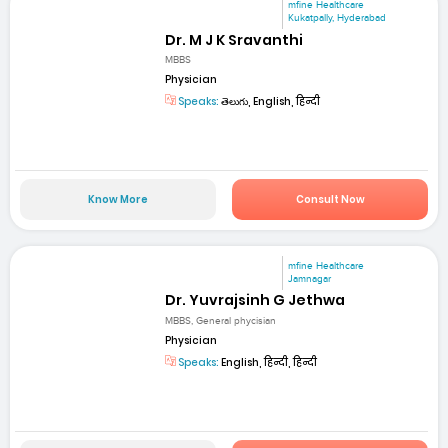
mfine Healthcare
Kukatpally, Hyderabad
Dr. M J K Sravanthi
MBBS
Physician
Speaks:
తెలుగు, English, हिन्दी
Know More
Consult Now
mfine Healthcare
Jamnagar
Dr. Yuvrajsinh G Jethwa
MBBS, General phycisian
Physician
Speaks:
English, हिन्दी, हिन्दी