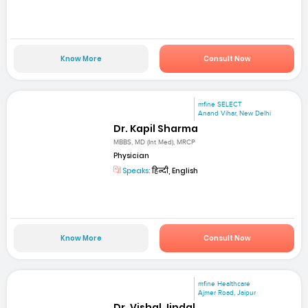
Know More
Consult Now
mfine SELECT
Anand Vihar, New Delhi
Dr. Kapil Sharma
MBBS, MD (Int Med), MRCP
Physician
Speaks:
हिन्दी, English
Know More
Consult Now
mfine Healthcare
Ajmer Road, Jaipur
Dr. Vishal Jindal