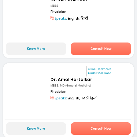
MBBS
Physician
Speaks:
English, हिन्दी
Know More
Consult Now
mfine Healthcare
Undri-Pisoli Road
Dr. Amol Hartalkar
MBBS, MD (General Medicine)
Physician
Speaks:
English, मराठी, हिन्दी
Know More
Consult Now