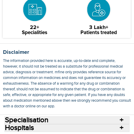
22+
3 Lakh+
Specialities
Patients treated
Disclaimer
The information provided here is accurate, up-to-date and complete,
however, it should not be treated as a substitute for professional medical
advice, diagnosis or treatment. mfine only provides reference source for
common information on medicines and does not guarantee its accuracy or
exhaustiveness. The absence of a warning for any drug or combination
thereof, should not be assumed to indicate that the drug or combination is
safe, effective, or appropriate for any given patient. If you have any doubts
about medication mentioned above then we strongly recommend you consult
with a doctor online on our app.
Specialisation
Hospitals