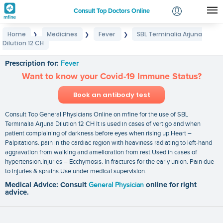
Consult Top Doctors Online
Home
Medicines
Fever
SBL Terminalia Arjuna
❯
❯
❯
Login
Dilution 12 CH
SBL Terminalia Arjuna Dilution 12 CH
Signup
Prescription for:
Fever
Want to know your Covid-19 Immune Status?
Book an antibody test
Consult Top General Physicians Online on mfine for the use of SBL
Terminalia Arjuna Dilution 12 CH It is used in cases of vertigo and when
patient complaining of darkness before eyes when rising up.Heart –
Palpitations. pain in the cardiac region with heaviness radiating to left-hand
aggravation from walking and amelioration from rest.Used in cases of
hypertension.Injuries – Ecchymosis. In fractures for the early union. Pain due
to injuries & sprains.Use under medical supervision.
Medical Advice: Consult
General Physician
online for right
advice.