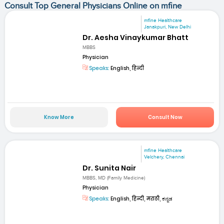
Consult Top General Physicians Online on mfine
mfine Healthcare
Janakpuri, New Delhi
Dr. Aesha Vinaykumar Bhatt
MBBS
Physician
Speaks:
English, हिन्दी
Know More
Consult Now
mfine Healthcare
Velchery, Chennai
Dr. Sunita Nair
MBBS, MD (Family Medicine)
Physician
Speaks:
English, हिन्दी, मराठी, ಕನ್ನಡ