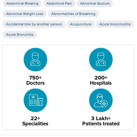
Abdominal Bloating
Abdominal Pain
Abnormal Sputum
Abnormal Weight Loss
Abnormalities of Breathing
Accidental bite by another person
Acupuncture
Acute bronchiolitis
Acute Bronchitis
750+
200+
Doctors
Hospitals
22+
3 Lakh+
Specialities
Patients treated