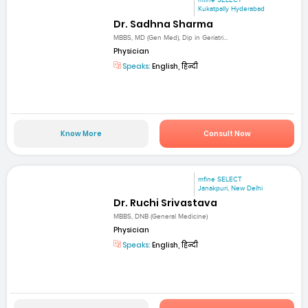
mfine SELECT
Kukatpally Hyderabad
Dr. Sadhna Sharma
MBBS, MD (Gen Med), Dip in Geriatri...
Physician
Speaks:
English, हिन्दी
Know More
Consult Now
mfine SELECT
Janakpuri, New Delhi
Dr. Ruchi Srivastava
MBBS, DNB (General Medicine)
Physician
Speaks:
English, हिन्दी