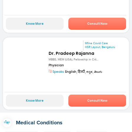
Know More
Consult Now
Mfine Covid Care
HSR Layout, Bengaluru
Dr. Pradeep Rajanna
MBBS, MEM (USA), Fellowship in Crit...
Physician
Speaks:
English, हिन्दी, ಕನ್ನಡ, తెలుగు
Know More
Consult Now
Medical Conditions