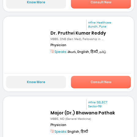
Know More
Consult Now
mfine Healthcare
Aundh, Pune
Dr. Pruthvi Kumar Reddy
MBBS, DNB (Gen Med), Fellowship in ...
Physician
Speaks:
తెలుగు, English, हिन्दी, தமிழ்
Know More
Consult Now
mfine SELECT
Sector-119
Major (Dr.) Bhawana Pathak
MBBS, MD (General Medicine)
Physician
Speaks:
English, हिन्दी