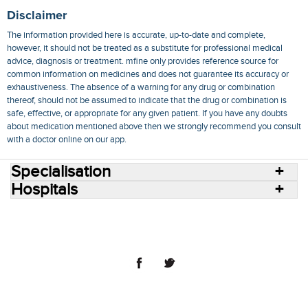
Disclaimer
The information provided here is accurate, up-to-date and complete,
however, it should not be treated as a substitute for professional medical
advice, diagnosis or treatment. mfine only provides reference source for
common information on medicines and does not guarantee its accuracy or
exhaustiveness. The absence of a warning for any drug or combination
thereof, should not be assumed to indicate that the drug or combination is
safe, effective, or appropriate for any given patient. If you have any doubts
about medication mentioned above then we strongly recommend you consult
with a doctor online on our app.
Specialisation
Hospitals
Consult Doctors Online
Hospitals
Doctors
Specialities
Conditions
Medicines
Medicine Delivery
Blog
Join Us
Terms of Use
Privacy Policy
Sitemap
© 2018 NovoCura Tech Health Services