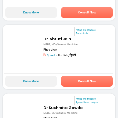
Know More
Consult Now
mfine Healthcare
Panchkula
Dr. Shruti Jain
MBBS; MD (General Medicine)
Physician
Speaks:
English, हिन्दी
Know More
Consult Now
mfine Healthcare
Ajmer Road, Jaipur
Dr Sushmita Gowda
MBBS, MD (General Medicine)