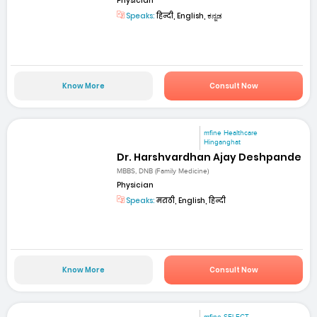
Physician
Speaks:
हिन्दी, English, ಕನ್ನಡ
Know More
Consult Now
mfine Healthcare
Hinganghat
Dr. Harshvardhan Ajay Deshpande
MBBS, DNB (Family Medicine)
Physician
Speaks:
मराठी, English, हिन्दी
Know More
Consult Now