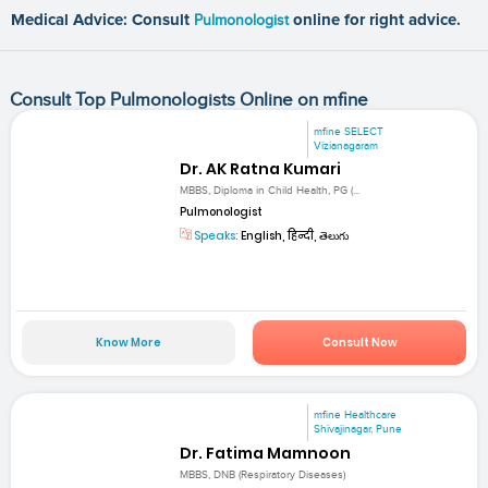
Medical Advice: Consult
Pulmonologist
online for right advice.
Consult Top Pulmonologists Online on mfine
mfine SELECT
Vizianagaram
Dr. AK Ratna Kumari
MBBS, Diploma in Child Health, PG (...
Pulmonologist
Speaks:
English, हिन्दी, తెలుగు
Know More
Consult Now
mfine Healthcare
Shivajinagar, Pune
Dr. Fatima Mamnoon
MBBS, DNB (Respiratory Diseases)