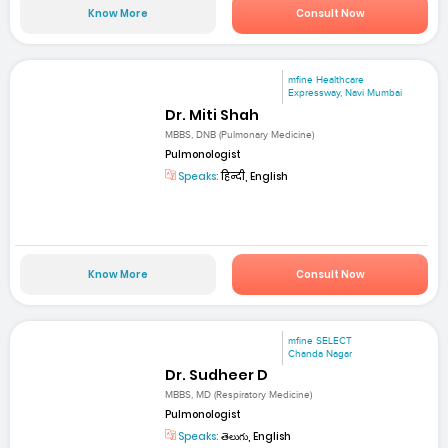
Know More
Consult Now
mfine Healthcare
Expressway, Navi Mumbai
Dr. Miti Shah
MBBS, DNB (Pulmonary Medicine)
Pulmonologist
Speaks:
हिन्दी, English
Know More
Consult Now
mfine SELECT
Chanda Nagar
Dr. Sudheer D
MBBS, MD (Respiratory Medicine)
Pulmonologist
Speaks:
తెలుగు, English