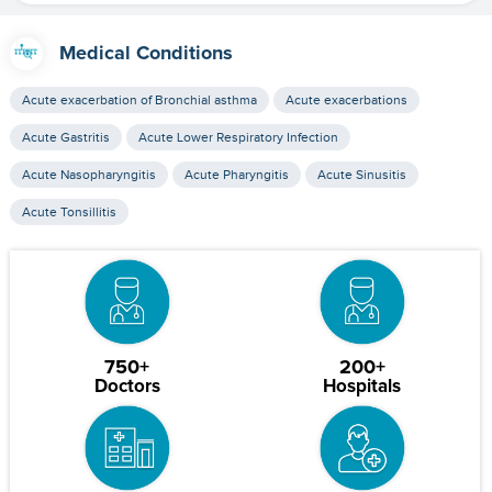
Medical Conditions
Acute exacerbation of Bronchial asthma
Acute exacerbations
Acute Gastritis
Acute Lower Respiratory Infection
Acute Nasopharyngitis
Acute Pharyngitis
Acute Sinusitis
Acute Tonsillitis
750+
200+
Doctors
Hospitals