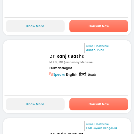
Know More
Consult Now
mfine Healthcare
Aundh, Pune
Dr. Ranjit Basha
MBBS, MD (Respiratory Medicine)
Pulmonologist
Speaks:
English, हिन्दी, తెలుగు
Know More
Consult Now
mfine Healthcare
HSR Layout, Bengaluru