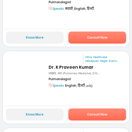
Pulmonologist
Speaks:
मराठी, English, हिन्दी
Know More
Consult Now
mfine Healthcare
Jakkappan Nagar, Krishn...
Dr. K Praveen Kumar
MBBS, MD (Pulmonary Medicine), D.N....
Pulmonologist
Speaks:
English, हिन्दी, தமிழ்
Know More
Consult Now