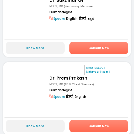
Dr. Sukumar KN
MBBS, MD (Respiratory Medicine)
Pulmonologist
Speaks:
English, हिन्दी, ಕನ್ನಡ
Know More
Consult Now
mfine SELECT
Mahaveer Nagar II
Dr. Prem Prakash
MBBS, MD (TB & Chest Diseases)
Pulmonologist
Speaks:
हिन्दी, English
Know More
Consult Now