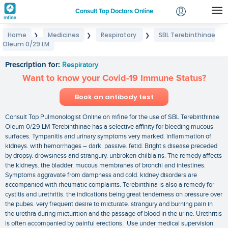
Consult Top Doctors Online
Home
Medicines
Respiratory
SBL Terebinthinae
❯
❯
❯
Login
Oleum 0/29 LM
SBL Terebinthinae Oleum 0/29 LM
Signup
Prescription for:
Respiratory
Want to know your Covid-19 Immune Status?
Book an antibody test
Consult Top Pulmonologist Online on mfine for the use of SBL Terebinthinae
Oleum 0/29 LM Terebinthinae has a selective affinity for bleeding mucous
surfaces. Tympanitis and urinary symptoms very marked. inflammation of
kidneys. with hemorrhages – dark. passive. fetid. Bright s disease preceded
by dropsy. drowsiness and strangury. unbroken chilblains. The remedy affects
the kidneys. the bladder. mucous membranes of bronchi and intestines.
Symptoms aggravate from dampness and cold. kidney disorders are
accompanied with rheumatic complaints. Terebinthina is also a remedy for
cystitis and urethritis. the indications being great tenderness on pressure over
the pubes. very frequent desire to micturate. strangury and burning pain in
the urethra during micturition and the passage of blood in the urine. Urethritis
is often accompanied by painful erections. Use under medical supervision.