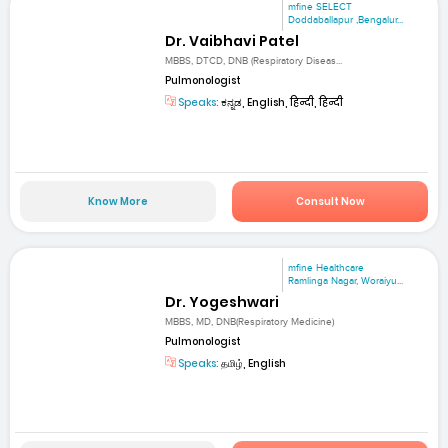
mfine SELECT
Doddaballapur ,Bengalur...
Dr. Vaibhavi Patel
MBBS, DTCD, DNB (Respiratory Diseas...
Pulmonologist
Speaks:
ಕನ್ನಡ, English, हिन्दी, हिन्दी
Know More
Consult Now
mfine Healthcare
Ramlinga Nagar, Woraiyu...
Dr. Yogeshwari
MBBS, MD, DNB(Respiratory Medicine)
Pulmonologist
Speaks:
தமிழ், English