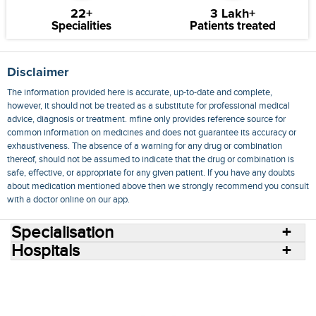
22+
3 Lakh+
Specialities
Patients treated
Disclaimer
The information provided here is accurate, up-to-date and complete,
however, it should not be treated as a substitute for professional medical
advice, diagnosis or treatment. mfine only provides reference source for
common information on medicines and does not guarantee its accuracy or
exhaustiveness. The absence of a warning for any drug or combination
thereof, should not be assumed to indicate that the drug or combination is
safe, effective, or appropriate for any given patient. If you have any doubts
about medication mentioned above then we strongly recommend you consult
with a doctor online on our app.
Specialisation
Hospitals
Consult Doctors Online
Hospitals
Doctors
Specialities
Conditions
Medicines
Medicine Delivery
Blog
Join Us
Terms of Use
Privacy Policy
Sitemap