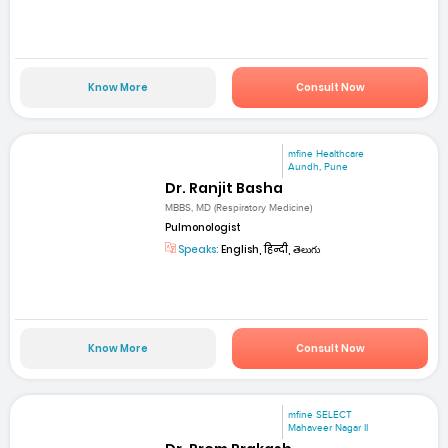
Know More
Consult Now
mfine Healthcare
Aundh, Pune
Dr. Ranjit Basha
MBBS, MD (Respiratory Medicine)
Pulmonologist
Speaks:
English, हिन्दी, తెలుగు
Know More
Consult Now
mfine SELECT
Mahaveer Nagar II