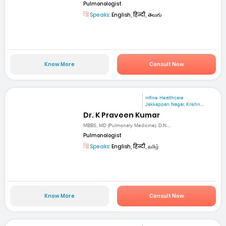
Pulmonologist
Speaks:
English, हिन्दी, తెలుగు
Know More
Consult Now
mfine Healthcare
Jakkappan Nagar, Krishn...
Dr. K Praveen Kumar
MBBS, MD (Pulmonary Medicine), D.N....
Pulmonologist
Speaks:
English, हिन्दी, தமிழ்
Know More
Consult Now