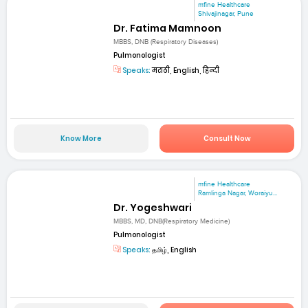
mfine Healthcare
Shivajinagar, Pune
Dr. Fatima Mamnoon
MBBS, DNB (Respiratory Diseases)
Pulmonologist
Speaks:
मराठी, English, हिन्दी
Know More
Consult Now
mfine Healthcare
Ramlinga Nagar, Woraiyu...
Dr. Yogeshwari
MBBS, MD, DNB(Respiratory Medicine)
Pulmonologist
Speaks:
தமிழ், English