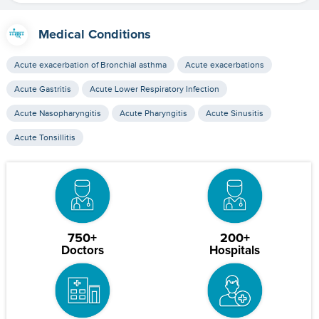
Medical Conditions
Acute exacerbation of Bronchial asthma
Acute exacerbations
Acute Gastritis
Acute Lower Respiratory Infection
Acute Nasopharyngitis
Acute Pharyngitis
Acute Sinusitis
Acute Tonsillitis
750+
200+
Doctors
Hospitals