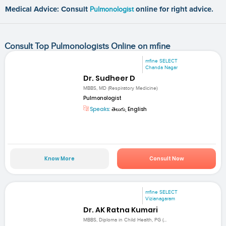
Medical Advice: Consult
Pulmonologist
online for right advice.
Consult Top Pulmonologists Online on mfine
mfine SELECT
Chanda Nagar
Dr. Sudheer D
MBBS, MD (Respiratory Medicine)
Pulmonologist
Speaks:
తెలుగు, English
Know More
Consult Now
mfine SELECT
Vizianagaram
Dr. AK Ratna Kumari
MBBS, Diploma in Child Health, PG (...