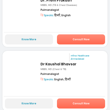
Dr. Prem Prakash
MBBS, MD (TB & Chest Diseases)
Pulmonologist
Speaks:
हिन्दी, English
Know More
Consult Now
mfine Healthcare
Ahmedabad
Dr Kaushal Bhavsar
MBBS, MD (Chest & TB)
Pulmonologist
Speaks:
English, हिन्दी
Know More
Consult Now