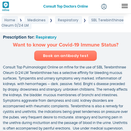
Consult Top Doctors Online
Home
Medicines
Respiratory
SBL Terebinthinae
❯
❯
❯
Login
Oleum 0/24 LM
SBL Terebinthinae Oleum 0/24 LM
Signup
Prescription for:
Respiratory
Want to know your Covid-19 Immune Status?
Book an antibody test
Consult Top Pulmonologist Online on mfine for the use of SBL Terebinthinae
Oleum 0/24 LM Terebinthinae has a selective affinity for bleeding mucous
surfaces. Tympanitis and urinary symptoms very marked. inflammation of
kidneys. with hemorrhages – dark. passive. fetid. Bright s disease preceded
by dropsy. drowsiness and strangury. unbroken chilblains. The remedy affects
the kidneys. the bladder. mucous membranes of bronchi and intestines.
Symptoms aggravate from dampness and cold. kidney disorders are
accompanied with rheumatic complaints. Terebinthina is also a remedy for
cystitis and urethritis. the indications being great tenderness on pressure over
the pubes. very frequent desire to micturate. strangury and burning pain in
the urethra during micturition and the passage of blood in the urine. Urethritis
is often accompanied by painful erections. Use under medical supervision.