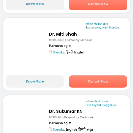
Know More
Consult Now
mfine Healthcare
Expressway, Navi Mumbai
Dr. Miti Shah
MBBS, DNB (Pulmonary Medicine)
Pulmonologist
Speaks:
हिन्दी, English
Know More
Consult Now
mfine Healthcare
HSR Layout, Bengaluru
Dr. Sukumar KN
MBBS, MD (Respiratory Medicine)
Pulmonologist
Speaks:
English, हिन्दी, ಕನ್ನಡ