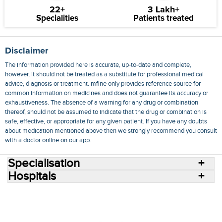
22+
3 Lakh+
Specialities
Patients treated
Disclaimer
The information provided here is accurate, up-to-date and complete,
however, it should not be treated as a substitute for professional medical
advice, diagnosis or treatment. mfine only provides reference source for
common information on medicines and does not guarantee its accuracy or
exhaustiveness. The absence of a warning for any drug or combination
thereof, should not be assumed to indicate that the drug or combination is
safe, effective, or appropriate for any given patient. If you have any doubts
about medication mentioned above then we strongly recommend you consult
with a doctor online on our app.
Specialisation
Hospitals
Consult Doctors Online
Hospitals
Doctors
Specialities
Conditions
Medicines
Medicine Delivery
Blog
Join Us
Terms of Use
Privacy Policy
Sitemap