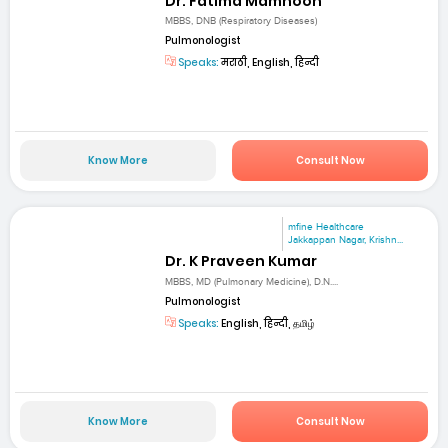
Dr. Fatima Mamnoon
MBBS, DNB (Respiratory Diseases)
Pulmonologist
Speaks:
मराठी, English, हिन्दी
Know More
Consult Now
mfine Healthcare
Jakkappan Nagar, Krishn...
Dr. K Praveen Kumar
MBBS, MD (Pulmonary Medicine), D.N....
Pulmonologist
Speaks:
English, हिन्दी, தமிழ்
Know More
Consult Now