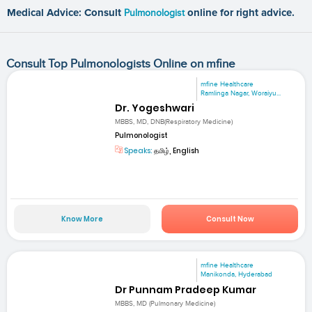
Medical Advice: Consult
Pulmonologist
online for right advice.
Consult Top Pulmonologists Online on mfine
mfine Healthcare
Ramlinga Nagar, Woraiyu...
Dr. Yogeshwari
MBBS, MD, DNB(Respiratory Medicine)
Pulmonologist
Speaks:
தமிழ், English
Know More
Consult Now
mfine Healthcare
Manikonda, Hyderabad
Dr Punnam Pradeep Kumar
MBBS, MD (Pulmonary Medicine)