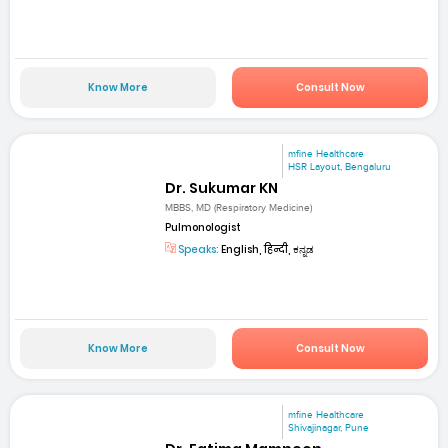
Know More
Consult Now
mfine Healthcare
HSR Layout, Bengaluru
Dr. Sukumar KN
MBBS, MD (Respiratory Medicine)
Pulmonologist
Speaks:
English, हिन्दी, ಕನ್ನಡ
Know More
Consult Now
mfine Healthcare
Shivajinagar, Pune