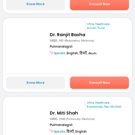
Know More
Consult Now
mfine Healthcare
Aundh, Pune
Dr. Ranjit Basha
MBBS, MD (Respiratory Medicine)
Pulmonologist
Speaks:
English, हिन्दी, తెలుగు
Know More
Consult Now
mfine Healthcare
Expressway, Navi Mumbai
Dr. Miti Shah
MBBS, DNB (Pulmonary Medicine)
Pulmonologist
Speaks:
हिन्दी, English