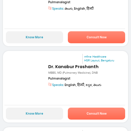
Pulmonologist
Speaks:
తెలుగు, English, हिन्दी
Know More
Consult Now
mfine Healthcare
HSR Layout, Bengaluru
Dr. Kanabur Prashanth
MBBS, MD (Pulmonary Medicine), DNB
Pulmonologist
Speaks:
English, हिन्दी, ಕನ್ನಡ, తెలుగు
Know More
Consult Now