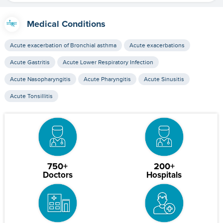
Medical Conditions
Acute exacerbation of Bronchial asthma
Acute exacerbations
Acute Gastritis
Acute Lower Respiratory Infection
Acute Nasopharyngitis
Acute Pharyngitis
Acute Sinusitis
Acute Tonsillitis
750+
200+
Doctors
Hospitals