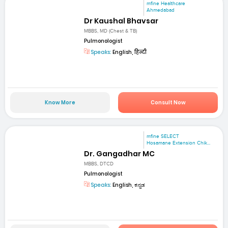
mfine Healthcare
Ahmedabad
Dr Kaushal Bhavsar
MBBS, MD (Chest & TB)
Pulmonologist
Speaks:
English, हिन्दी
Know More
Consult Now
mfine SELECT
Hosamane Extension Chik...
Dr. Gangadhar MC
MBBS, DTCD
Pulmonologist
Speaks:
English, ಕನ್ನಡ