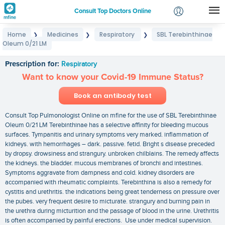
Consult Top Doctors Online
Home
Medicines
Respiratory
SBL Terebinthinae
❯
❯
❯
Login
Oleum 0/21 LM
SBL Terebinthinae Oleum 0/21 LM
Signup
Prescription for:
Respiratory
Want to know your Covid-19 Immune Status?
Book an antibody test
Consult Top Pulmonologist Online on mfine for the use of SBL Terebinthinae
Oleum 0/21 LM Terebinthinae has a selective affinity for bleeding mucous
surfaces. Tympanitis and urinary symptoms very marked. inflammation of
kidneys. with hemorrhages – dark. passive. fetid. Bright s disease preceded
by dropsy. drowsiness and strangury. unbroken chilblains. The remedy affects
the kidneys. the bladder. mucous membranes of bronchi and intestines.
Symptoms aggravate from dampness and cold. kidney disorders are
accompanied with rheumatic complaints. Terebinthina is also a remedy for
cystitis and urethritis. the indications being great tenderness on pressure over
the pubes. very frequent desire to micturate. strangury and burning pain in
the urethra during micturition and the passage of blood in the urine. Urethritis
is often accompanied by painful erections. Use under medical supervision.