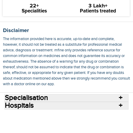
22+
3 Lakh+
Specialities
Patients treated
Disclaimer
The information provided here is accurate, up-to-date and complete,
however, it should not be treated as a substitute for professional medical
advice, diagnosis or treatment. mfine only provides reference source for
common information on medicines and does not guarantee its accuracy or
exhaustiveness. The absence of a warning for any drug or combination
thereof, should not be assumed to indicate that the drug or combination is
safe, effective, or appropriate for any given patient. If you have any doubts
about medication mentioned above then we strongly recommend you consult
with a doctor online on our app.
Specialisation
Hospitals
Consult Doctors Online
Hospitals
Doctors
Specialities
Conditions
Medicines
Medicine Delivery
Blog
Join Us
Terms of Use
Privacy Policy
Sitemap