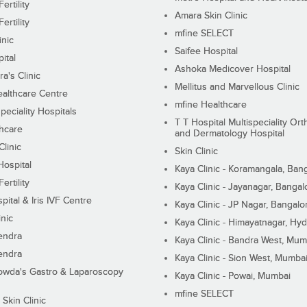
ertility
Amara Skin Clinic
ertility
mfine SELECT
inic
Saifee Hospital
ital
Ashoka Medicover Hospital
ra's Clinic
Mellitus and Marvellous Clinic
althcare Centre
mfine Healthcare
peciality Hospitals
T T Hospital Multispeciality Or
hcare
and Dermatology Hospital
linic
Skin Clinic
Hospital
Kaya Clinic - Koramangala, Ban
ertility
Kaya Clinic - Jayanagar, Bangal
pital & Iris IVF Centre
Kaya Clinic - JP Nagar, Bangalo
inic
Kaya Clinic - Himayatnagar, Hy
endra
Kaya Clinic - Bandra West, Mum
endra
Kaya Clinic - Sion West, Mumba
wda's Gastro & Laparoscopy
Kaya Clinic - Powai, Mumbai
mfine SELECT
 Skin Clinic