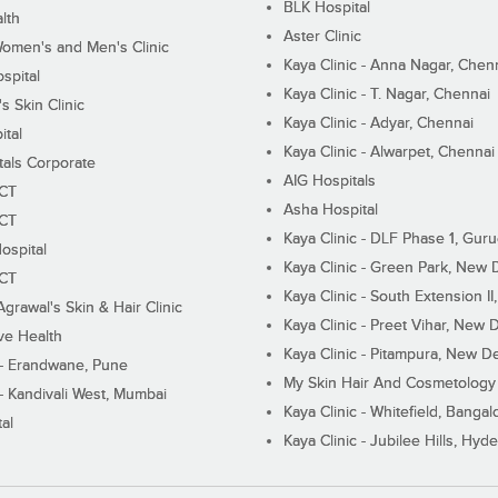
BLK Hospital
lth
Aster Clinic
Women's and Men's Clinic
Kaya Clinic - Anna Nagar, Chen
spital
Kaya Clinic - T. Nagar, Chennai
 Skin Clinic
Kaya Clinic - Adyar, Chennai
ital
Kaya Clinic - Alwarpet, Chennai
tals Corporate
AIG Hospitals
ECT
Asha Hospital
ECT
Kaya Clinic - DLF Phase 1, Gur
ospital
Kaya Clinic - Green Park, New 
ECT
Kaya Clinic - South Extension I
Agrawal's Skin & Hair Clinic
Kaya Clinic - Preet Vihar, New D
ive Health
Kaya Clinic - Pitampura, New De
 - Erandwane, Pune
My Skin Hair And Cosmetology 
 - Kandivali West, Mumbai
Kaya Clinic - Whitefield, Bangal
al
Kaya Clinic - Jubilee Hills, Hyd