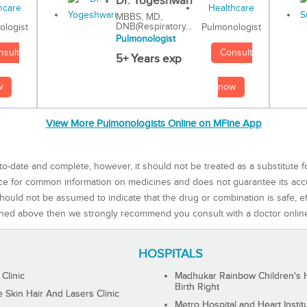
Dr. Yogeshwari
MBBS, MD,
DNB(Respiratory...
Pulmonologist
ologist
Pulmonologist
Consult
nsult
5+ Years exp
now
w
View More Pulmonologists Online on MFine App
to-date and complete, however, it should not be treated as a substitute f
rce for common information on medicines and does not guarantee its ac
ould not be assumed to indicate that the drug or combination is safe, effe
ned above then we strongly recommend you consult with a doctor onlin
HOSPITALS
 Clinic
Madhukar Rainbow Children's H
Birth Right
Skin Hair And Lasers Clinic
Metro Hospital and Heart Instit