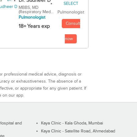
Dr. Sudheer D
MBBS, MD
(Respiratory Med...
Pulmonologist
Pulmonologist
Consult
18+ Years exp
now
or professional medical advice, diagnosis or
curacy or exhaustiveness. The absence of a
ctive, or appropriate for any given patient. If
e on our app.
ospital and
Kaya Clinic - Kala Ghoda, Mumbai
Kaya Clinic - Satellite Road, Ahmedabad
ute