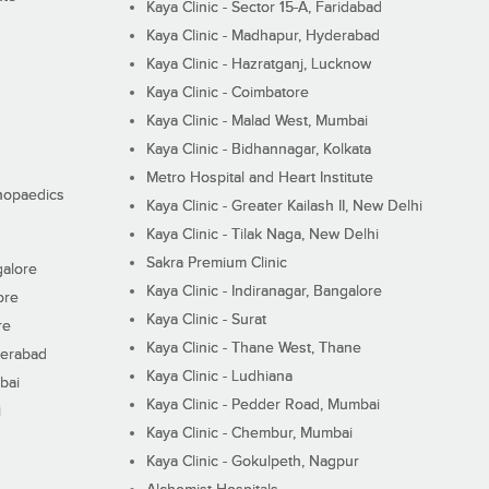
Kaya Clinic - Sector 15-A, Faridabad
Kaya Clinic - Madhapur, Hyderabad
Kaya Clinic - Hazratganj, Lucknow
Kaya Clinic - Coimbatore
Kaya Clinic - Malad West, Mumbai
Kaya Clinic - Bidhannagar, Kolkata
Metro Hospital and Heart Institute
thopaedics
Kaya Clinic - Greater Kailash II, New Delhi
Kaya Clinic - Tilak Naga, New Delhi
Sakra Premium Clinic
galore
Kaya Clinic - Indiranagar, Bangalore
ore
Kaya Clinic - Surat
re
Kaya Clinic - Thane West, Thane
derabad
Kaya Clinic - Ludhiana
bai
Kaya Clinic - Pedder Road, Mumbai
i
Kaya Clinic - Chembur, Mumbai
Kaya Clinic - Gokulpeth, Nagpur