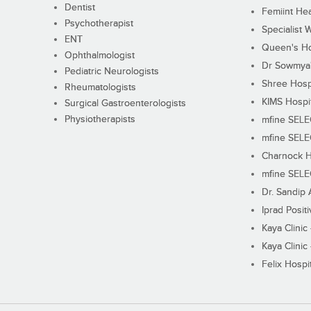
Dentist
Femiint Hea
Psychotherapist
Specialist 
ENT
Queen's Ho
Ophthalmologist
Dr Sowmya's
Pediatric Neurologists
Shree Hosp
Rheumatologists
KIMS Hospi
Surgical Gastroenterologists
Physiotherapists
mfine SEL
mfine SEL
Charnock H
mfine SEL
Dr. Sandip 
Iprad Posit
Kaya Clinic
Kaya Clinic
Felix Hospit