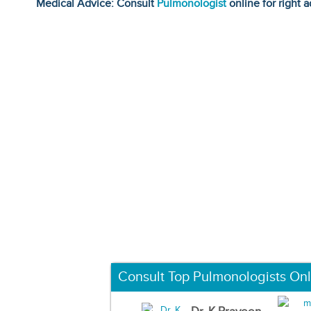
Medical Advice: Consult
Pulmonologist
online for right a
Consult Top Pulmonologists Onl