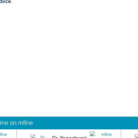
dvice.
ine on mfine