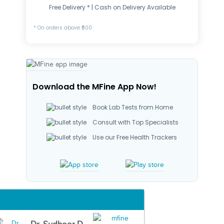
Free Delivery * | Cash on Delivery Available
* On orders above ₹500
Download the MFine App Now!
Book Lab Tests from Home
Consult with Top Specialists
Use our Free Health Trackers