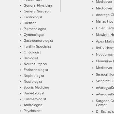
Medicover F
General Physician
Medicover F
General Surgeon
Andregn Cl
Cardiologist
Manas Hosp
Dietitian
Dr. Atul Aro
Pulmonologist
Gynecologist
Mawkish He
Gastroenterologist
Apex Multis
Fertility Specialist
RxDx Healt
Oncologist
Neoderma C
Urologist
Cloudnine 
Neurosurgeon
Medicover F
Endocrinologist
Saraogi Hos
Nephrologist
Skincraft Cl
Neurologist
Sports Medicine
eAarogyaK
Diabetologist
eAarogyaK
Cosmetologist
Surgeon Go
Andrologist
Center
Psychiatrist
Dr Saurav's