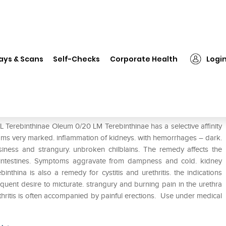
SBL Terebinthinae Oleum 0/20 LM
ays & Scans
Self-Checks
Corporate Health
Logi
20 LM
 Terebinthinae Oleum 0/20 LM Terebinthinae has a selective affinity
oms very marked. inflammation of kidneys. with hemorrhages – dark.
siness and strangury. unbroken chilblains. The remedy affects the
intestines. Symptoms aggravate from dampness and cold. kidney
thina is also a remedy for cystitis and urethritis. the indications
uent desire to micturate. strangury and burning pain in the urethra
thritis is often accompanied by painful erections. Use under medical