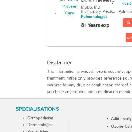
Dr. K Praveen ...
MBBS, MD
(Pulmonary Medic...
Pulmon
Pulmonologist
Co
8+ Years exp
no
Disclaimer
The information provided here is accurate, up-
treatment. mfine only provides reference sou
warning for any drug or combination thereof, sh
you have any doubts about medication mentio
SPECIALISATIONS
Orthopedician
Aditi Family
Dermatologist
Ozone Care 
Pediatrician