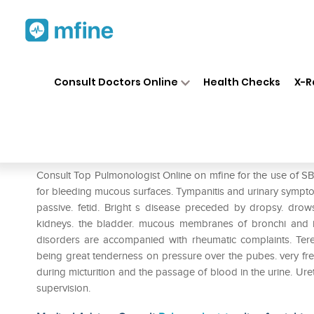
Home
Medicines
Respiratory
❯
❯
❯
Consult Doctors Online
Health Checks
X-R
SBL Terebinthinae Oleum 0/
Prescription for:
Respiratory
Consult Top Pulmonologist Online on mfine for the use of SBL
for bleeding mucous surfaces. Tympanitis and urinary sympt
passive. fetid. Bright s disease preceded by dropsy. drow
kidneys. the bladder. mucous membranes of bronchi and 
disorders are accompanied with rheumatic complaints. Terebin
being great tenderness on pressure over the pubes. very freq
during micturition and the passage of blood in the urine. Ure
supervision.