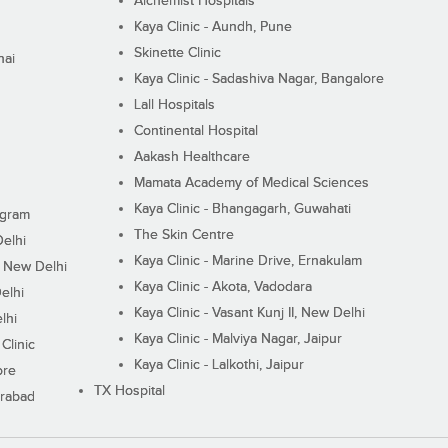
Alchemist Hospitals
Kaya Clinic - Aundh, Pune
Skinette Clinic
nai
Kaya Clinic - Sadashiva Nagar, Bangalore
Lall Hospitals
Continental Hospital
Aakash Healthcare
Mamata Academy of Medical Sciences
Kaya Clinic - Bhangagarh, Guwahati
ugram
The Skin Centre
Delhi
Kaya Clinic - Marine Drive, Ernakulam
I, New Delhi
Kaya Clinic - Akota, Vadodara
elhi
Kaya Clinic - Vasant Kunj II, New Delhi
lhi
Kaya Clinic - Malviya Nagar, Jaipur
Clinic
Kaya Clinic - Lalkothi, Jaipur
ore
TX Hospital
erabad