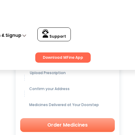
n & Signup
Support
Get up to
15% OFF
on Medicines
Download MFine App
Upload Prescription
Confirm your Address
Medicines Delivered at Your Doorstep
Order Medicines