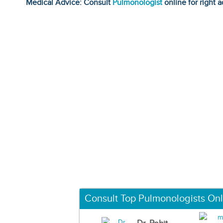
Medical Advice: Consult
Pulmonologist
online for right a
Consult Top Pulmonologists Onl