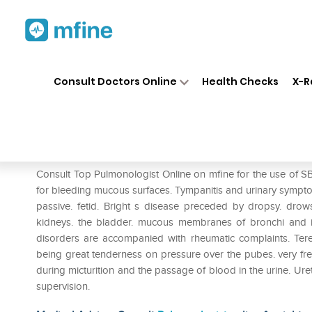
Home
Medicines
Respiratory
❯
❯
❯
Consult Doctors Online
Health Checks
X-R
SBL Terebinthinae Oleum 0/1
Prescription for:
Respiratory
Consult Top Pulmonologist Online on mfine for the use of SBL
for bleeding mucous surfaces. Tympanitis and urinary sympt
passive. fetid. Bright s disease preceded by dropsy. drow
kidneys. the bladder. mucous membranes of bronchi and 
disorders are accompanied with rheumatic complaints. Terebin
being great tenderness on pressure over the pubes. very freq
during micturition and the passage of blood in the urine. Ure
supervision.