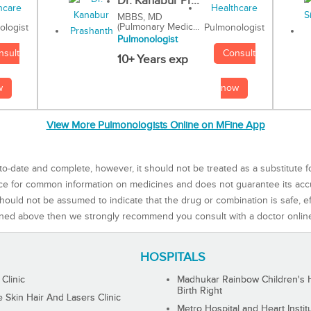
Dr. Kanabur Pr...
MBBS, MD
(Pulmonary Medic...
Pulmonologist
ologist
Pulmonologist
Consult
nsult
10+ Years exp
now
w
View More Pulmonologists Online on MFine App
to-date and complete, however, it should not be treated as a substitute f
rce for common information on medicines and does not guarantee its ac
ould not be assumed to indicate that the drug or combination is safe, effe
ned above then we strongly recommend you consult with a doctor onlin
HOSPITALS
 Clinic
Madhukar Rainbow Children's H
Birth Right
Skin Hair And Lasers Clinic
Metro Hospital and Heart Instit