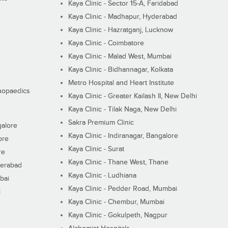
Kaya Clinic - Sector 15-A, Faridabad
Kaya Clinic - Madhapur, Hyderabad
Kaya Clinic - Hazratganj, Lucknow
Kaya Clinic - Coimbatore
Kaya Clinic - Malad West, Mumbai
Kaya Clinic - Bidhannagar, Kolkata
Metro Hospital and Heart Institute
thopaedics
Kaya Clinic - Greater Kailash II, New Delhi
Kaya Clinic - Tilak Naga, New Delhi
Sakra Premium Clinic
galore
Kaya Clinic - Indiranagar, Bangalore
ore
Kaya Clinic - Surat
re
Kaya Clinic - Thane West, Thane
derabad
Kaya Clinic - Ludhiana
bai
Kaya Clinic - Pedder Road, Mumbai
i
Kaya Clinic - Chembur, Mumbai
Kaya Clinic - Gokulpeth, Nagpur