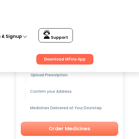
n & Signup
Support
Get up to
15% OFF
on Medicines
Download MFine App
Upload Prescription
Confirm your Address
Medicines Delivered at Your Doorstep
Order Medicines