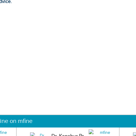
dvice.
ine on mfine