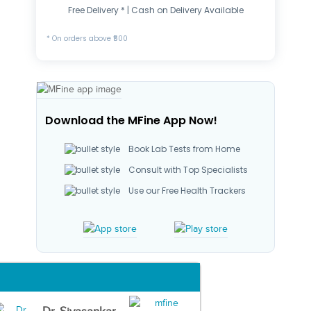
Free Delivery * | Cash on Delivery Available
* On orders above ₹500
Download the MFine App Now!
Book Lab Tests from Home
Consult with Top Specialists
Use our Free Health Trackers