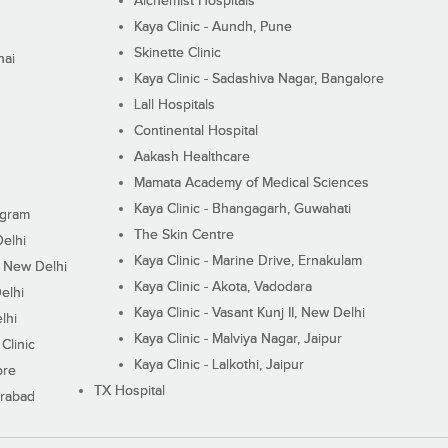
Alchemist Hospitals
Kaya Clinic - Aundh, Pune
Skinette Clinic
nai
Kaya Clinic - Sadashiva Nagar, Bangalore
Lall Hospitals
Continental Hospital
Aakash Healthcare
Mamata Academy of Medical Sciences
Kaya Clinic - Bhangagarh, Guwahati
ugram
The Skin Centre
Delhi
Kaya Clinic - Marine Drive, Ernakulam
I, New Delhi
Kaya Clinic - Akota, Vadodara
elhi
Kaya Clinic - Vasant Kunj II, New Delhi
lhi
Kaya Clinic - Malviya Nagar, Jaipur
Clinic
Kaya Clinic - Lalkothi, Jaipur
ore
TX Hospital
erabad