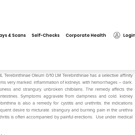
SBL Terebinthinae Oleum 0/10 LM
ays & Scans
Self-Checks
Corporate Health
Logi
0 LM
 Terebinthinae Oleum 0/10 LM Terebinthinae has a selective affinity
oms very marked. inflammation of kidneys. with hemorrhages – dark.
siness and strangury. unbroken chilblains. The remedy affects the
intestines. Symptoms aggravate from dampness and cold. kidney
thina is also a remedy for cystitis and urethritis. the indications
uent desire to micturate. strangury and burning pain in the urethra
thritis is often accompanied by painful erections. Use under medical