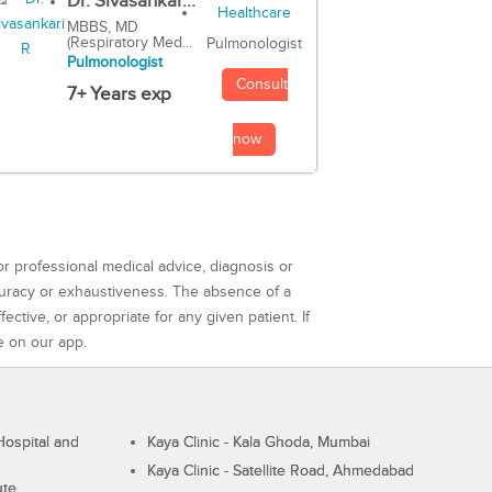
Dr. Sivasankar...
MBBS, MD
(Respiratory Med...
Pulmonologist
Pulmonologist
Consult
7+ Years exp
now
or professional medical advice, diagnosis or
curacy or exhaustiveness. The absence of a
ctive, or appropriate for any given patient. If
e on our app.
ospital and
Kaya Clinic - Kala Ghoda, Mumbai
Kaya Clinic - Satellite Road, Ahmedabad
ute