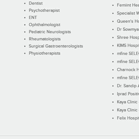
Dentist
Femiint Hea
Psychotherapist
Specialist 
ENT
Queen's Ho
Ophthalmologist
Dr Sowmya's
Pediatric Neurologists
Shree Hosp
Rheumatologists
KIMS Hospi
Surgical Gastroenterologists
Physiotherapists
mfine SEL
mfine SEL
Charnock H
mfine SEL
Dr. Sandip 
Iprad Posit
Kaya Clinic
Kaya Clinic
Felix Hospit