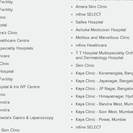
ertility
Amara Skin Clinic
ertility
mfine SELECT
inic
Saifee Hospital
ital
Ashoka Medicover Hospital
ra's Clinic
Mellitus and Marvellous Clinic
althcare Centre
mfine Healthcare
peciality Hospitals
T T Hospital Multispeciality Or
hcare
and Dermatology Hospital
linic
Skin Clinic
Hospital
Kaya Clinic - Koramangala, Ban
ertility
Kaya Clinic - Jayanagar, Bangal
pital & Iris IVF Centre
Kaya Clinic - JP Nagar, Bangalo
inic
Kaya Clinic - Himayatnagar, Hy
endra
Kaya Clinic - Bandra West, Mum
endra
Kaya Clinic - Sion West, Mumba
wda's Gastro & Laparoscopy
Kaya Clinic - Powai, Mumbai
mfine SELECT
 Skin Clinic