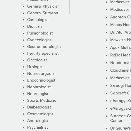
Medicover F
General Physician
Medicover F
General Surgeon
Andregn Cl
Cardiologist
Manas Hosp
Dietitian
Dr. Atul Aro
Pulmonologist
Gynecologist
Mawkish He
Gastroenterologist
Apex Multis
Fertility Specialist
RxDx Healt
Oncologist
Neoderma C
Urologist
Cloudnine 
Neurosurgeon
Medicover F
Endocrinologist
Saraogi Hos
Nephrologist
Skincraft Cl
Neurologist
Sports Medicine
eAarogyaK
Diabetologist
eAarogyaK
Cosmetologist
Surgeon Go
Andrologist
Center
Psychiatrist
Dr Saurav's