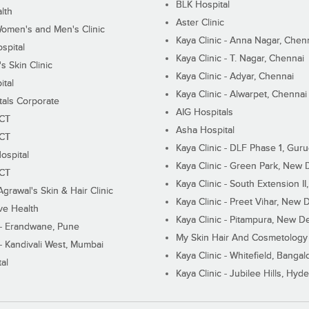
BLK Hospital
lth
Aster Clinic
Women's and Men's Clinic
Kaya Clinic - Anna Nagar, Chen
spital
Kaya Clinic - T. Nagar, Chennai
 Skin Clinic
Kaya Clinic - Adyar, Chennai
ital
Kaya Clinic - Alwarpet, Chennai
tals Corporate
AIG Hospitals
ECT
Asha Hospital
ECT
Kaya Clinic - DLF Phase 1, Gur
ospital
Kaya Clinic - Green Park, New 
ECT
Kaya Clinic - South Extension I
Agrawal's Skin & Hair Clinic
Kaya Clinic - Preet Vihar, New D
ive Health
Kaya Clinic - Pitampura, New De
 - Erandwane, Pune
My Skin Hair And Cosmetology 
 - Kandivali West, Mumbai
Kaya Clinic - Whitefield, Bangal
al
Kaya Clinic - Jubilee Hills, Hyd