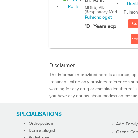
Dr. Rohit
MBBS, MD
(Respiratory Med...
Pulmon
Pulmonologist
Co
10+ Years exp
no
Disclaimer
The information provided here is accurate, up-
treatment. mfine only provides reference sou
warning for any drug or combination thereof, sh
you have any doubts about medication mentio
SPECIALISATIONS
Orthopedician
Aditi Family
Dermatologist
Ozone Care 
Pediatrician