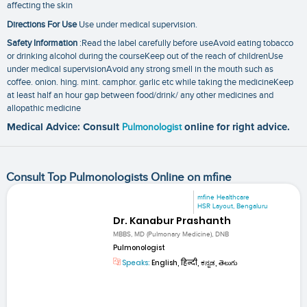
affecting the skin
Directions For Use
Use under medical supervision.
Safety Information
:Read the label carefully before useAvoid eating tobacco
or drinking alcohol during the courseKeep out of the reach of childrenUse
under medical supervisionAvoid any strong smell in the mouth such as
coffee. onion. hing. mint. camphor. garlic etc while taking the medicineKeep
at least half an hour gap between food/drink/ any other medicines and
allopathic medicine
Medical Advice: Consult
Pulmonologist
online for right advice.
Consult Top Pulmonologists Online on mfine
mfine Healthcare
HSR Layout, Bengaluru
Dr. Kanabur Prashanth
MBBS, MD (Pulmonary Medicine), DNB
Pulmonologist
Speaks:
English, हिन्दी, ಕನ್ನಡ, తెలుగు