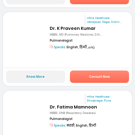
mfine Healthcare
Jakkappan Nagar, Krishn...
Dr. K Praveen Kumar
MBBS, MD (Pulmonary Medicine), D.N....
Pulmonologist
Speaks:
English, हिन्दी, தமிழ்
Know More
Consult Now
mfine Healthcare
Shivajinagar, Pune
Dr. Fatima Mamnoon
MBBS, DNB (Respiratory Diseases)
Pulmonologist
Speaks:
मराठी, English, हिन्दी