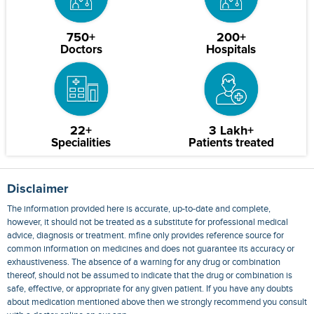
750+
200+
Doctors
Hospitals
22+
3 Lakh+
Specialities
Patients treated
Disclaimer
The information provided here is accurate, up-to-date and complete,
however, it should not be treated as a substitute for professional medical
advice, diagnosis or treatment. mfine only provides reference source for
common information on medicines and does not guarantee its accuracy or
exhaustiveness. The absence of a warning for any drug or combination
thereof, should not be assumed to indicate that the drug or combination is
safe, effective, or appropriate for any given patient. If you have any doubts
about medication mentioned above then we strongly recommend you consult