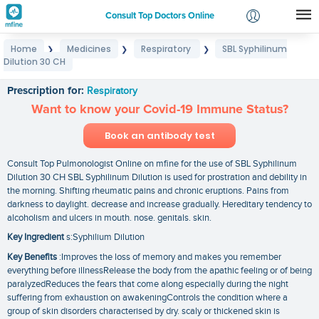
Consult Top Doctors Online
Home
Medicines
Respiratory
SBL Syphilinum
❯
❯
❯
Login
Dilution 30 CH
SBL Syphilinum Dilution 30 CH
Signup
Prescription for:
Respiratory
Want to know your Covid-19 Immune Status?
Book an antibody test
Consult Top Pulmonologist Online on mfine for the use of SBL Syphilinum
Dilution 30 CH SBL Syphilinum Dilution is used for prostration and debility in
the morning. Shifting rheumatic pains and chronic eruptions. Pains from
darkness to daylight. decrease and increase gradually. Hereditary tendency to
alcoholism and ulcers in mouth. nose. genitals. skin.
Key Ingredient
s:Syphilium Dilution
Key Benefits
:Improves the loss of memory and makes you remember
everything before illnessRelease the body from the apathic feeling or of being
paralyzedReduces the fears that come along especially during the night
suffering from exhaustion on awakeningControls the condition where a
group of skin disorders characterised by dry. scaly or thickened skin is