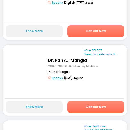
Speaks:
English, हिन्दी, తెలుగు
Know More
Consult Now
mfine SELECT
Green park extension, N...
Dr. Pankul Mangla
MBBS , MD - TB & Pulmonary Medicine
Pulmonologist
Speaks:
हिन्दी, English
Know More
Consult Now
mfine Healthcare
HSR Layout, Bengaluru