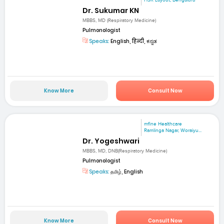
Dr. Sukumar KN
MBBS, MD (Respiratory Medicine)
Pulmonologist
Speaks:
English, हिन्दी, ಕನ್ನಡ
Know More
Consult Now
mfine Healthcare
Ramlinga Nagar, Woraiyu...
Dr. Yogeshwari
MBBS, MD, DNB(Respiratory Medicine)
Pulmonologist
Speaks:
தமிழ், English
Know More
Consult Now