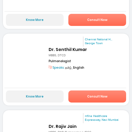
Know More
Consult Now
Chennai National H...
George Town
Dr. Senthil Kumar
MBBS, DTCD
Pulmonologist
Speaks:
தமிழ், English
Know More
Consult Now
mfine Healthcare
Expressway, Navi Mumbai
Dr. Rajiv Jain