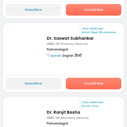
Know More
Consult Now
mfine Healthcare
Ashok Nagar, Bhubaneswa...
Dr. Saswat Subhankar
MBBS, MD (Pulmonary Medicine)
Pulmonologist
Speaks:
English, हिन्दी
Know More
Consult Now
mfine Healthcare
Aundh, Pune
Dr. Ranjit Basha
MBBS, MD (Respiratory Medicine)
Pulmonologist