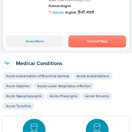
MBBS, DNB (Pulmonology), IDCC
Pulmonologist
Speaks:
English, हिन्दी, मराठी
Know More
Consult Now
Medical Conditions
Acute exacerbation of Bronchial asthma
Acute exacerbations
Acute Gastritis
Acute Lower Respiratory Infection
Acute Nasopharyngitis
Acute Pharyngitis
Acute Sinusitis
Acute Tonsillitis