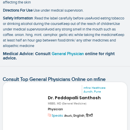
affecting the skin
Directions For Use
Use under medical supervision.
Safety Information
:Read the label carefully before useAvoid eating tobacco
or drinking alcohol during the courseKeep out of the reach of childrenUse
under medical supervisionAvoid any strong smell in the mouth such as
coffee. onion. hing. mint. camphor. garlic etc while taking the medicineKeep
at least half an hour gap between food/drink/ any other medicines and
allopathic medicine
Medical Advice: Consult
General Physician
online for right
advice.
Consult Top General Physicians Online on mfine
mfine Healthcare
Aundh, Pune
Dr. Peddapalli Santhosh
MBBS, MD (General Medicine)
Physician
Speaks:
తెలుగు, English, हिन्दी