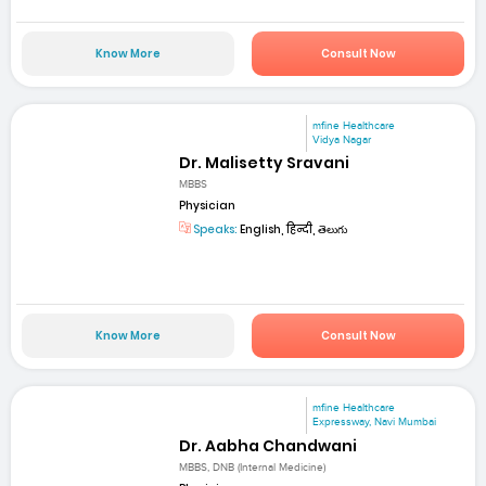
Know More
Consult Now
mfine Healthcare
Vidya Nagar
Dr. Malisetty Sravani
MBBS
Physician
Speaks:
English, हिन्दी, తెలుగు
Know More
Consult Now
mfine Healthcare
Expressway, Navi Mumbai
Dr. Aabha Chandwani
MBBS, DNB (Internal Medicine)