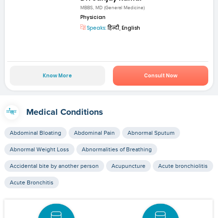
MBBS, MD (General Medicine)
Physician
Speaks:
हिन्दी, English
Know More
Consult Now
Medical Conditions
Abdominal Bloating
Abdominal Pain
Abnormal Sputum
Abnormal Weight Loss
Abnormalities of Breathing
Accidental bite by another person
Acupuncture
Acute bronchiolitis
Acute Bronchitis