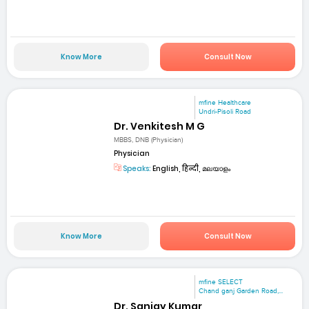
Know More
Consult Now
mfine Healthcare
Undri-Pisoli Road
Dr. Venkitesh M G
MBBS, DNB (Physician)
Physician
Speaks:
English, हिन्दी, മലയാളം
Know More
Consult Now
mfine SELECT
Chand ganj Garden Road,...
Dr. Sanjay Kumar