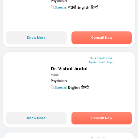
Physician
Speaks:
मराठी, English, हिन्दी
Know More
Consult Now
mfine Healthcare
Ajmer Road, Jaipur
Dr. Vishal Jindal
MBBS
Physician
Speaks:
English, हिन्दी
Know More
Consult Now