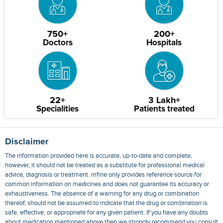
750+
200+
Doctors
Hospitals
22+
3 Lakh+
Specialities
Patients treated
Disclaimer
The information provided here is accurate, up-to-date and complete,
however, it should not be treated as a substitute for professional medical
advice, diagnosis or treatment. mfine only provides reference source for
common information on medicines and does not guarantee its accuracy or
exhaustiveness. The absence of a warning for any drug or combination
thereof, should not be assumed to indicate that the drug or combination is
safe, effective, or appropriate for any given patient. If you have any doubts
about medication mentioned above then we strongly recommend you consult