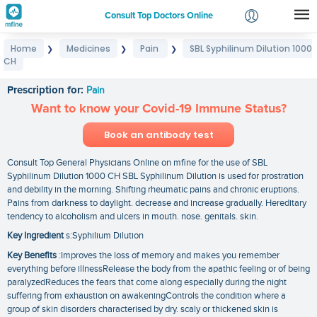
Consult Top Doctors Online
Home
Medicines
Pain
SBL Syphilinum Dilution 1000
❯
❯
❯
Login
CH
SBL Syphilinum Dilution 1000 CH
Signup
Prescription for:
Pain
Want to know your Covid-19 Immune Status?
Book an antibody test
Consult Top General Physicians Online on mfine for the use of SBL
Syphilinum Dilution 1000 CH SBL Syphilinum Dilution is used for prostration
and debility in the morning. Shifting rheumatic pains and chronic eruptions.
Pains from darkness to daylight. decrease and increase gradually. Hereditary
tendency to alcoholism and ulcers in mouth. nose. genitals. skin.
Key Ingredient
s:Syphilium Dilution
Key Benefits
:Improves the loss of memory and makes you remember
everything before illnessRelease the body from the apathic feeling or of being
paralyzedReduces the fears that come along especially during the night
suffering from exhaustion on awakeningControls the condition where a
group of skin disorders characterised by dry. scaly or thickened skin is