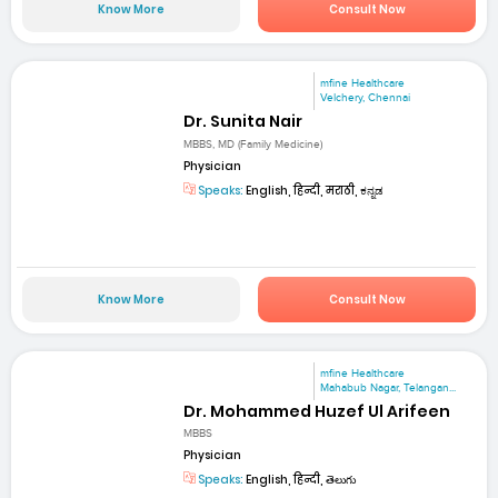
Know More
Consult Now
mfine Healthcare
Velchery, Chennai
Dr. Sunita Nair
MBBS, MD (Family Medicine)
Physician
Speaks:
English, हिन्दी, मराठी, ಕನ್ನಡ
Know More
Consult Now
mfine Healthcare
Mahabub Nagar, Telangan...
Dr. Mohammed Huzef Ul Arifeen
MBBS
Physician
Speaks:
English, हिन्दी, తెలుగు