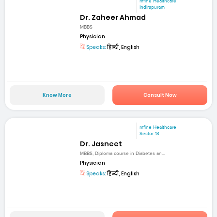
mfine Healthcare
Indirapuram
Dr. Zaheer Ahmad
MBBS
Physician
Speaks:
हिन्दी, English
Know More
Consult Now
mfine Healthcare
Sector 13
Dr. Jasneet
MBBS, Diploma course in Diabetes an...
Physician
Speaks:
हिन्दी, English