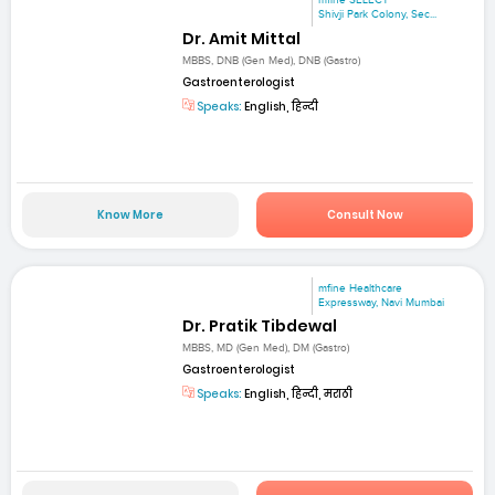
mfine SELECT
Shivji Park Colony, Sec...
Dr. Amit Mittal
MBBS, DNB (Gen Med), DNB (Gastro)
Gastroenterologist
Speaks:
English, हिन्दी
Know More
Consult Now
mfine Healthcare
Expressway, Navi Mumbai
Dr. Pratik Tibdewal
MBBS, MD (Gen Med), DM (Gastro)
Gastroenterologist
Speaks:
English, हिन्दी, मराठी