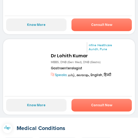
Know More
Consult Now
mfine Healthcare
Aundh, Pune
Dr Lohith Kumar
MBBS, DNB (Gen Med), DNB (Gastro)
Gastroenterologist
Speaks:
தமிழ், മലയാളം, English, हिन्दी
Know More
Consult Now
Medical Conditions