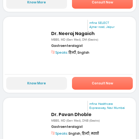
Know More
Consult Now
mfine SELECT
Ajmer road, Jaipur
Dr. Neeraj Nagaich
MBBS, MD (Gen Med), DM (Gastro)
Gastroenterologist
Speaks:
हिन्दी, English
Know More
Consult Now
mfine Healthcare
Expressway, Navi Mumbai
Dr. Pavan Dhoble
MBBS, MD (Gen Med), DNB (Gastro)
Gastroenterologist
Speaks:
English, हिन्दी, मराठी