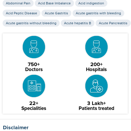
Abdominal Pain
Acid Base Imbalance
Acid indigestion
Acid Peptic Disease
Acute Gastritis
Acute gastritis with bleeding
Acute gastritis without bleeding
Acute hepatitis B
Acute Pancreatitis
750+
200+
Doctors
Hospitals
22+
3 Lakh+
Specialities
Patients treated
Disclaimer