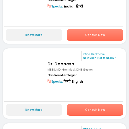
Gastroenterologist
Speaks:
English, हिन्दी
Know More
Consult Now
mfine Healthcare
New Sneh Nagar, Nagpur
Dr. Deepesh
MBBS, MD (Gen Med), DNB (Gastro)
Gastroenterologist
Speaks:
हिन्दी, English
Know More
Consult Now