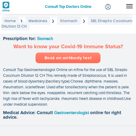
Consult Top Doctors Online
Home
Medicines
Stomach
SBL Strepto Coccinum
❯
❯
❯
Login
Dilution 12 CH
SBL Strepto Coccinum Dilution 12 CH
Signup
Prescription for:
Stomach
Want to know your Covid-19 Immune Status?
Book an antibody test
Consult Top Gastroenterologist Online on mfine for the use of SBL Strepto
Coccinum Dilution 12 CH This remedy made of Streptococcus. It is used in
cases of blood dysentery (bacillary type) Chorea. diphtheria. measles.
rheumatism. scarletfever. Used after tonsillectomy when the patient is pale.
thin. dark below the eyes. noappetite. recurrent catching cold thirstless. The
high rise of fever with tachycardia. rheumatic heart disease in childhood.Use
under medical supervision.
Medical Advice: Consult
Gastroenterologist
online for right
advice.