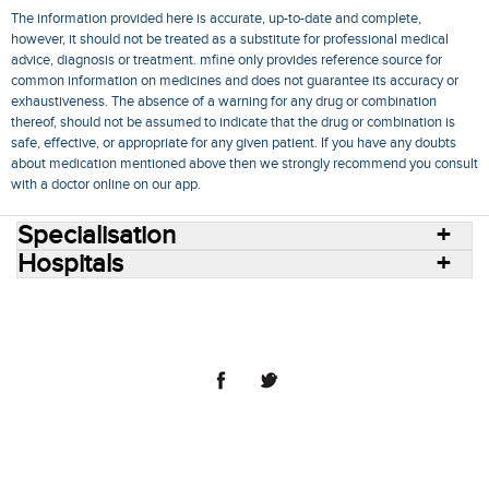
The information provided here is accurate, up-to-date and complete,
however, it should not be treated as a substitute for professional medical
advice, diagnosis or treatment. mfine only provides reference source for
common information on medicines and does not guarantee its accuracy or
exhaustiveness. The absence of a warning for any drug or combination
thereof, should not be assumed to indicate that the drug or combination is
safe, effective, or appropriate for any given patient. If you have any doubts
about medication mentioned above then we strongly recommend you consult
with a doctor online on our app.
Specialisation
Hospitals
Consult Doctors Online
Hospitals
Doctors
Specialities
Conditions
Medicines
Medicine Delivery
Blog
Join Us
Terms of Use
Privacy Policy
Sitemap
© 2018 NovoCura Tech Health Services