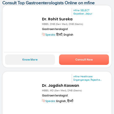
Consult Top Gastroenterologists Online on mfine
mfine SELECT
Gopalbari, Jaipur
Dr. Rohit Sureka
MBBS, DNB (Gen Med), DNB (Gastro)
Gastroenterologist
Speaks:
हिन्दी, English
Know More
Consult Now
mfine Healthcare
Sriganganagar, Rajastha...
Dr. Jagdish Kaswan
MBBS, MD (Gen Med), DNB (Gastro)
Gastroenterologist
Speaks:
English, हिन्दी