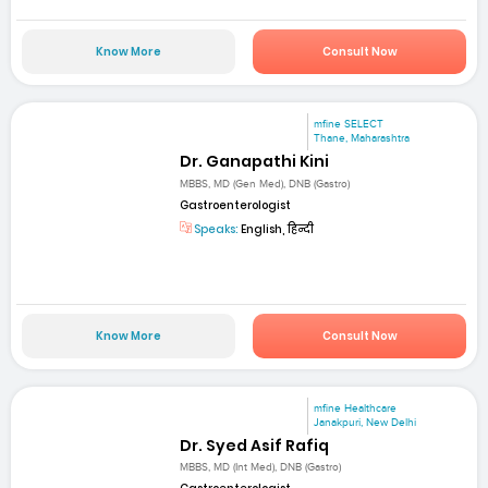
Know More
Consult Now
mfine SELECT
Thane, Maharashtra
Dr. Ganapathi Kini
MBBS, MD (Gen Med), DNB (Gastro)
Gastroenterologist
Speaks:
English, हिन्दी
Know More
Consult Now
mfine Healthcare
Janakpuri, New Delhi
Dr. Syed Asif Rafiq
MBBS, MD (Int Med), DNB (Gastro)