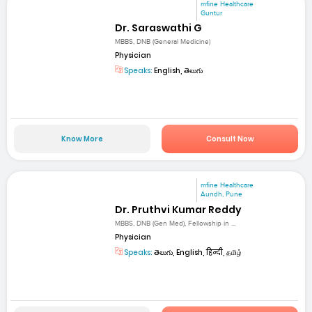
mfine Healthcare
Guntur
Dr. Saraswathi G
MBBS, DNB (General Medicine)
Physician
Speaks:
English, తెలుగు
Know More
Consult Now
mfine Healthcare
Aundh, Pune
Dr. Pruthvi Kumar Reddy
MBBS, DNB (Gen Med), Fellowship in ...
Physician
Speaks:
తెలుగు, English, हिन्दी, தமிழ்