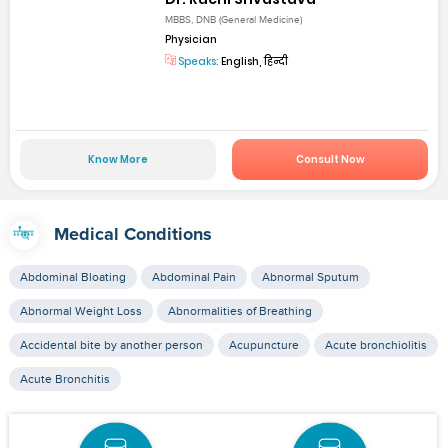
MBBS, DNB (General Medicine)
Physician
Speaks:
English, हिन्दी
Know More
Consult Now
Medical Conditions
Abdominal Bloating
Abdominal Pain
Abnormal Sputum
Abnormal Weight Loss
Abnormalities of Breathing
Accidental bite by another person
Acupuncture
Acute bronchiolitis
Acute Bronchitis