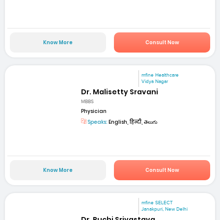
Know More
Consult Now
mfine Healthcare
Vidya Nagar
Dr. Malisetty Sravani
MBBS
Physician
Speaks:
English, हिन्दी, తెలుగు
Know More
Consult Now
mfine SELECT
Janakpuri, New Delhi
Dr. Ruchi Srivastava