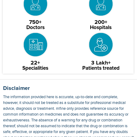
750+
200+
Doctors
Hospitals
22+
3 Lakh+
Specialities
Patients treated
Disclaimer
The information provided here is accurate, up-to-date and complete,
however, it should not be treated as a substitute for professional medical
advice, diagnosis or treatment. mfine only provides reference source for
common information on medicines and does not guarantee its accuracy or
exhaustiveness. The absence of a warning for any drug or combination
thereof, should not be assumed to indicate that the drug or combination is
safe, effective, or appropriate for any given patient. If you have any doubts