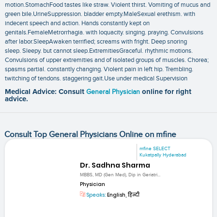
motion.StomachFood tastes like straw. Violent thirst. Vomiting of mucus and
green bile.UrineSuppression. bladder empty.MaleSexual erethism. with
indecent speech and action. Hands constantly kept on
genitals.FemaleMetrorrhagia. with loquacity. singing. praying. Convulsions
after labor.SleepAwaken terrified; screams with fright. Deep snoring
sleep. Sleepy. but cannot sleep.ExtremitiesGraceful. rhythmic motions.
Convulsions of upper extremities and of isolated groups of muscles. Chorea;
spasms partial. constantly changing. Violent pain in left hip. Trembling.
twitching of tendons. staggering gait.Use under medical Supervision
Medical Advice: Consult
General Physician
online for right
advice.
Consult Top General Physicians Online on mfine
mfine SELECT
Kukatpally Hyderabad
Dr. Sadhna Sharma
MBBS, MD (Gen Med), Dip in Geriatri...
Physician
Speaks:
English, हिन्दी