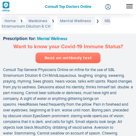
Consult Top Doctors Online
Home
Medicines
Mental Wellness
SBL
❯
❯
❯
Login
Stramonium Dilution 6 CH
SBL Stramonium Dilution 6 CH
Signup
Prescription for:
Mental Wellness
Want to know your Covid-19 Immune Status?
Book an antibody test
Consult Top General Physicians Online on mfine for the use of SBL
Stramonium Dilution 6 CH MindLoquacious. laughing. singing. swearing.
praying. rhyming. Sees ghosts. hears voices. talks with spirits. Rapid changes
from joy to sadness. Delusions about his identity; thinks himself tall. double. a
part missing. Cannot bear solitude or darkness; must have light and
company. A sight of water or anything glittering brings on
spasms. HeadRaises head frequently from the pillow. Pain in forehead and
over eyebrows. beginning at 9 am. worse until noon. Boring pain. preceded
by obscure vision.EyesSeem prominent. staring wide openLoss of vision;
complains that it is dark. and calls for light. Small objects look large. All
objects look black.MouthDry. dribbling of viscid saliva. Aversion to
water. Stammering. Cannot swallow on account of spasm. Chewing