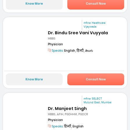
Know More
Consult Now
mfine Healthcare
Vijaywada
Dr. Bindu Sree Vani Vuyyala
MBBS
Physician
Speaks:
English, हिन्दी, తెలుగు
Know More
Consult Now
mfine SELECT
Mulund East, Mumbai
Dr. Manjeet Singh
MBBS, AFIH, PGDHHM, PGDCR
Physician
Speaks:
हिन्दी, English