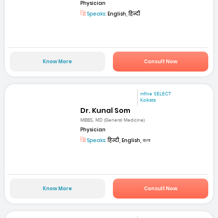
Physician
Speaks:
English, हिन्दी
Know More
Consult Now
mfine SELECT
Kolkata
Dr. Kunal Som
MBBS, MD (General Medicine)
Physician
Speaks:
हिन्दी, English, বাংলা
Know More
Consult Now