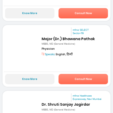
Know More
Consult Now
mfine SELECT
Sector-119
Major (Dr.) Bhawana Pathak
MBBS, MD (General Medicine)
Physician
Speaks:
English, हिन्दी
Know More
Consult Now
mfine Healthcare
Expressway, Navi Mumbai
Dr. Shruti Sanjay Jagirdar
MBBS, MD (General Medicine)