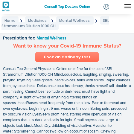
Consult Top Doctors Online
Home
Medicines
Mental Wellness
SBL
❯
❯
❯
Login
Stramonium Dilution 1000 CH
SBL Stramonium Dilution 1000 CH
Signup
Prescription for:
Mental Wellness
Want to know your Covid-19 Immune Status?
Book an antibody test
Consult Top General Physicians Online on mfine for the use of SBL
Stramonium Dilution 1000 CH MindLoquacious. laughing. singing. swearing.
praying. rhyming. Sees ghosts. hears voices. talks with spirits. Rapid changes
from joy to sadness. Delusions about his identity; thinks himself tall. double. a
part missing. Cannot bear solitude or darkness; must have light and
company. A sight of water or anything glittering brings on
spasms. HeadRaises head frequently from the pillow. Pain in forehead and
over eyebrows. beginning at 9 am. worse until noon. Boring pain. preceded
by obscure vision.EyesSeem prominent. staring wide openLoss of vision;
complains that it is dark. and calls for light. Small objects look large. All
objects look black.MouthDry. dribbling of viscid saliva. Aversion to
water. Stammering. Cannot swallow on account of spasm. Chewing