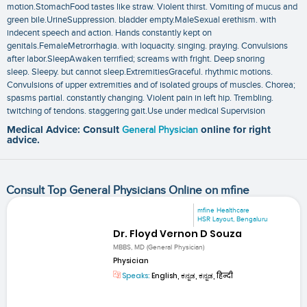
motion.StomachFood tastes like straw. Violent thirst. Vomiting of mucus and
green bile.UrineSuppression. bladder empty.MaleSexual erethism. with
indecent speech and action. Hands constantly kept on
genitals.FemaleMetrorrhagia. with loquacity. singing. praying. Convulsions
after labor.SleepAwaken terrified; screams with fright. Deep snoring
sleep. Sleepy. but cannot sleep.ExtremitiesGraceful. rhythmic motions.
Convulsions of upper extremities and of isolated groups of muscles. Chorea;
spasms partial. constantly changing. Violent pain in left hip. Trembling.
twitching of tendons. staggering gait.Use under medical Supervision
Medical Advice: Consult
General Physician
online for right
advice.
Consult Top General Physicians Online on mfine
mfine Healthcare
HSR Layout, Bengaluru
Dr. Floyd Vernon D Souza
MBBS, MD (General Physician)
Physician
Speaks:
English, ಕನ್ನಡ, ಕನ್ನಡ, हिन्दी