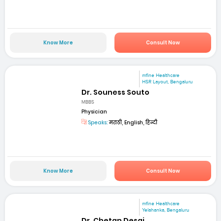
Know More
Consult Now
mfine Healthcare
HSR Layout, Bengaluru
Dr. Souness Souto
MBBS
Physician
Speaks:
मराठी, English, हिन्दी
Know More
Consult Now
mfine Healthcare
Yelahanka, Bengaluru
Dr. Chetan Desai