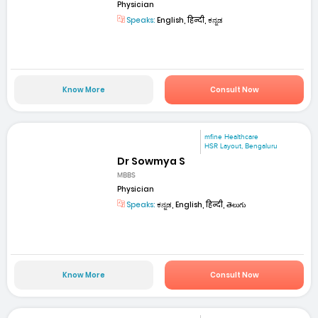
Physician
Speaks:
English, हिन्दी, ಕನ್ನಡ
Know More
Consult Now
mfine Healthcare
HSR Layout, Bengaluru
Dr Sowmya S
MBBS
Physician
Speaks:
ಕನ್ನಡ, English, हिन्दी, తెలుగు
Know More
Consult Now