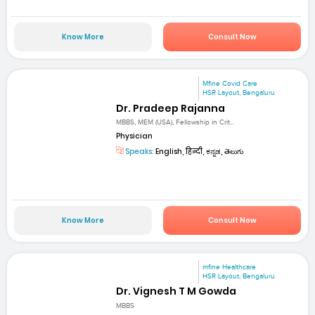
Know More
Consult Now
Mfine Covid Care
HSR Layout, Bengaluru
Dr. Pradeep Rajanna
MBBS, MEM (USA), Fellowship in Crit...
Physician
Speaks:
English, हिन्दी, ಕನ್ನಡ, తెలుగు
Know More
Consult Now
mfine Healthcare
HSR Layout, Bengaluru
Dr. Vignesh T M Gowda
MBBS