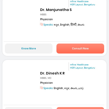
mfine Healthcare
HSR Layout, Bengaluru
Dr. Manjunatha S
MBBS
Physician
Speaks:
ಕನ್ನಡ, English, हिन्दी, తెలుగు
Know More
Consult Now
mfine Healthcare
HSR Layout, Bengaluru
Dr. Dinesh K R
MBBS, MD
Physician
Speaks:
English, ಕನ್ನಡ, తెలుగు, தமிழ்