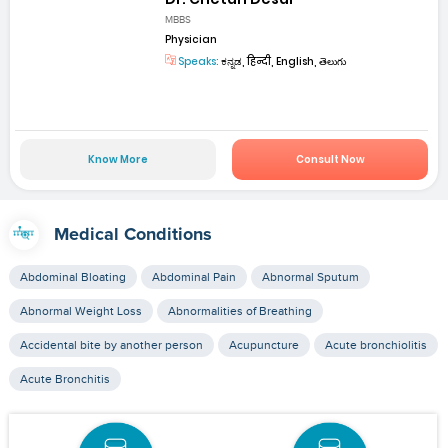
MBBS
Physician
Speaks:
ಕನ್ನಡ, हिन्दी, English, తెలుగు
Know More
Consult Now
Medical Conditions
Abdominal Bloating
Abdominal Pain
Abnormal Sputum
Abnormal Weight Loss
Abnormalities of Breathing
Accidental bite by another person
Acupuncture
Acute bronchiolitis
Acute Bronchitis