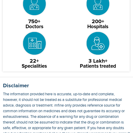
750+
200+
Doctors
Hospitals
22+
3 Lakh+
Specialities
Patients treated
Disclaimer
The information provided here is accurate, up-to-date and complete,
however, it should not be treated as a substitute for professional medical
advice, diagnosis or treatment. mfine only provides reference source for
common information on medicines and does not guarantee its accuracy or
exhaustiveness. The absence of a warning for any drug or combination
thereof, should not be assumed to indicate that the drug or combination is
safe, effective, or appropriate for any given patient. If you have any doubts