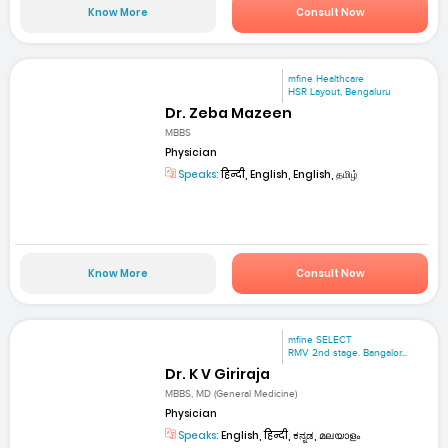
Know More
Consult Now
mfine Healthcare
HSR Layout, Bengaluru
Dr. Zeba Mazeen
MBBS
Physician
Speaks:
हिन्दी, English, English, தமிழ்
Know More
Consult Now
mfine SELECT
RMV 2nd stage. Bangalor...
Dr. K V Giriraja
MBBS, MD (General Medicine)
Physician
Speaks:
English, हिन्दी, ಕನ್ನಡ, മലയാളം