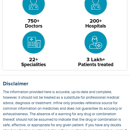
750+
200+
Doctors
Hospitals
22+
3 Lakh+
Specialities
Patients treated
Disclaimer
The information provided here is accurate, up-to-date and complete,
however, it should not be treated as a substitute for professional medical
advice, diagnosis or treatment. mfine only provides reference source for
common information on medicines and does not guarantee its accuracy or
exhaustiveness. The absence of a warning for any drug or combination
thereof, should not be assumed to indicate that the drug or combination is
safe, effective, or appropriate for any given patient. If you have any doubts