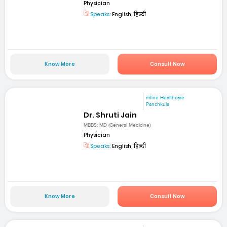
Physician
Speaks:
English, हिन्दी
Know More
Consult Now
mfine Healthcare
Panchkula
Dr. Shruti Jain
MBBS; MD (General Medicine)
Physician
Speaks:
English, हिन्दी
Know More
Consult Now