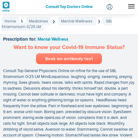
Consult Top Doctors Online
Home
Medicines
Mental Wellness
SBL
❯
❯
❯
Login
Stramonium 0/25 LM
SBL Stramonium 0/25 LM
Signup
Prescription for:
Mental Wellness
Want to know your Covid-19 Immune Status?
Book an antibody test
Consult Top General Physicians Online on mfine for the use of SBL
Stramonium 0/25 LM MindLoquacious. laughing. singing. swearing. praying.
rhyming. Sees ghosts. hears voices. talks with spirits. Rapid changes from joy
to sadness. Delusions about his identity; thinks himself tall. double. a part
missing. Cannot bear solitude or darkness; must have light and company. A
sight of water or anything glittering brings on spasms. HeadRaises head
frequently from the pillow. Pain in forehead and over eyebrows. beginning at
9 am. worse until noon. Boring pain. preceded by obscure vision. EyesSeem
prominent. staring wide openLoss of vision. complains that it is dark. and
calls for light. Small objects look large. All objects look black. MouthDry.
dribbling of viscid saliva. Aversion to water. Stammering. Cannot swallow on
account of spasm. Chewing motion. StomachFood tastes like straw. Violent