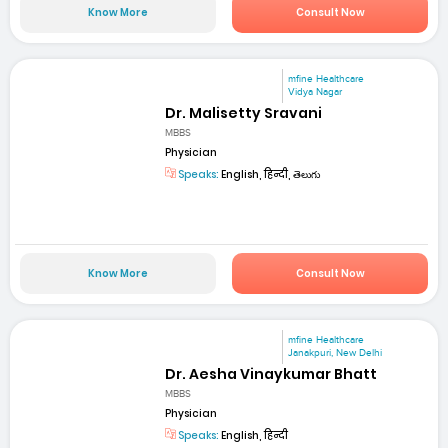
Know More
Consult Now
mfine Healthcare
Vidya Nagar
Dr. Malisetty Sravani
MBBS
Physician
Speaks:
English, हिन्दी, తెలుగు
Know More
Consult Now
mfine Healthcare
Janakpuri, New Delhi
Dr. Aesha Vinaykumar Bhatt
MBBS
Physician
Speaks:
English, हिन्दी