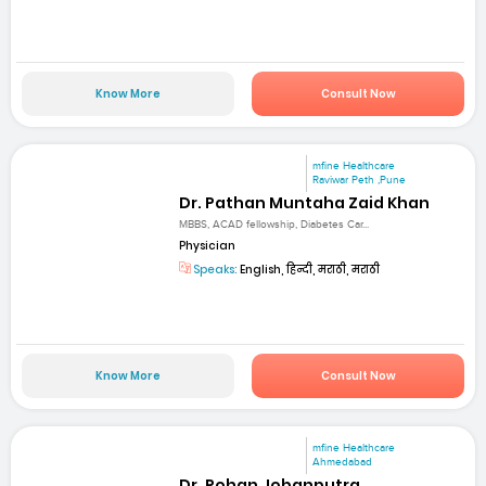
Know More
Consult Now
mfine Healthcare
Raviwar Peth ,Pune
Dr. Pathan Muntaha Zaid Khan
MBBS, ACAD fellowship, Diabetes Car...
Physician
Speaks:
English, हिन्दी, मराठी, मराठी
Know More
Consult Now
mfine Healthcare
Ahmedabad
Dr. Rohan Jobanputra