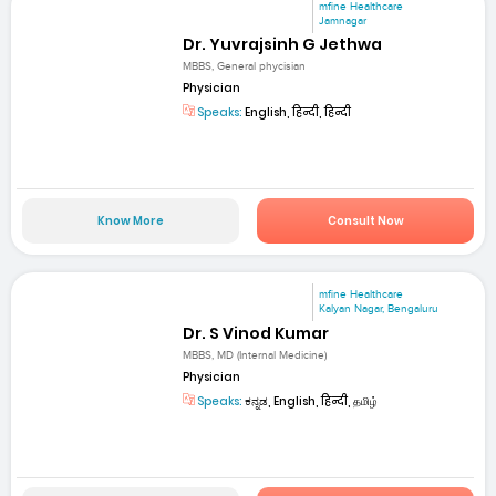
mfine Healthcare
Jamnagar
Dr. Yuvrajsinh G Jethwa
MBBS, General phycisian
Physician
Speaks:
English, हिन्दी, हिन्दी
Know More
Consult Now
mfine Healthcare
Kalyan Nagar, Bengaluru
Dr. S Vinod Kumar
MBBS, MD (Internal Medicine)
Physician
Speaks:
ಕನ್ನಡ, English, हिन्दी, தமிழ்