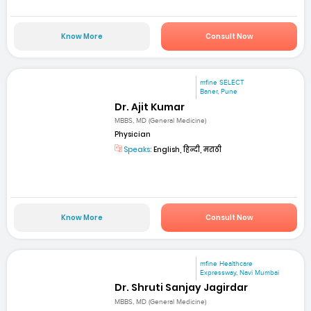
Know More
Consult Now
mfine SELECT
Baner, Pune
Dr. Ajit Kumar
MBBS, MD (General Medicine)
Physician
Speaks:
English, हिन्दी, मराठी
Know More
Consult Now
mfine Healthcare
Expressway, Navi Mumbai
Dr. Shruti Sanjay Jagirdar
MBBS, MD (General Medicine)