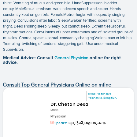
thirst. Vomiting of mucus and green bile. UrineSuppression. bladder
empty. MaleSexual erethism. with indecent speech and action. Hands
constantly kept on genitals. FemaleMetrorrhagia. with loquacity. singing.
praying. Convulsions after labor. SleepAwaken terrified. screams with
fright. Deep snoring sleep. Sleepy. but cannot sleep. ExtremitiesGraceful.
rhythmic motions. Convulsions of upper extremities and of isolated groups of
muscles. Chorea; spasms partial. constantly changing.Violent pain in left hip.
Trembling. twitching of tendons. staggering gait. Use under medical
Supervision.
Medical Advice: Consult
General Physician
online for right
advice.
Consult Top General Physicians Online on mfine
mfine Healthcare
Yelahanka, Bengaluru
Dr. Chetan Desai
MBBS
Physician
Speaks:
ಕನ್ನಡ, हिन्दी, English, తెలుగు