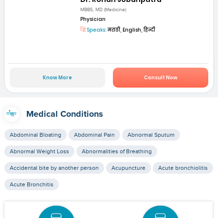
MBBS, MD (Medicine)
Physician
Speaks:
मराठी, English, हिन्दी
Know More
Consult Now
Medical Conditions
Abdominal Bloating
Abdominal Pain
Abnormal Sputum
Abnormal Weight Loss
Abnormalities of Breathing
Accidental bite by another person
Acupuncture
Acute bronchiolitis
Acute Bronchitis