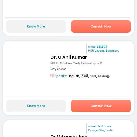
Know More
Consult Now
mfine SELECT
HSR Layout, Bengaluru
Dr. G Anil Kumar
MBBS, MD (Gen Med), Fellowship in R...
Physician
Speaks:
English, हिन्दी, ಕನ್ನಡ, മലയാളം
Know More
Consult Now
mfine Healthcare
Pipariya Waghodia
Dr Mitanshi Jain