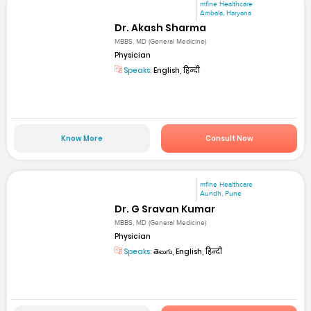
mfine Healthcare
Ambala, Haryana
Dr. Akash Sharma
MBBS, MD (General Medicine)
Physician
Speaks:
English, हिन्दी
Know More
Consult Now
mfine Healthcare
Aundh, Pune
Dr. G Sravan Kumar
MBBS, MD (General Medicine)
Physician
Speaks:
తెలుగు, English, हिन्दी