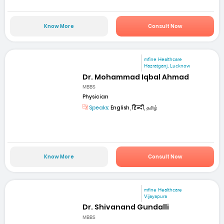
Know More
Consult Now
mfine Healthcare
Hazratganj, Lucknow
Dr. Mohammad Iqbal Ahmad
MBBS
Physician
Speaks:
English, हिन्दी, தமிழ்
Know More
Consult Now
mfine Healthcare
Vijayapura
Dr. Shivanand Gundalli
MBBS