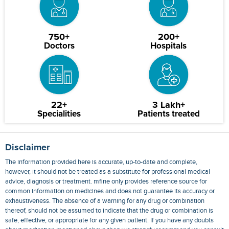
750+
200+
Doctors
Hospitals
22+
3 Lakh+
Specialities
Patients treated
Disclaimer
The information provided here is accurate, up-to-date and complete,
however, it should not be treated as a substitute for professional medical
advice, diagnosis or treatment. mfine only provides reference source for
common information on medicines and does not guarantee its accuracy or
exhaustiveness. The absence of a warning for any drug or combination
thereof, should not be assumed to indicate that the drug or combination is
safe, effective, or appropriate for any given patient. If you have any doubts