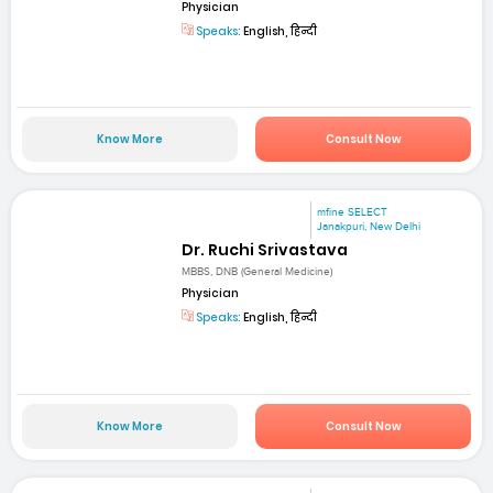
Physician
Speaks:
English, हिन्दी
Know More
Consult Now
mfine SELECT
Janakpuri, New Delhi
Dr. Ruchi Srivastava
MBBS, DNB (General Medicine)
Physician
Speaks:
English, हिन्दी
Know More
Consult Now