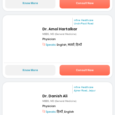
Know More
Consult Now
mfine Healthcare
Undri-Pisoli Road
Dr. Amol Hartalkar
MBBS, MD (General Medicine)
Physician
Speaks:
English, मराठी, हिन्दी
Know More
Consult Now
mfine Healthcare
Ajmer Road, Jaipur
Dr. Danish Ali
MBBS, MD (General Medicine)
Physician
Speaks:
हिन्दी, English