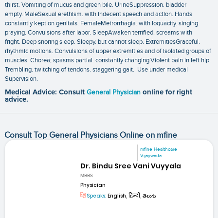
thirst. Vomiting of mucus and green bile. UrineSuppression. bladder
empty. MaleSexual erethism. with indecent speech and action. Hands
constantly kept on genitals. FemaleMetrorrhagia. with loquacity. singing.
praying. Convulsions after labor. SleepAwaken terrified. screams with
fright. Deep snoring sleep. Sleepy. but cannot sleep. ExtremitiesGraceful.
rhythmic motions. Convulsions of upper extremities and of isolated groups of
muscles. Chorea; spasms partial. constantly changing.Violent pain in left hip.
Trembling. twitching of tendons. staggering gait. Use under medical
Supervision.
Medical Advice: Consult
General Physician
online for right
advice.
Consult Top General Physicians Online on mfine
mfine Healthcare
Vijaywada
Dr. Bindu Sree Vani Vuyyala
MBBS
Physician
Speaks:
English, हिन्दी, తెలుగు