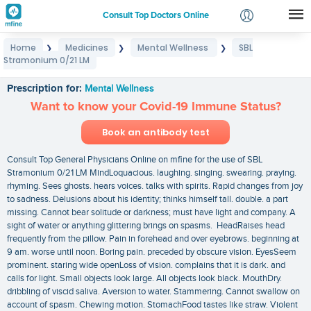
Consult Top Doctors Online
Home
Medicines
Mental Wellness
SBL
❯
❯
❯
Login
Stramonium 0/21 LM
SBL Stramonium 0/21 LM
Signup
Prescription for:
Mental Wellness
Want to know your Covid-19 Immune Status?
Book an antibody test
Consult Top General Physicians Online on mfine for the use of SBL
Stramonium 0/21 LM MindLoquacious. laughing. singing. swearing. praying.
rhyming. Sees ghosts. hears voices. talks with spirits. Rapid changes from joy
to sadness. Delusions about his identity; thinks himself tall. double. a part
missing. Cannot bear solitude or darkness; must have light and company. A
sight of water or anything glittering brings on spasms. HeadRaises head
frequently from the pillow. Pain in forehead and over eyebrows. beginning at
9 am. worse until noon. Boring pain. preceded by obscure vision. EyesSeem
prominent. staring wide openLoss of vision. complains that it is dark. and
calls for light. Small objects look large. All objects look black. MouthDry.
dribbling of viscid saliva. Aversion to water. Stammering. Cannot swallow on
account of spasm. Chewing motion. StomachFood tastes like straw. Violent