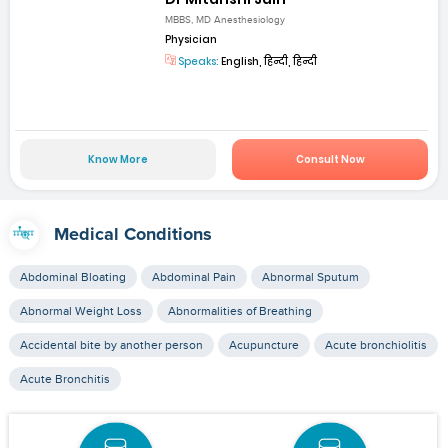
MBBS, MD Anesthesiology
Physician
Speaks:
English, हिन्दी, हिन्दी
Know More
Consult Now
Medical Conditions
Abdominal Bloating
Abdominal Pain
Abnormal Sputum
Abnormal Weight Loss
Abnormalities of Breathing
Accidental bite by another person
Acupuncture
Acute bronchiolitis
Acute Bronchitis