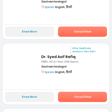
Gastroenterologist
Speaks:
English, हिन्दी
Know More
Consult Now
mfine Healthcare
Janakpuri, New Delhi
Dr. Syed Asif Rafiq
MBBS, MD (Int Med), DNB (Gastro)
Gastroenterologist
Speaks:
English, हिन्दी
Know More
Consult Now