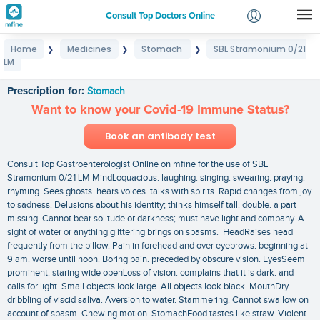
Consult Top Doctors Online
Home
Medicines
Stomach
SBL Stramonium 0/21
❯
❯
❯
Login
LM
SBL Stramonium 0/21 LM
Signup
Prescription for:
Stomach
Want to know your Covid-19 Immune Status?
Book an antibody test
Consult Top Gastroenterologist Online on mfine for the use of SBL
Stramonium 0/21 LM MindLoquacious. laughing. singing. swearing. praying.
rhyming. Sees ghosts. hears voices. talks with spirits. Rapid changes from joy
to sadness. Delusions about his identity; thinks himself tall. double. a part
missing. Cannot bear solitude or darkness; must have light and company. A
sight of water or anything glittering brings on spasms. HeadRaises head
frequently from the pillow. Pain in forehead and over eyebrows. beginning at
9 am. worse until noon. Boring pain. preceded by obscure vision. EyesSeem
prominent. staring wide openLoss of vision. complains that it is dark. and
calls for light. Small objects look large. All objects look black. MouthDry.
dribbling of viscid saliva. Aversion to water. Stammering. Cannot swallow on
account of spasm. Chewing motion. StomachFood tastes like straw. Violent