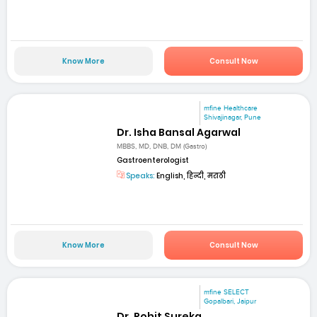
Know More
Consult Now
mfine Healthcare
Shivajinagar, Pune
Dr. Isha Bansal Agarwal
MBBS, MD, DNB, DM (Gastro)
Gastroenterologist
Speaks:
English, हिन्दी, मराठी
Know More
Consult Now
mfine SELECT
Gopalbari, Jaipur
Dr. Rohit Sureka