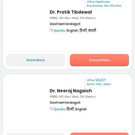
mfine Healthcare
Expressway, Navi Mumbai
Dr. Pratik Tibdewal
MBBS, MD (Gen Med), DM (Gastro)
Gastroenterologist
Speaks:
English, हिन्दी, मराठी
Know More
Consult Now
mfine SELECT
Ajmer road, Jaipur
Dr. Neeraj Nagaich
MBBS, MD (Gen Med), DM (Gastro)
Gastroenterologist
Speaks:
हिन्दी, English