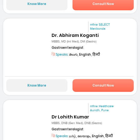
Know More
Consult Now
mfine SELECT
Manikonda
Dr. Abhiram Koganti
MBBS, MD (Int Med), DM (Gastro)
Gastroenterologist
Speaks:
తెలుగు, English, हिन्दी
Know More
Consult Now
mfine Healthcare
Aundh, Pune
Dr Lohith Kumar
MBBS, DNB (Gen Med), DNB (Gastro)
Gastroenterologist
Speaks:
தமிழ், മലയാളം, English, हिन्दी