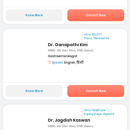
Know More
Consult Now
mfine SELECT
Thane, Maharashtra
Dr. Ganapathi Kini
MBBS, MD (Gen Med), DNB (Gastro)
Gastroenterologist
Speaks:
English, हिन्दी
Know More
Consult Now
mfine Healthcare
Sriganganagar, Rajastha...
Dr. Jagdish Kaswan
MBBS, MD (Gen Med), DNB (Gastro)