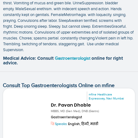
thirst. Vomiting of mucus and green bile. UrineSuppression. bladder
empty. MaleSexual erethism. with indecent speech and action. Hands
constantly kept on genitals. FemaleMetrorrhagia. with loquacity. singing.
praying. Convulsions after labor. SleepAwaken terrified. screams with
fright. Deep snoring sleep. Sleepy. but cannot sleep. ExtremitiesGraceful.
rhythmic motions. Convulsions of upper extremities and of isolated groups of
muscles. Chorea; spasms partial. constantly changing.Violent pain in left hip.
Trembling. twitching of tendons. staggering gait. Use under medical
Supervision.
Medical Advice: Consult
Gastroenterologist
online for right
advice.
Consult Top Gastroenterologists Online on mfine
mfine Healthcare
Expressway, Navi Mumbai
Dr. Pavan Dhoble
MBBS, MD (Gen Med), DNB (Gastro)
Gastroenterologist
Speaks:
English, हिन्दी, मराठी