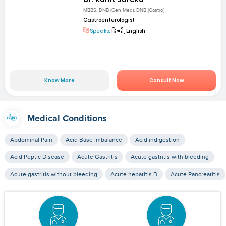
MBBS, DNB (Gen Med), DNB (Gastro)
Gastroenterologist
Speaks:
हिन्दी, English
Know More
Consult Now
Medical Conditions
Abdominal Pain
Acid Base Imbalance
Acid indigestion
Acid Peptic Disease
Acute Gastritis
Acute gastritis with bleeding
Acute gastritis without bleeding
Acute hepatitis B
Acute Pancreatitis