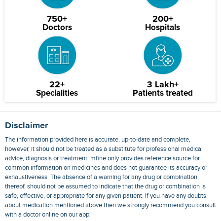
750+
200+
Doctors
Hospitals
22+
3 Lakh+
Specialities
Patients treated
Disclaimer
The information provided here is accurate, up-to-date and complete,
however, it should not be treated as a substitute for professional medical
advice, diagnosis or treatment. mfine only provides reference source for
common information on medicines and does not guarantee its accuracy or
exhaustiveness. The absence of a warning for any drug or combination
thereof, should not be assumed to indicate that the drug or combination is
safe, effective, or appropriate for any given patient. If you have any doubts
about medication mentioned above then we strongly recommend you consult
with a doctor online on our app.