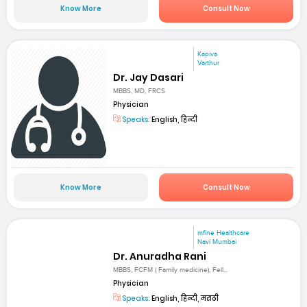
Know More
Consult Now
Kapiva
Varthur
Dr. Jay Dasari
MBBS, MD, FRCS
Physician
Speaks:
English, हिन्दी
Know More
Consult Now
mfine Healthcare
Navi Mumbai
Dr. Anuradha Rani
MBBS, FCFM ( Family medicine), Fell...
Physician
Speaks:
English, हिन्दी, मराठी