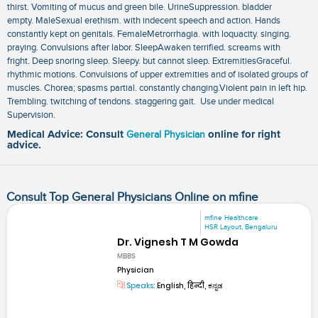
thirst. Vomiting of mucus and green bile. UrineSuppression. bladder
empty. MaleSexual erethism. with indecent speech and action. Hands
constantly kept on genitals. FemaleMetrorrhagia. with loquacity. singing.
praying. Convulsions after labor. SleepAwaken terrified. screams with
fright. Deep snoring sleep. Sleepy. but cannot sleep. ExtremitiesGraceful.
rhythmic motions. Convulsions of upper extremities and of isolated groups of
muscles. Chorea; spasms partial. constantly changing.Violent pain in left hip.
Trembling. twitching of tendons. staggering gait. Use under medical
Supervision.
Medical Advice: Consult
General Physician
online for right
advice.
Consult Top General Physicians Online on mfine
mfine Healthcare
HSR Layout, Bengaluru
Dr. Vignesh T M Gowda
MBBS
Physician
Speaks:
English, हिन्दी, ಕನ್ನಡ