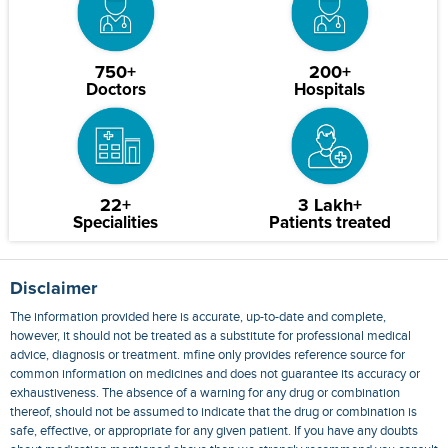
750+
200+
Doctors
Hospitals
22+
3 Lakh+
Specialities
Patients treated
Disclaimer
The information provided here is accurate, up-to-date and complete,
however, it should not be treated as a substitute for professional medical
advice, diagnosis or treatment. mfine only provides reference source for
common information on medicines and does not guarantee its accuracy or
exhaustiveness. The absence of a warning for any drug or combination
thereof, should not be assumed to indicate that the drug or combination is
safe, effective, or appropriate for any given patient. If you have any doubts