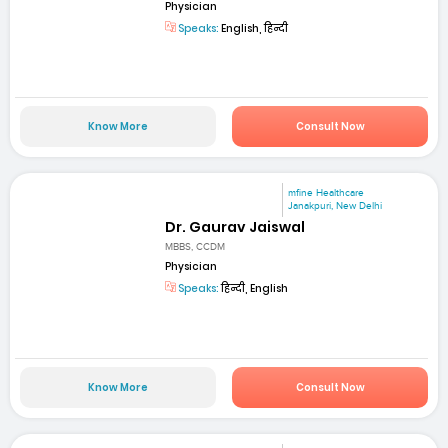
Physician
Speaks:
English, हिन्दी
Know More
Consult Now
mfine Healthcare
Janakpuri, New Delhi
Dr. Gaurav Jaiswal
MBBS, CCDM
Physician
Speaks:
हिन्दी, English
Know More
Consult Now