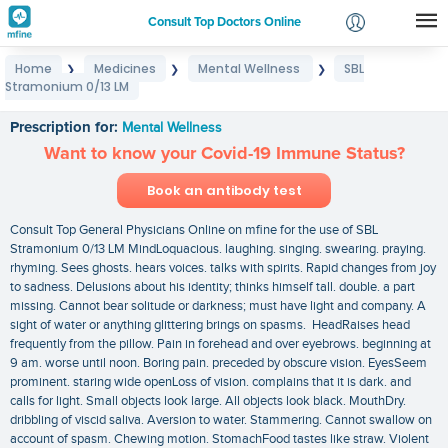
Consult Top Doctors Online
Home
Medicines
Mental Wellness
SBL
❯
❯
❯
Login
Stramonium 0/13 LM
SBL Stramonium 0/13 LM
Signup
Prescription for:
Mental Wellness
Want to know your Covid-19 Immune Status?
Book an antibody test
Consult Top General Physicians Online on mfine for the use of SBL
Stramonium 0/13 LM MindLoquacious. laughing. singing. swearing. praying.
rhyming. Sees ghosts. hears voices. talks with spirits. Rapid changes from joy
to sadness. Delusions about his identity; thinks himself tall. double. a part
missing. Cannot bear solitude or darkness; must have light and company. A
sight of water or anything glittering brings on spasms. HeadRaises head
frequently from the pillow. Pain in forehead and over eyebrows. beginning at
9 am. worse until noon. Boring pain. preceded by obscure vision. EyesSeem
prominent. staring wide openLoss of vision. complains that it is dark. and
calls for light. Small objects look large. All objects look black. MouthDry.
dribbling of viscid saliva. Aversion to water. Stammering. Cannot swallow on
account of spasm. Chewing motion. StomachFood tastes like straw. Violent