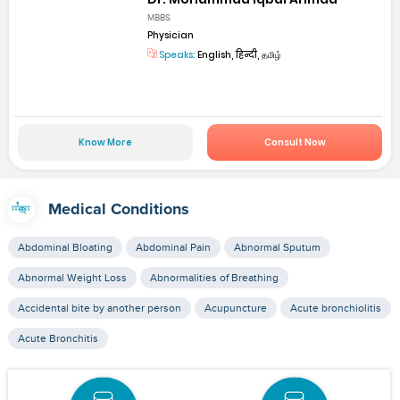
MBBS
Physician
Speaks:
English, हिन्दी, தமிழ்
Know More
Consult Now
Medical Conditions
Abdominal Bloating
Abdominal Pain
Abnormal Sputum
Abnormal Weight Loss
Abnormalities of Breathing
Accidental bite by another person
Acupuncture
Acute bronchiolitis
Acute Bronchitis