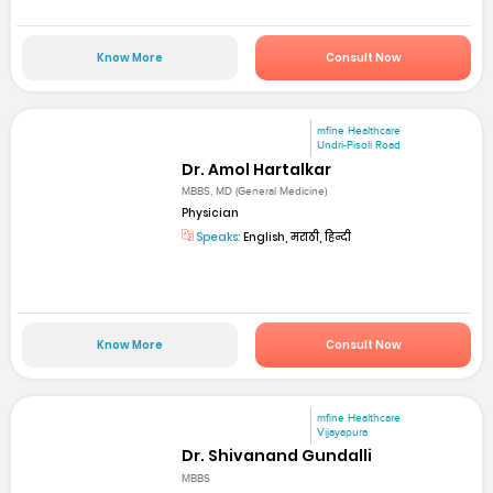
Know More
Consult Now
mfine Healthcare
Undri-Pisoli Road
Dr. Amol Hartalkar
MBBS, MD (General Medicine)
Physician
Speaks:
English, मराठी, हिन्दी
Know More
Consult Now
mfine Healthcare
Vijayapura
Dr. Shivanand Gundalli
MBBS