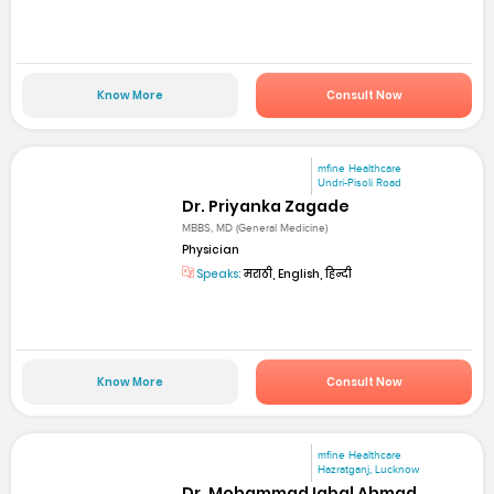
Know More
Consult Now
mfine Healthcare
Undri-Pisoli Road
Dr. Priyanka Zagade
MBBS, MD (General Medicine)
Physician
Speaks:
मराठी, English, हिन्दी
Know More
Consult Now
mfine Healthcare
Hazratganj, Lucknow
Dr. Mohammad Iqbal Ahmad