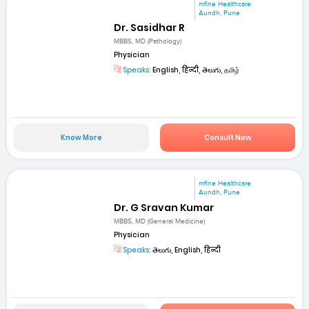
mfine Healthcare
Aundh, Pune
Dr. Sasidhar R
MBBS, MD (Pathology)
Physician
Speaks:
English, हिन्दी, తెలుగు, தமிழ்
Know More
Consult Now
mfine Healthcare
Aundh, Pune
Dr. G Sravan Kumar
MBBS, MD (General Medicine)
Physician
Speaks:
తెలుగు, English, हिन्दी