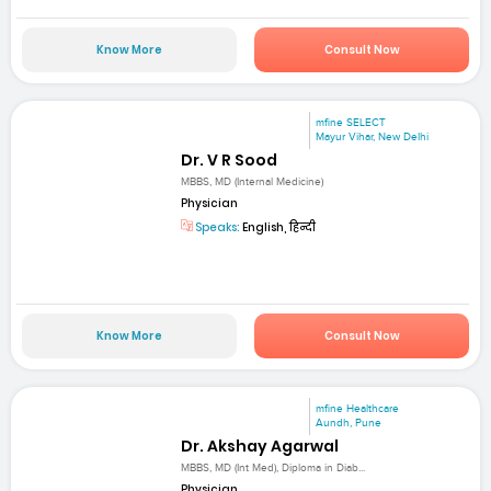
Know More
Consult Now
mfine SELECT
Mayur Vihar, New Delhi
Dr. V R Sood
MBBS, MD (Internal Medicine)
Physician
Speaks:
English, हिन्दी
Know More
Consult Now
mfine Healthcare
Aundh, Pune
Dr. Akshay Agarwal
MBBS, MD (Int Med), Diploma in Diab...
Physician