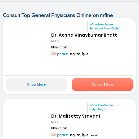
Consult Top General Physicians Online on mfine
mfine Healthcare
Janakpuri, New Delhi
Dr. Aesha Vinaykumar Bhatt
MBBS
Physician
Speaks:
English, हिन्दी
Know More
Consult Now
mfine Healthcare
Vidya Nagar
Dr. Malisetty Sravani
MBBS
Physician
Speaks:
English, हिन्दी, తెలుగు