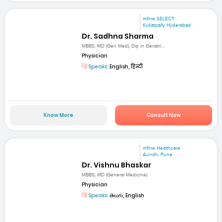
mfine SELECT
Kukatpally Hyderabad
Dr. Sadhna Sharma
MBBS, MD (Gen Med), Dip in Geriatri...
Physician
Speaks:
English, हिन्दी
Know More
Consult Now
mfine Healthcare
Aundh, Pune
Dr. Vishnu Bhaskar
MBBS, MD (General Medicine)
Physician
Speaks:
తెలుగు, English