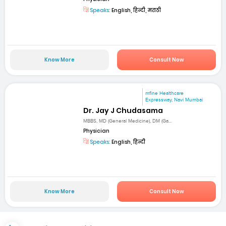
Speaks:
English, हिन्दी, मराठी
Know More
Consult Now
mfine Healthcare
Expressway, Navi Mumbai
Dr. Jay J Chudasama
MBBS, MD (General Medicine), DM (Ga...
Physician
Speaks:
English, हिन्दी
Know More
Consult Now