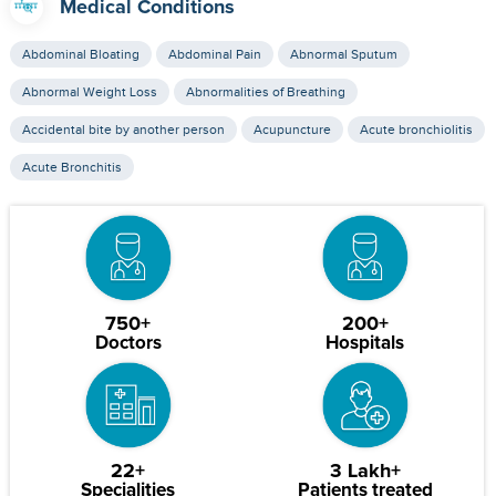
Medical Conditions
Abdominal Bloating
Abdominal Pain
Abnormal Sputum
Abnormal Weight Loss
Abnormalities of Breathing
Accidental bite by another person
Acupuncture
Acute bronchiolitis
Acute Bronchitis
750+
200+
Doctors
Hospitals
22+
3 Lakh+
Specialities
Patients treated