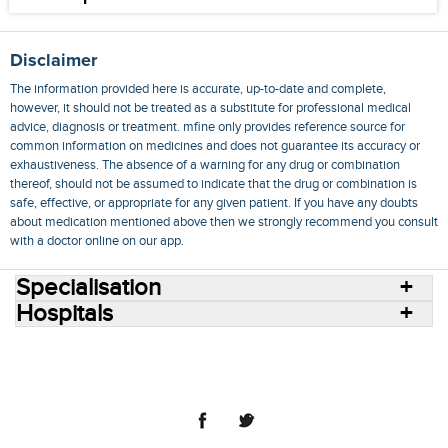
Disclaimer
The information provided here is accurate, up-to-date and complete,
however, it should not be treated as a substitute for professional medical
advice, diagnosis or treatment. mfine only provides reference source for
common information on medicines and does not guarantee its accuracy or
exhaustiveness. The absence of a warning for any drug or combination
thereof, should not be assumed to indicate that the drug or combination is
safe, effective, or appropriate for any given patient. If you have any doubts
about medication mentioned above then we strongly recommend you consult
with a doctor online on our app.
Specialisation
Hospitals
Consult Doctors Online
Hospitals
Doctors
Specialities
Conditions
Medicines
Medicine Delivery
Blog
Join Us
Terms of Use
Privacy Policy
Sitemap