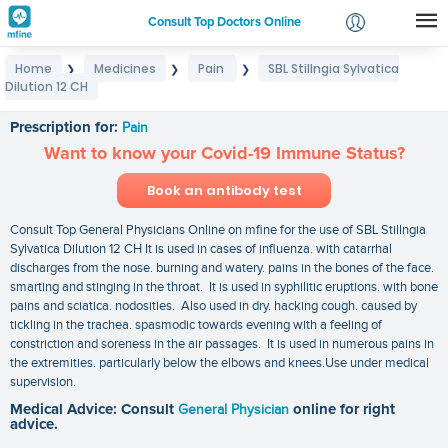
Consult Top Doctors Online
Home
Medicines
Pain
SBL Stillngia Sylvatica
❯
❯
❯
Login
Dilution 12 CH
SBL Stillngia Sylvatica Dilution 12 CH
Signup
Prescription for:
Pain
Want to know your Covid-19 Immune Status?
Book an antibody test
Consult Top General Physicians Online on mfine for the use of SBL Stillngia
Sylvatica Dilution 12 CH It is used in cases of influenza. with catarrhal
discharges from the nose. burning and watery. pains in the bones of the face.
smarting and stinging in the throat. It is used in syphilitic eruptions. with bone
pains and sciatica. nodosities. Also used in dry. hacking cough. caused by
tickling in the trachea. spasmodic towards evening with a feeling of
constriction and soreness in the air passages. It is used in numerous pains in
the extremities. particularly below the elbows and knees.Use under medical
supervision.
Medical Advice: Consult
General Physician
online for right
advice.