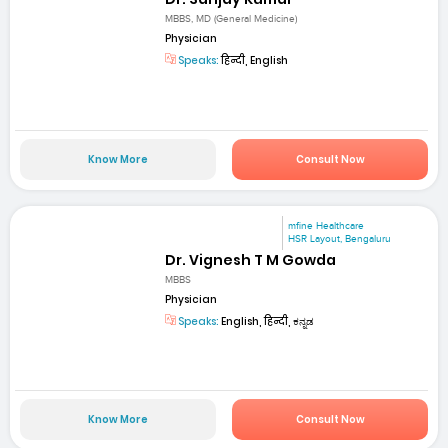
MBBS, MD (General Medicine)
Physician
Speaks:
हिन्दी, English
Know More
Consult Now
mfine Healthcare
HSR Layout, Bengaluru
Dr. Vignesh T M Gowda
MBBS
Physician
Speaks:
English, हिन्दी, ಕನ್ನಡ
Know More
Consult Now