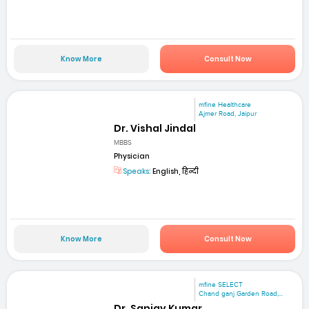
Know More
Consult Now
mfine Healthcare
Ajmer Road, Jaipur
Dr. Vishal Jindal
MBBS
Physician
Speaks:
English, हिन्दी
Know More
Consult Now
mfine SELECT
Chand ganj Garden Road,...
Dr. Sanjay Kumar