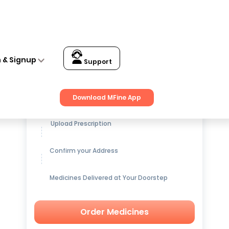
n & Signup
Support
Get up to
15% OFF
on Medicines
Download MFine App
Upload Prescription
Confirm your Address
Medicines Delivered at Your Doorstep
Order Medicines