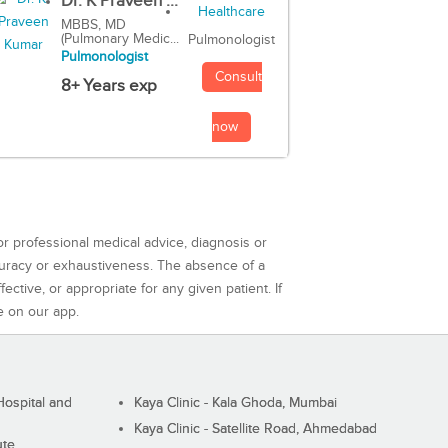
Dr. K Praveen ...
MBBS, MD
(Pulmonary Medic...
Pulmonologist
Pulmonologist
Consult
8+ Years exp
now
or professional medical advice, diagnosis or
curacy or exhaustiveness. The absence of a
ctive, or appropriate for any given patient. If
e on our app.
ospital and
Kaya Clinic - Kala Ghoda, Mumbai
Kaya Clinic - Satellite Road, Ahmedabad
ute