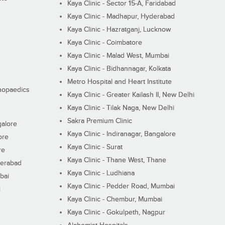
Kaya Clinic - Sector 15-A, Faridabad
Kaya Clinic - Madhapur, Hyderabad
Kaya Clinic - Hazratganj, Lucknow
Kaya Clinic - Coimbatore
Kaya Clinic - Malad West, Mumbai
Kaya Clinic - Bidhannagar, Kolkata
Metro Hospital and Heart Institute
thopaedics
Kaya Clinic - Greater Kailash II, New Delhi
Kaya Clinic - Tilak Naga, New Delhi
Sakra Premium Clinic
galore
Kaya Clinic - Indiranagar, Bangalore
ore
Kaya Clinic - Surat
re
Kaya Clinic - Thane West, Thane
derabad
Kaya Clinic - Ludhiana
bai
Kaya Clinic - Pedder Road, Mumbai
i
Kaya Clinic - Chembur, Mumbai
Kaya Clinic - Gokulpeth, Nagpur