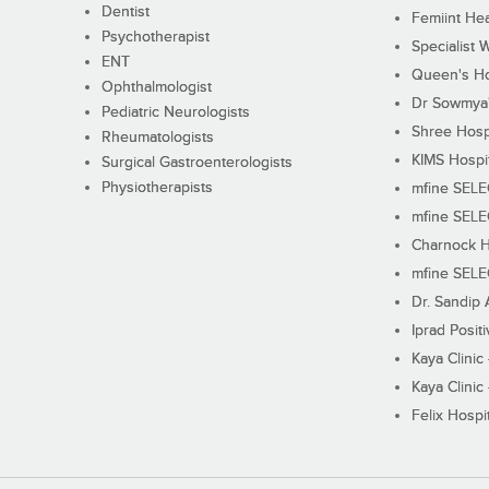
Dentist
Femiint Hea
Psychotherapist
Specialist 
ENT
Queen's Ho
Ophthalmologist
Dr Sowmya's
Pediatric Neurologists
Shree Hosp
Rheumatologists
KIMS Hospi
Surgical Gastroenterologists
Physiotherapists
mfine SEL
mfine SEL
Charnock H
mfine SEL
Dr. Sandip 
Iprad Posit
Kaya Clinic
Kaya Clinic
Felix Hospit