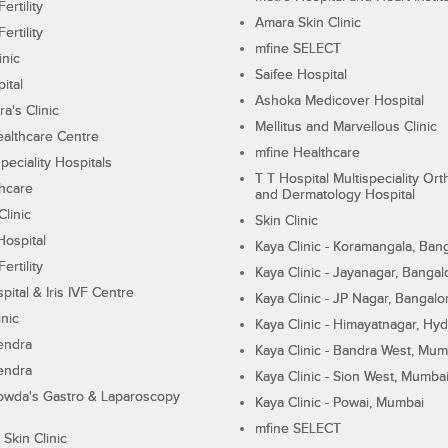
ertility
Amara Skin Clinic
ertility
mfine SELECT
inic
Saifee Hospital
ital
Ashoka Medicover Hospital
ra's Clinic
Mellitus and Marvellous Clinic
althcare Centre
mfine Healthcare
peciality Hospitals
T T Hospital Multispeciality Or
hcare
and Dermatology Hospital
linic
Skin Clinic
Hospital
Kaya Clinic - Koramangala, Ban
ertility
Kaya Clinic - Jayanagar, Bangal
pital & Iris IVF Centre
Kaya Clinic - JP Nagar, Bangalo
inic
Kaya Clinic - Himayatnagar, Hy
endra
Kaya Clinic - Bandra West, Mum
endra
Kaya Clinic - Sion West, Mumba
wda's Gastro & Laparoscopy
Kaya Clinic - Powai, Mumbai
mfine SELECT
 Skin Clinic