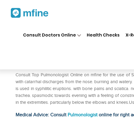
Home
Medicines
Respiratory
❯
❯
❯
Consult Doctors Online
Health Checks
X-R
SBL Stillngia Sylvatica Dilutio
Prescription for:
Respiratory
Consult Top Pulmonologist Online on mfine for the use of SBL 
with catarrhal discharges from the nose. burning and watery. p
is used in syphilitic eruptions. with bone pains and sciatica. 
trachea. spasmodic towards evening with a feeling of constri
in the extremities. particularly below the elbows and knees.U
Medical Advice: Consult
Pulmonologist
online for right a