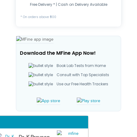
Free Delivery * | Cash on Delivery Available
* On orders above ₹500
Download the MFine App Now!
Book Lab Tests from Home
Consult with Top Specialists
Use our Free Health Trackers