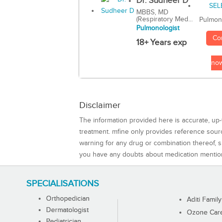
Dr. Sudheer D
MBBS, MD
(Respiratory Med...
Pulmon
Pulmonologist
Co
18+ Years exp
no
Disclaimer
The information provided here is accurate, up-
treatment. mfine only provides reference sou
warning for any drug or combination thereof, sh
you have any doubts about medication mentio
SPECIALISATIONS
Orthopedician
Aditi Family
Dermatologist
Ozone Care 
Pediatrician