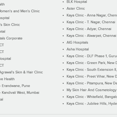
BLK Hospital
lth
Aster Clinic
Women's and Men's Clinic
Kaya Clinic - Anna Nagar, Chen
spital
Kaya Clinic - T. Nagar, Chennai
 Skin Clinic
Kaya Clinic - Adyar, Chennai
ital
Kaya Clinic - Alwarpet, Chennai
tals Corporate
AIG Hospitals
ECT
Asha Hospital
ECT
Kaya Clinic - DLF Phase 1, Gur
ospital
Kaya Clinic - Green Park, New 
ECT
Kaya Clinic - South Extension I
Agrawal's Skin & Hair Clinic
Kaya Clinic - Preet Vihar, New D
ive Health
Kaya Clinic - Pitampura, New De
 - Erandwane, Pune
My Skin Hair And Cosmetology 
 - Kandivali West, Mumbai
Kaya Clinic - Whitefield, Bangal
al
Kaya Clinic - Jubilee Hills, Hyd