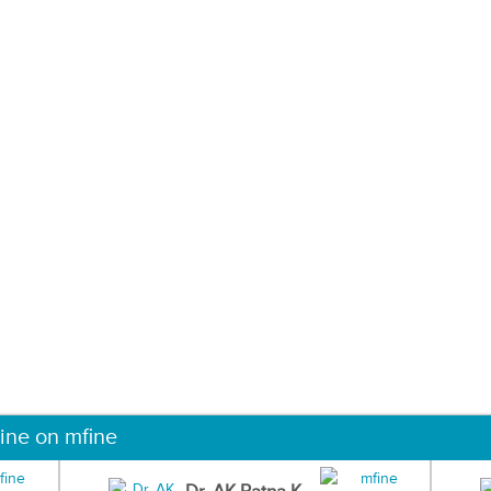
ine on mfine