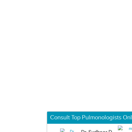
Consult Top Pulmonologists Onl