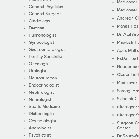
Medicover F
General Physician
Medicover F
General Surgeon
Andregn Cl
Cardiologist
Manas Hosp
Dietitian
Dr. Atul Aro
Pulmonologist
Gynecologist
Mawkish He
Gastroenterologist
Apex Multis
Fertility Specialist
RxDx Healt
Oncologist
Neoderma C
Urologist
Cloudnine 
Neurosurgeon
Medicover F
Endocrinologist
Saraogi Hos
Nephrologist
Skincraft Cl
Neurologist
Sports Medicine
eAarogyaK
Diabetologist
eAarogyaK
Cosmetologist
Surgeon Go
Andrologist
Center
Psychiatrist
Dr Saurav's