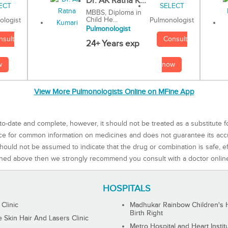
Dr. AK Ratna K...
MBBS, Diploma in
Child He...
Pulmonologist
ologist
Pulmonologist
Consult
nsult
24+ Years exp
now
w
View More Pulmonologists Online on MFine App
to-date and complete, however, it should not be treated as a substitute f
rce for common information on medicines and does not guarantee its ac
ould not be assumed to indicate that the drug or combination is safe, effe
ned above then we strongly recommend you consult with a doctor onlin
HOSPITALS
 Clinic
Madhukar Rainbow Children's H
Birth Right
Skin Hair And Lasers Clinic
Metro Hospital and Heart Instit