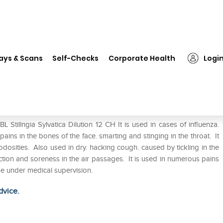
SBL Stillngia Sylvatica Dilution 12 CH
ays & Scans
Self-Checks
Corporate Health
Logi
n 12 CH
Stillngia Sylvatica Dilution 12 CH It is used in cases of influenza.
ains in the bones of the face. smarting and stinging in the throat. It
nodosities. Also used in dry. hacking cough. caused by tickling in the
ction and soreness in the air passages. It is used in numerous pains
se under medical supervision.
dvice.