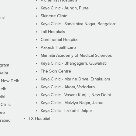
Alchemist Hospitals
Kaya Clinic - Aundh, Pune
Skinette Clinic
nai
Kaya Clinic - Sadashiva Nagar, Bangalore
Lall Hospitals
Continental Hospital
Aakash Healthcare
Mamata Academy of Medical Sciences
Kaya Clinic - Bhangagarh, Guwahati
ugram
The Skin Centre
Delhi
Kaya Clinic - Marine Drive, Ernakulam
I, New Delhi
Kaya Clinic - Akota, Vadodara
elhi
Kaya Clinic - Vasant Kunj II, New Delhi
lhi
Kaya Clinic - Malviya Nagar, Jaipur
Clinic
Kaya Clinic - Lalkothi, Jaipur
ore
TX Hospital
erabad