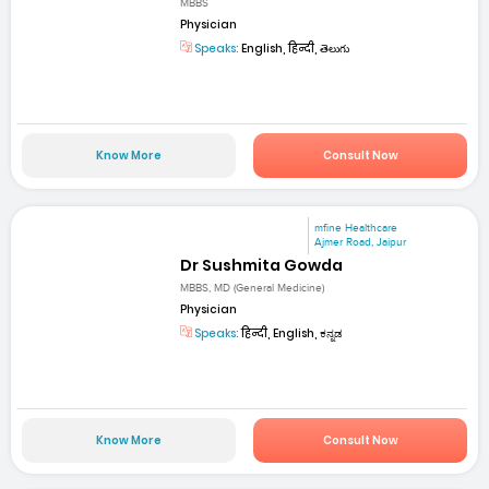
MBBS
Physician
Speaks:
English, हिन्दी, తెలుగు
Know More
Consult Now
mfine Healthcare
Ajmer Road, Jaipur
Dr Sushmita Gowda
MBBS, MD (General Medicine)
Physician
Speaks:
हिन्दी, English, ಕನ್ನಡ
Know More
Consult Now