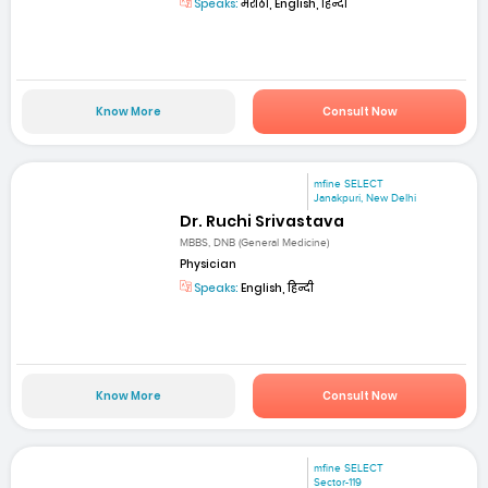
Speaks:
मराठी, English, हिन्दी
Know More
Consult Now
mfine SELECT
Janakpuri, New Delhi
Dr. Ruchi Srivastava
MBBS, DNB (General Medicine)
Physician
Speaks:
English, हिन्दी
Know More
Consult Now
mfine SELECT
Sector-119