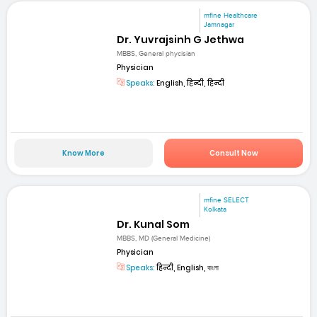
mfine Healthcare
Jamnagar
Dr. Yuvrajsinh G Jethwa
MBBS, General phycisian
Physician
Speaks:
English, हिन्दी, हिन्दी
Know More
Consult Now
mfine SELECT
Kolkata
Dr. Kunal Som
MBBS, MD (General Medicine)
Physician
Speaks:
हिन्दी, English, বাংলা