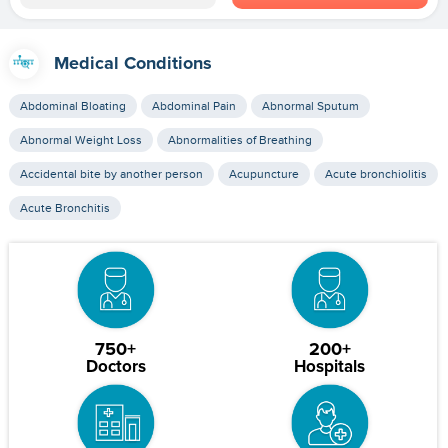
Medical Conditions
Abdominal Bloating
Abdominal Pain
Abnormal Sputum
Abnormal Weight Loss
Abnormalities of Breathing
Accidental bite by another person
Acupuncture
Acute bronchiolitis
Acute Bronchitis
750+
200+
Doctors
Hospitals