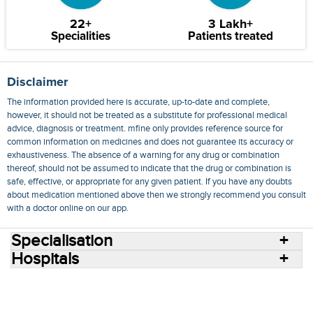
22+
3 Lakh+
Specialities
Patients treated
Disclaimer
The information provided here is accurate, up-to-date and complete,
however, it should not be treated as a substitute for professional medical
advice, diagnosis or treatment. mfine only provides reference source for
common information on medicines and does not guarantee its accuracy or
exhaustiveness. The absence of a warning for any drug or combination
thereof, should not be assumed to indicate that the drug or combination is
safe, effective, or appropriate for any given patient. If you have any doubts
about medication mentioned above then we strongly recommend you consult
with a doctor online on our app.
Specialisation
Hospitals
Consult Doctors Online
Hospitals
Doctors
Specialities
Conditions
Medicines
Medicine Delivery
Blog
Join Us
Terms of Use
Privacy Policy
Sitemap