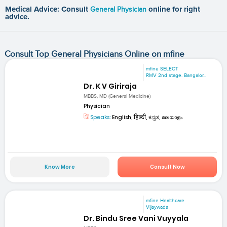
Medical Advice: Consult
General Physician
online for right
advice.
Consult Top General Physicians Online on mfine
mfine SELECT
RMV 2nd stage. Bangalor...
Dr. K V Giriraja
MBBS, MD (General Medicine)
Physician
Speaks:
English, हिन्दी, ಕನ್ನಡ, മലയാളം
Know More
Consult Now
mfine Healthcare
Vijaywada
Dr. Bindu Sree Vani Vuyyala