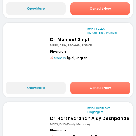
Know More
Consult Now
mfine SELECT
Mulund East, Mumbai
Dr. Manjeet Singh
MBBS, AFIH, PGDHHM, PGDCR
Physician
Speaks:
हिन्दी, English
Know More
Consult Now
mfine Healthcare
Hinganghat
Dr. Harshvardhan Ajay Deshpande
MBBS, DNB (Family Medicine)
Physician