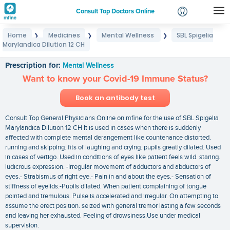
Consult Top Doctors Online
Home
Medicines
Mental Wellness
SBL Spigelia
❯
❯
❯
Login
Marylandica Dilution 12 CH
SBL Spigelia Marylandica Dilution 12 CH
Signup
Prescription for:
Mental Wellness
Want to know your Covid-19 Immune Status?
Book an antibody test
Consult Top General Physicians Online on mfine for the use of SBL Spigelia
Marylandica Dilution 12 CH It is used in cases when there is suddenly
affected with complete mental derangement like countenance distorted.
running and skipping. fits of laughing and crying. pupils greatly dilated. Used
in cases of vertigo. Used in conditions of eyes like patient feels wild. staring.
ludicrous expression. -Irregular movement of adductors and abductors of
eyes.- Strabismus of right eye.- Pain in and about the eyes.- Sensation of
stiffness of eyelids.-Pupils dilated. When patient complaining of tongue
pointed and tremulous. Pulse is accelerated and irregular. On attempting to
assume the erect position. seized with general tremor lasting a few seconds
and leaving her exhausted. Feeling of drowsiness.Use under medical
supervision.