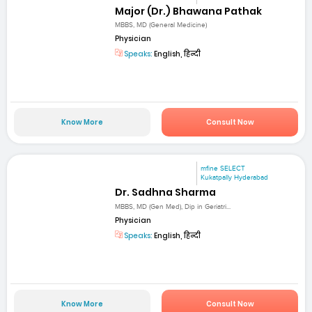
Major (Dr.) Bhawana Pathak
MBBS, MD (General Medicine)
Physician
Speaks:
English, हिन्दी
Know More
Consult Now
mfine SELECT
Kukatpally Hyderabad
Dr. Sadhna Sharma
MBBS, MD (Gen Med), Dip in Geriatri...
Physician
Speaks:
English, हिन्दी
Know More
Consult Now