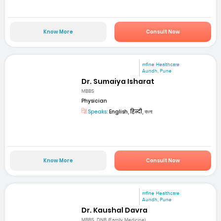
Know More
Consult Now
mfine Healthcare
Aundh, Pune
Dr. Sumaiya Isharat
MBBS
Physician
Speaks:
English, हिन्दी, বাংলা
Know More
Consult Now
mfine Healthcare
Aundh, Pune
Dr. Kaushal Davra
MBBS, DNB (Family Medicine)