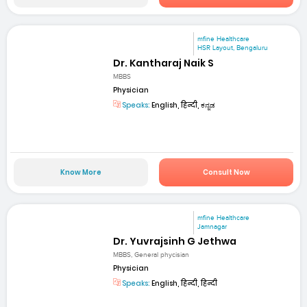
mfine Healthcare
HSR Layout, Bengaluru
Dr. Kantharaj Naik S
MBBS
Physician
Speaks:
English, हिन्दी, ಕನ್ನಡ
Know More
Consult Now
mfine Healthcare
Jamnagar
Dr. Yuvrajsinh G Jethwa
MBBS, General phycisian
Physician
Speaks:
English, हिन्दी, हिन्दी