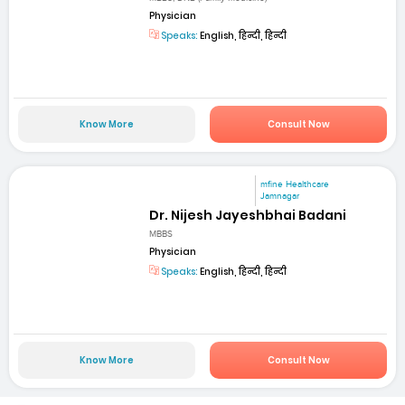
Physician
Speaks:
English, हिन्दी, हिन्दी
Know More
Consult Now
mfine Healthcare
Jamnagar
Dr. Nijesh Jayeshbhai Badani
MBBS
Physician
Speaks:
English, हिन्दी, हिन्दी
Know More
Consult Now