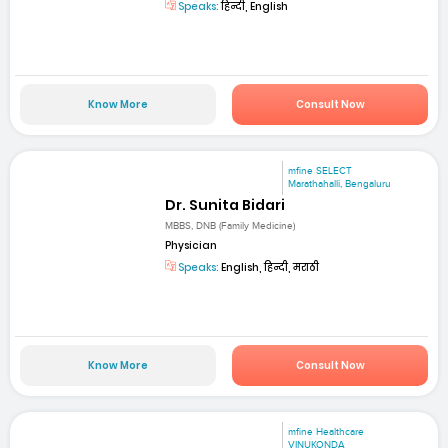
Speaks:
हिन्दी, English
Know More
Consult Now
mfine SELECT
Marathahalli, Bengaluru
Dr. Sunita Bidari
MBBS, DNB (Family Medicine)
Physician
Speaks:
English, हिन्दी, मराठी
Know More
Consult Now
mfine Healthcare
VINUKONDA