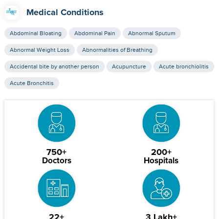
Medical Conditions
Abdominal Bloating
Abdominal Pain
Abnormal Sputum
Abnormal Weight Loss
Abnormalities of Breathing
Accidental bite by another person
Acupuncture
Acute bronchiolitis
Acute Bronchitis
750+
200+
Doctors
Hospitals
22+
3 Lakh+