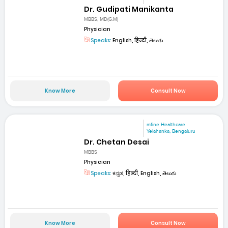
Dr. Gudipati Manikanta
MBBS, MD(G.M)
Physician
Speaks:
English, हिन्दी, తెలుగు
Know More
Consult Now
mfine Healthcare
Yelahanka, Bengaluru
Dr. Chetan Desai
MBBS
Physician
Speaks:
ಕನ್ನಡ, हिन्दी, English, తెలుగు
Know More
Consult Now