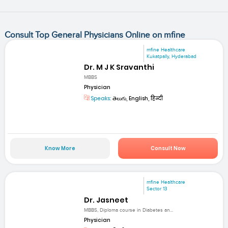
Consult Top General Physicians Online on mfine
mfine Healthcare
Kukatpally, Hyderabad
Dr. M J K Sravanthi
MBBS
Physician
Speaks:
తెలుగు, English, हिन्दी
Know More
Consult Now
mfine Healthcare
Sector 13
Dr. Jasneet
MBBS, Diploma course in Diabetes an...
Physician