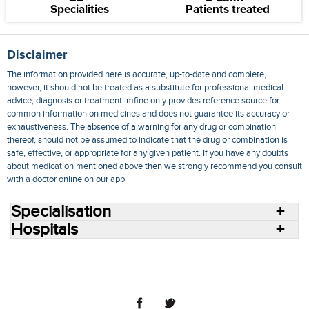
Specialities
Patients treated
Disclaimer
The information provided here is accurate, up-to-date and complete,
however, it should not be treated as a substitute for professional medical
advice, diagnosis or treatment. mfine only provides reference source for
common information on medicines and does not guarantee its accuracy or
exhaustiveness. The absence of a warning for any drug or combination
thereof, should not be assumed to indicate that the drug or combination is
safe, effective, or appropriate for any given patient. If you have any doubts
about medication mentioned above then we strongly recommend you consult
with a doctor online on our app.
Specialisation
Hospitals
Consult Doctors Online
Hospitals
Doctors
Specialities
Conditions
Medicines
Medicine Delivery
Blog
Join Us
Terms of Use
Privacy Policy
Sitemap