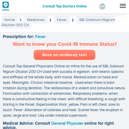
Consult Top Doctors Online
Home
Medicines
Fever
SBL Solanum Nigrum
❯
❯
❯
Login
Dilution 200 CH
SBL Solanum Nigrum Dilution 200 CH
Signup
Prescription for:
Fever
Want to know your Covid-19 Immune Status?
Book an antibody test
Consult Top General Physicians Online on mfine for the use of SBL Solanum
Nigrum Dilution 200 CH Used with success in egotism. with tetanic spasms
and stiffness of the whole body. with mania. Marked action on head and
eyes. Meningitis. Chronic intestinal toxemia. Used when there is brain
irritation during dentition. The restlessness of a violent and convulsive nature.
Formication with contraction of extremities. Respiratory problems- when
there is constructive feeling in the chest. with difficult breathing; a cough with
tickling in the throat. Expectoration thick. yellow. Pain in left chest. sore to
touch. Fever- Alternation of coldness and heat. Scarlet fever. the eruption in
spots. large and vivid. Use under medical supervision.
Medical Advice: Consult
General Physician
online for right
advice.