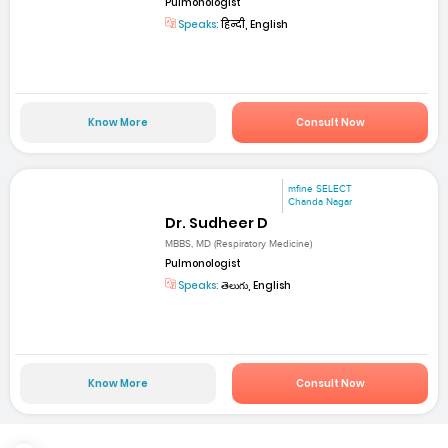
Pulmonologist
Speaks:
हिन्दी, English
Know More
Consult Now
mfine SELECT
Chanda Nagar
Dr. Sudheer D
MBBS, MD (Respiratory Medicine)
Pulmonologist
Speaks:
తెలుగు, English
Know More
Consult Now