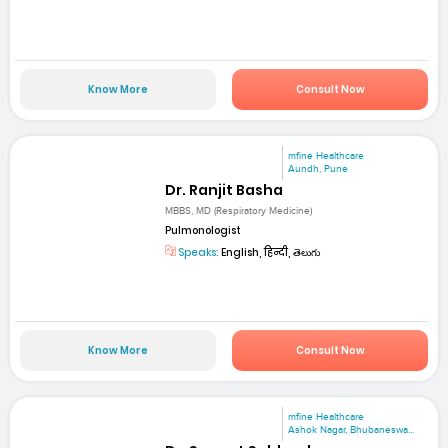
Know More
Consult Now
mfine Healthcare
Aundh, Pune
Dr. Ranjit Basha
MBBS, MD (Respiratory Medicine)
Pulmonologist
Speaks:
English, हिन्दी, తెలుగు
Know More
Consult Now
mfine Healthcare
Ashok Nagar, Bhubaneswa...