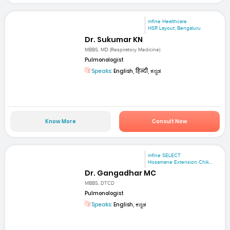
mfine Healthcare
HSR Layout, Bengaluru
Dr. Sukumar KN
MBBS, MD (Respiratory Medicine)
Pulmonologist
Speaks:
English, हिन्दी, ಕನ್ನಡ
Know More
Consult Now
mfine SELECT
Hosamane Extension Chik...
Dr. Gangadhar MC
MBBS, DTCD
Pulmonologist
Speaks:
English, ಕನ್ನಡ