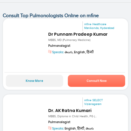
Consult Top Pulmonologists Online on mfine
mfine Healthcare
Manikonda, Hyderabad
Dr Punnam Pradeep Kumar
MBBS, MD (Pulmonary Medicine)
Pulmonologist
Speaks:
తెలుగు, English, हिन्दी
Know More
Consult Now
mfine SELECT
Vizianagaram
Dr. AK Ratna Kumari
MBBS, Diploma in Child Health, PG (...
Pulmonologist
Speaks:
English, हिन्दी, తెలుగు