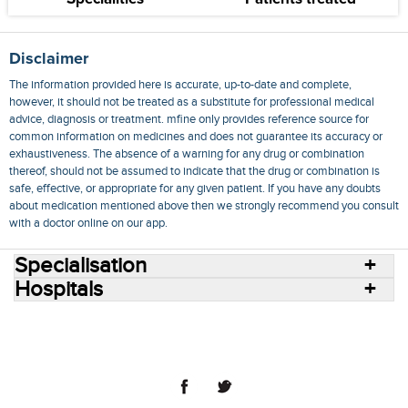
Disclaimer
The information provided here is accurate, up-to-date and complete,
however, it should not be treated as a substitute for professional medical
advice, diagnosis or treatment. mfine only provides reference source for
common information on medicines and does not guarantee its accuracy or
exhaustiveness. The absence of a warning for any drug or combination
thereof, should not be assumed to indicate that the drug or combination is
safe, effective, or appropriate for any given patient. If you have any doubts
about medication mentioned above then we strongly recommend you consult
with a doctor online on our app.
Specialisation
Hospitals
Consult Doctors Online
Hospitals
Doctors
Specialities
Conditions
Medicines
Medicine Delivery
Blog
Join Us
Terms of Use
Privacy Policy
Sitemap