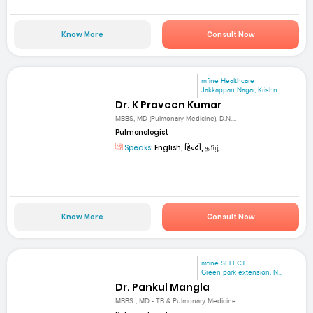
Know More
Consult Now
mfine Healthcare
Jakkappan Nagar, Krishn...
Dr. K Praveen Kumar
MBBS, MD (Pulmonary Medicine), D.N....
Pulmonologist
Speaks:
English, हिन्दी, தமிழ்
Know More
Consult Now
mfine SELECT
Green park extension, N...
Dr. Pankul Mangla
MBBS , MD - TB & Pulmonary Medicine