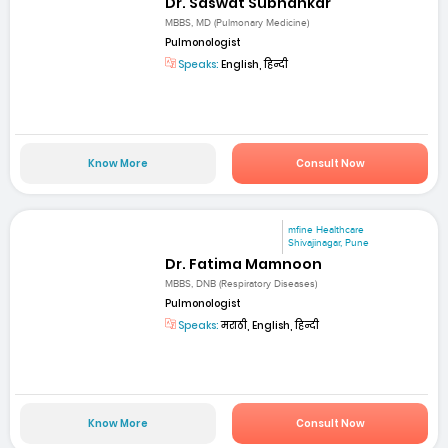
Dr. Saswat Subhankar
MBBS, MD (Pulmonary Medicine)
Pulmonologist
Speaks:
English, हिन्दी
Know More
Consult Now
mfine Healthcare
Shivajinagar, Pune
Dr. Fatima Mamnoon
MBBS, DNB (Respiratory Diseases)
Pulmonologist
Speaks:
मराठी, English, हिन्दी
Know More
Consult Now