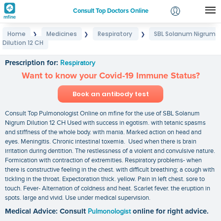
Consult Top Doctors Online
Home
Medicines
Respiratory
SBL Solanum Nigrum
❯
❯
❯
Login
Dilution 12 CH
SBL Solanum Nigrum Dilution 12 CH
Signup
Prescription for:
Respiratory
Want to know your Covid-19 Immune Status?
Book an antibody test
Consult Top Pulmonologist Online on mfine for the use of SBL Solanum
Nigrum Dilution 12 CH Used with success in egotism. with tetanic spasms
and stiffness of the whole body. with mania. Marked action on head and
eyes. Meningitis. Chronic intestinal toxemia. Used when there is brain
irritation during dentition. The restlessness of a violent and convulsive nature.
Formication with contraction of extremities. Respiratory problems- when
there is constructive feeling in the chest. with difficult breathing; a cough with
tickling in the throat. Expectoration thick. yellow. Pain in left chest. sore to
touch. Fever- Alternation of coldness and heat. Scarlet fever. the eruption in
spots. large and vivid. Use under medical supervision.
Medical Advice: Consult
Pulmonologist
online for right advice.