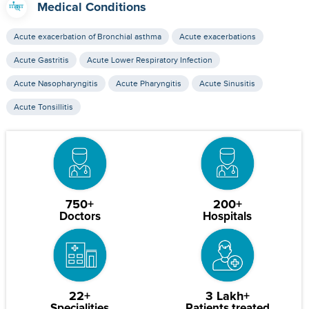
Medical Conditions
Acute exacerbation of Bronchial asthma
Acute exacerbations
Acute Gastritis
Acute Lower Respiratory Infection
Acute Nasopharyngitis
Acute Pharyngitis
Acute Sinusitis
Acute Tonsillitis
750+
200+
Doctors
Hospitals
22+
3 Lakh+
Specialities
Patients treated