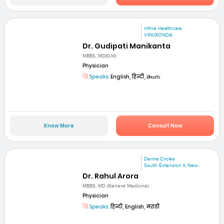
mfine Healthcare
VINUKONDA
Dr. Gudipati Manikanta
MBBS, MD(G.M)
Physician
Speaks:
English, हिन्दी, తెలుగు
Know More
Consult Now
Derma Circles
South Extension II, New...
Dr. Rahul Arora
MBBS, MD (General Medicine)
Physician
Speaks:
हिन्दी, English, मराठी