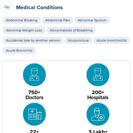
Medical Conditions
Abdominal Bloating
Abdominal Pain
Abnormal Sputum
Abnormal Weight Loss
Abnormalities of Breathing
Accidental bite by another person
Acupuncture
Acute bronchiolitis
Acute Bronchitis
750+
200+
Doctors
Hospitals
22+
3 Lakh+