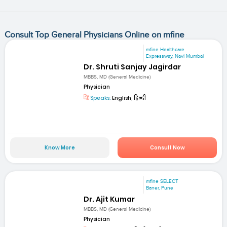
Consult Top General Physicians Online on mfine
mfine Healthcare
Expressway, Navi Mumbai
Dr. Shruti Sanjay Jagirdar
MBBS, MD (General Medicine)
Physician
Speaks:
English, हिन्दी
Know More
Consult Now
mfine SELECT
Baner, Pune
Dr. Ajit Kumar
MBBS, MD (General Medicine)
Physician