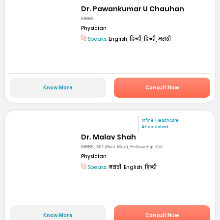
Dr. Pawankumar U Chauhan
MBBS
Physician
Speaks:
English, हिन्दी, हिन्दी, मराठी
Know More
Consult Now
mfine Healthcare
Ahmedabad
Dr. Malav Shah
MBBS, MD (Gen Med), Fellowship Crit...
Physician
Speaks:
मराठी, English, हिन्दी
Know More
Consult Now