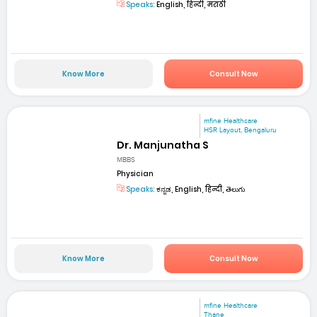
Speaks:
English, हिन्दी, मराठी
Know More
Consult Now
mfine Healthcare
HSR Layout, Bengaluru
Dr. Manjunatha S
MBBS
Physician
Speaks:
ಕನ್ನಡ, English, हिन्दी, తెలుగు
Know More
Consult Now
mfine Healthcare
Thane