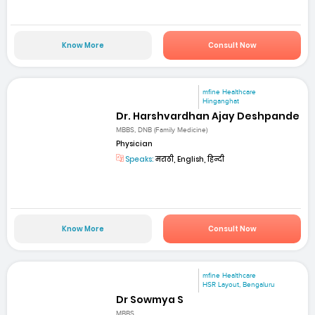
Know More
Consult Now
mfine Healthcare
Hinganghat
Dr. Harshvardhan Ajay Deshpande
MBBS, DNB (Family Medicine)
Physician
Speaks:
मराठी, English, हिन्दी
Know More
Consult Now
mfine Healthcare
HSR Layout, Bengaluru
Dr Sowmya S
MBBS