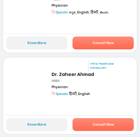
Physician
Speaks:
ಕನ್ನಡ, English, हिन्दी, తెలుగు
Know More
Consult Now
mfine Healthcare
Indirapuram
Dr. Zaheer Ahmad
MBBS
Physician
Speaks:
हिन्दी, English
Know More
Consult Now