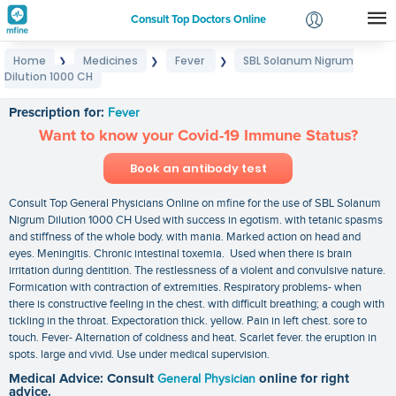
Consult Top Doctors Online
Home
Medicines
Fever
SBL Solanum Nigrum
❯
❯
❯
Login
Dilution 1000 CH
SBL Solanum Nigrum Dilution 1000 CH
Signup
Prescription for:
Fever
Want to know your Covid-19 Immune Status?
Book an antibody test
Consult Top General Physicians Online on mfine for the use of SBL Solanum
Nigrum Dilution 1000 CH Used with success in egotism. with tetanic spasms
and stiffness of the whole body. with mania. Marked action on head and
eyes. Meningitis. Chronic intestinal toxemia. Used when there is brain
irritation during dentition. The restlessness of a violent and convulsive nature.
Formication with contraction of extremities. Respiratory problems- when
there is constructive feeling in the chest. with difficult breathing; a cough with
tickling in the throat. Expectoration thick. yellow. Pain in left chest. sore to
touch. Fever- Alternation of coldness and heat. Scarlet fever. the eruption in
spots. large and vivid. Use under medical supervision.
Medical Advice: Consult
General Physician
online for right
advice.