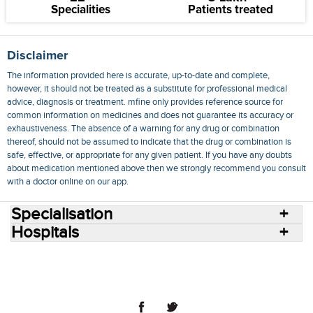
Specialities
Patients treated
Disclaimer
The information provided here is accurate, up-to-date and complete,
however, it should not be treated as a substitute for professional medical
advice, diagnosis or treatment. mfine only provides reference source for
common information on medicines and does not guarantee its accuracy or
exhaustiveness. The absence of a warning for any drug or combination
thereof, should not be assumed to indicate that the drug or combination is
safe, effective, or appropriate for any given patient. If you have any doubts
about medication mentioned above then we strongly recommend you consult
with a doctor online on our app.
Specialisation
Hospitals
Consult Doctors Online
Hospitals
Doctors
Specialities
Conditions
Medicines
Medicine Delivery
Blog
Join Us
Terms of Use
Privacy Policy
Sitemap