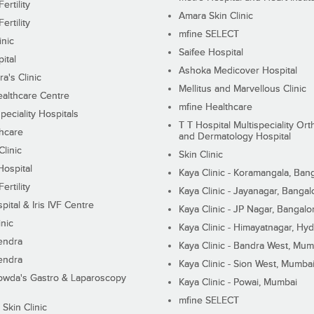
ertility
Amara Skin Clinic
ertility
mfine SELECT
inic
Saifee Hospital
ital
Ashoka Medicover Hospital
ra's Clinic
Mellitus and Marvellous Clinic
althcare Centre
mfine Healthcare
peciality Hospitals
T T Hospital Multispeciality Or
hcare
and Dermatology Hospital
linic
Skin Clinic
Hospital
Kaya Clinic - Koramangala, Ban
ertility
Kaya Clinic - Jayanagar, Bangal
pital & Iris IVF Centre
Kaya Clinic - JP Nagar, Bangalo
inic
Kaya Clinic - Himayatnagar, Hy
endra
Kaya Clinic - Bandra West, Mum
endra
Kaya Clinic - Sion West, Mumba
wda's Gastro & Laparoscopy
Kaya Clinic - Powai, Mumbai
mfine SELECT
 Skin Clinic