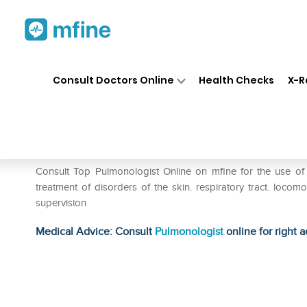
Home
Medicines
Respiratory
❯
❯
❯
Consult Doctors Online
Health Checks
X-R
SBL Sanicula Europaea Dilut
Prescription for:
Respiratory
Consult Top Pulmonologist Online on mfine for the use of
treatment of disorders of the skin. respiratory tract. locomo
supervision
Medical Advice: Consult
Pulmonologist
online for right a