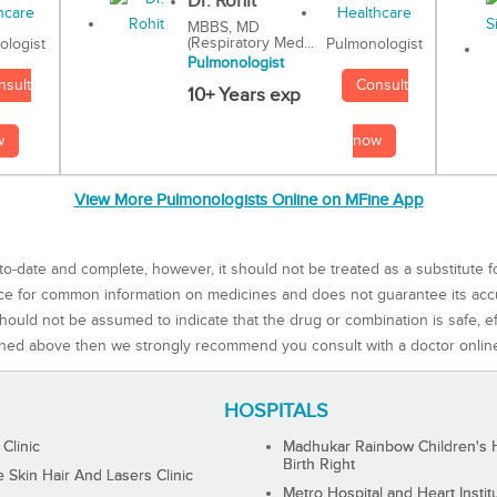
Dr. Rohit
MBBS, MD
(Respiratory Med...
Pulmonologist
ologist
Pulmonologist
Consult
nsult
10+ Years exp
now
w
View More Pulmonologists Online on MFine App
to-date and complete, however, it should not be treated as a substitute f
rce for common information on medicines and does not guarantee its ac
ould not be assumed to indicate that the drug or combination is safe, effe
ned above then we strongly recommend you consult with a doctor onlin
HOSPITALS
 Clinic
Madhukar Rainbow Children's H
Birth Right
Skin Hair And Lasers Clinic
Metro Hospital and Heart Instit