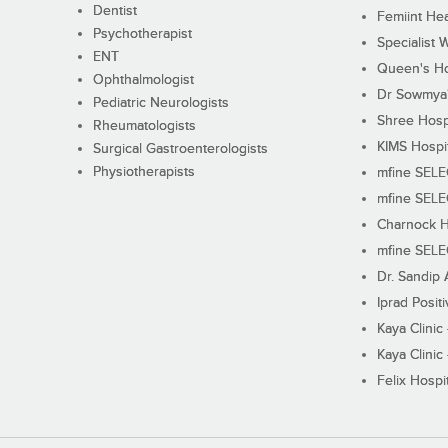
Dentist
Femiint Hea
Psychotherapist
Specialist 
ENT
Queen's Ho
Ophthalmologist
Dr Sowmya's
Pediatric Neurologists
Shree Hosp
Rheumatologists
KIMS Hospi
Surgical Gastroenterologists
Physiotherapists
mfine SEL
mfine SEL
Charnock H
mfine SEL
Dr. Sandip 
Iprad Posit
Kaya Clinic
Kaya Clinic
Felix Hospit