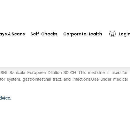
SBL Sanicula Europaea Dilution 30 CH
ays & Scans
Self-Checks
Corporate Health
Logi
ion 30 CH
 SBL Sanicula Europaea Dilution 30 CH This medicine is used for
tor system. gastrointestinal tract. and infections.Use under medical
dvice.