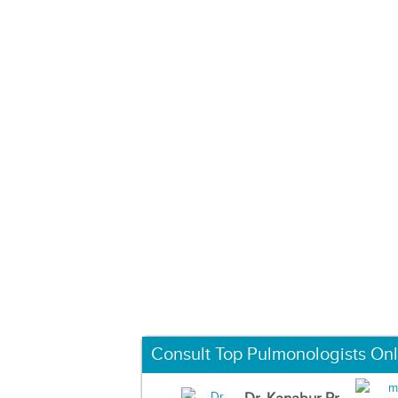
Consult Top Pulmonologists Onl