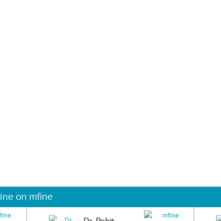
ine on mfine