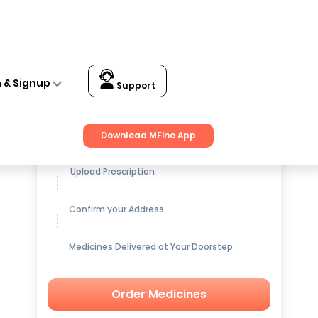
n & Signup
Support
Get up to
15% OFF
on Medicines
Download MFine App
Upload Prescription
Confirm your Address
Medicines Delivered at Your Doorstep
Order Medicines