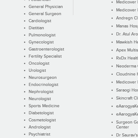
Medicover F
General Physician
Medicover F
General Surgeon
Andregn Cl
Cardiologist
Manas Hosp
Dietitian
Dr. Atul Aro
Pulmonologist
Gynecologist
Mawkish He
Gastroenterologist
Apex Multis
Fertility Specialist
RxDx Healt
Oncologist
Neoderma C
Urologist
Cloudnine 
Neurosurgeon
Medicover F
Endocrinologist
Saraogi Hos
Nephrologist
Skincraft Cl
Neurologist
Sports Medicine
eAarogyaK
Diabetologist
eAarogyaK
Cosmetologist
Surgeon Go
Andrologist
Center
Psychiatrist
Dr Saurav's