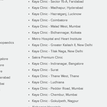
Kaya Clinic - Sector 15-A, Faridabad
Kaya Clinic - Madhapur, Hyderabad
Kaya Clinic - Hazratganj, Lucknow
Kaya Clinic - Coimbatore
Kaya Clinic - Malad West, Mumbai
Kaya Clinic - Bidhannagar, Kolkata
Metro Hospital and Heart Institute
thopaedics
Kaya Clinic - Greater Kailash II, New Delhi
Kaya Clinic - Tilak Naga, New Delhi
Sakra Premium Clinic
galore
Kaya Clinic - Indiranagar, Bangalore
ore
Kaya Clinic - Surat
re
Kaya Clinic - Thane West, Thane
derabad
Kaya Clinic - Ludhiana
bai
Kaya Clinic - Pedder Road, Mumbai
i
Kaya Clinic - Chembur, Mumbai
Kaya Clinic - Gokulpeth, Nagpur