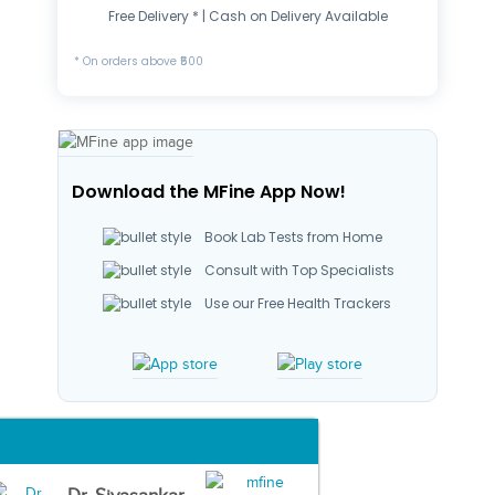
Free Delivery * | Cash on Delivery Available
* On orders above ₹500
Download the MFine App Now!
Book Lab Tests from Home
Consult with Top Specialists
Use our Free Health Trackers