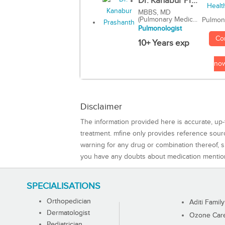
Dr. Kanabur Pr...
MBBS, MD
(Pulmonary Medic...
Pulmon
Pulmonologist
Co
10+ Years exp
no
Disclaimer
The information provided here is accurate, up-
treatment. mfine only provides reference sou
warning for any drug or combination thereof, sh
you have any doubts about medication mentio
SPECIALISATIONS
Orthopedician
Aditi Family
Dermatologist
Ozone Care 
Pediatrician