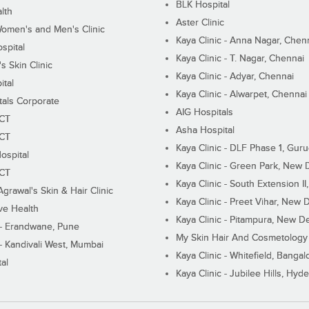
BLK Hospital
lth
Aster Clinic
Women's and Men's Clinic
Kaya Clinic - Anna Nagar, Chen
spital
Kaya Clinic - T. Nagar, Chennai
 Skin Clinic
Kaya Clinic - Adyar, Chennai
ital
Kaya Clinic - Alwarpet, Chennai
tals Corporate
AIG Hospitals
ECT
Asha Hospital
ECT
Kaya Clinic - DLF Phase 1, Gur
ospital
Kaya Clinic - Green Park, New 
ECT
Kaya Clinic - South Extension I
Agrawal's Skin & Hair Clinic
Kaya Clinic - Preet Vihar, New D
ive Health
Kaya Clinic - Pitampura, New De
 - Erandwane, Pune
My Skin Hair And Cosmetology 
 - Kandivali West, Mumbai
Kaya Clinic - Whitefield, Bangal
al
Kaya Clinic - Jubilee Hills, Hyd