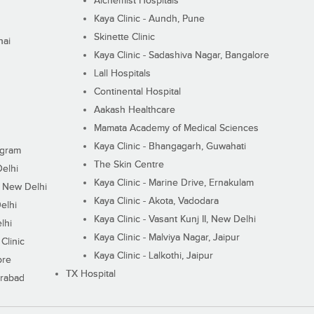
Alchemist Hospitals
Kaya Clinic - Aundh, Pune
Skinette Clinic
nai
Kaya Clinic - Sadashiva Nagar, Bangalore
Lall Hospitals
Continental Hospital
Aakash Healthcare
Mamata Academy of Medical Sciences
Kaya Clinic - Bhangagarh, Guwahati
ugram
The Skin Centre
Delhi
Kaya Clinic - Marine Drive, Ernakulam
I, New Delhi
Kaya Clinic - Akota, Vadodara
elhi
Kaya Clinic - Vasant Kunj II, New Delhi
lhi
Kaya Clinic - Malviya Nagar, Jaipur
Clinic
Kaya Clinic - Lalkothi, Jaipur
ore
TX Hospital
erabad