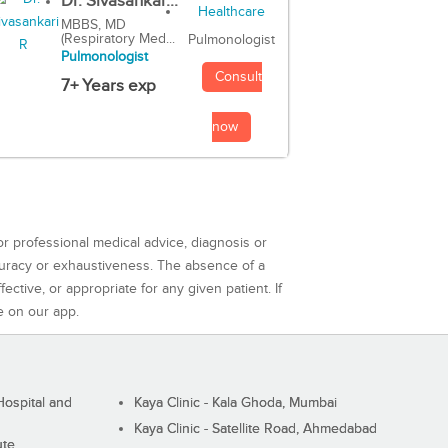
Dr. Sivasankar...
MBBS, MD
(Respiratory Med...
Pulmonologist
Pulmonologist
Consult
7+ Years exp
now
or professional medical advice, diagnosis or
curacy or exhaustiveness. The absence of a
ctive, or appropriate for any given patient. If
e on our app.
ospital and
Kaya Clinic - Kala Ghoda, Mumbai
Kaya Clinic - Satellite Road, Ahmedabad
ute