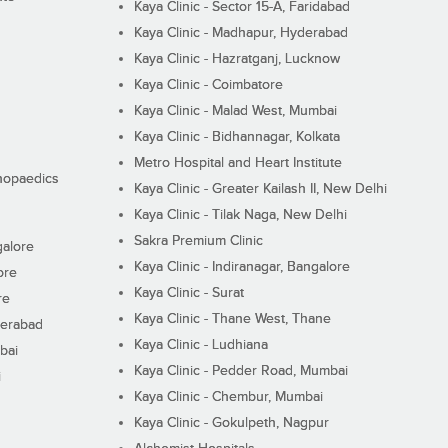
Kaya Clinic - Sector 15-A, Faridabad
Kaya Clinic - Madhapur, Hyderabad
Kaya Clinic - Hazratganj, Lucknow
Kaya Clinic - Coimbatore
Kaya Clinic - Malad West, Mumbai
Kaya Clinic - Bidhannagar, Kolkata
Metro Hospital and Heart Institute
thopaedics
Kaya Clinic - Greater Kailash II, New Delhi
Kaya Clinic - Tilak Naga, New Delhi
Sakra Premium Clinic
galore
Kaya Clinic - Indiranagar, Bangalore
ore
Kaya Clinic - Surat
re
Kaya Clinic - Thane West, Thane
derabad
Kaya Clinic - Ludhiana
bai
Kaya Clinic - Pedder Road, Mumbai
i
Kaya Clinic - Chembur, Mumbai
Kaya Clinic - Gokulpeth, Nagpur