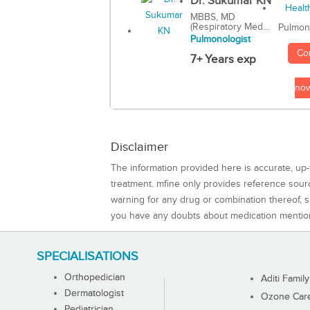
Dr. Sukumar KN
MBBS, MD
(Respiratory Med...
Pulmon
Pulmonologist
Co
7+ Years exp
no
Disclaimer
The information provided here is accurate, up-
treatment. mfine only provides reference sou
warning for any drug or combination thereof, sh
you have any doubts about medication mentio
SPECIALISATIONS
Orthopedician
Aditi Family
Dermatologist
Ozone Care 
Pediatrician