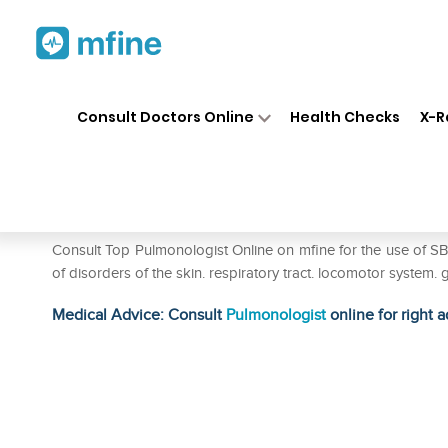
Home
Medicines
Respiratory
❯
❯
❯
Consult Doctors Online
Health Checks
X-R
SBL Sanicula Europaea 0/5 L
Prescription for:
Respiratory
Consult Top Pulmonologist Online on mfine for the use of SB
of disorders of the skin. respiratory tract. locomotor system. 
Medical Advice: Consult
Pulmonologist
online for right a