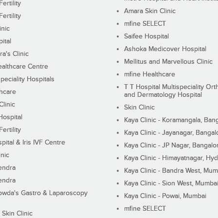
ertility
Amara Skin Clinic
ertility
mfine SELECT
inic
Saifee Hospital
ital
Ashoka Medicover Hospital
ra's Clinic
Mellitus and Marvellous Clinic
althcare Centre
mfine Healthcare
peciality Hospitals
T T Hospital Multispeciality Or
hcare
and Dermatology Hospital
linic
Skin Clinic
Hospital
Kaya Clinic - Koramangala, Ban
ertility
Kaya Clinic - Jayanagar, Bangal
pital & Iris IVF Centre
Kaya Clinic - JP Nagar, Bangalo
inic
Kaya Clinic - Himayatnagar, Hy
endra
Kaya Clinic - Bandra West, Mum
endra
Kaya Clinic - Sion West, Mumba
wda's Gastro & Laparoscopy
Kaya Clinic - Powai, Mumbai
mfine SELECT
 Skin Clinic