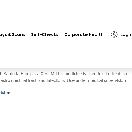
SBL Sanicula Europaea 0/5 LM
ays & Scans
Self-Checks
Corporate Health
Logi
M
L Sanicula Europaea 0/5 LM This medicine is used for the treatment
gastrointestinal tract. and infections. Use under medical supervision.
dvice.