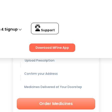
n & Signup
Support
Get up to
15% OFF
on Medicines
Download MFine App
Upload Prescription
Confirm your Address
Medicines Delivered at Your Doorstep
Order Medicines