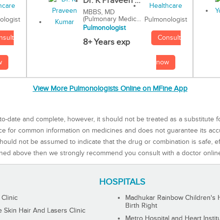
Dr. K Praveen ...
MBBS, MD
(Pulmonary Medic...
Pulmonologist
ologist
Pulmonologist
Consult
nsult
8+ Years exp
now
w
View More Pulmonologists Online on MFine App
to-date and complete, however, it should not be treated as a substitute f
rce for common information on medicines and does not guarantee its ac
ould not be assumed to indicate that the drug or combination is safe, effe
ned above then we strongly recommend you consult with a doctor onlin
HOSPITALS
 Clinic
Madhukar Rainbow Children's H
Birth Right
Skin Hair And Lasers Clinic
Metro Hospital and Heart Instit