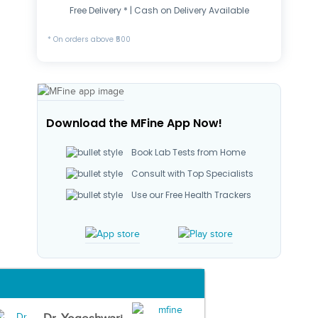
Free Delivery * | Cash on Delivery Available
* On orders above ₹500
Download the MFine App Now!
Book Lab Tests from Home
Consult with Top Specialists
Use our Free Health Trackers