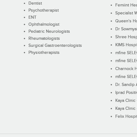
Dentist
Femiint Hea
Psychotherapist
Specialist 
ENT
Queen's Ho
Ophthalmologist
Dr Sowmya's
Pediatric Neurologists
Shree Hosp
Rheumatologists
KIMS Hospi
Surgical Gastroenterologists
Physiotherapists
mfine SEL
mfine SEL
Charnock H
mfine SEL
Dr. Sandip 
Iprad Posit
Kaya Clinic
Kaya Clinic
Felix Hospit