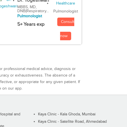
Dr. Yogeshwari
MBBS, MD,
DNB(Respiratory...
Pulmonologist
Pulmonologist
Consult
5+ Years exp
now
or professional medical advice, diagnosis or
curacy or exhaustiveness. The absence of a
ctive, or appropriate for any given patient. If
e on our app.
ospital and
Kaya Clinic - Kala Ghoda, Mumbai
Kaya Clinic - Satellite Road, Ahmedabad
ute