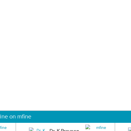
ine on mfine