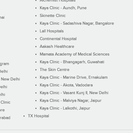
Alchemist Hospitals
Kaya Clinic - Aundh, Pune
Skinette Clinic
nai
Kaya Clinic - Sadashiva Nagar, Bangalore
Lall Hospitals
Continental Hospital
Aakash Healthcare
Mamata Academy of Medical Sciences
Kaya Clinic - Bhangagarh, Guwahati
ugram
The Skin Centre
Delhi
Kaya Clinic - Marine Drive, Ernakulam
I, New Delhi
Kaya Clinic - Akota, Vadodara
elhi
Kaya Clinic - Vasant Kunj II, New Delhi
lhi
Kaya Clinic - Malviya Nagar, Jaipur
Clinic
Kaya Clinic - Lalkothi, Jaipur
ore
TX Hospital
erabad