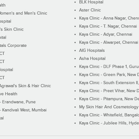
BLK Hospital
lth
Aster Clinic
Women's and Men's Clinic
Kaya Clinic - Anna Nagar, Chen
spital
Kaya Clinic - T. Nagar, Chennai
 Skin Clinic
Kaya Clinic - Adyar, Chennai
ital
Kaya Clinic - Alwarpet, Chennai
tals Corporate
AIG Hospitals
ECT
Asha Hospital
ECT
Kaya Clinic - DLF Phase 1, Gur
ospital
Kaya Clinic - Green Park, New 
ECT
Kaya Clinic - South Extension I
Agrawal's Skin & Hair Clinic
Kaya Clinic - Preet Vihar, New D
ive Health
Kaya Clinic - Pitampura, New De
 - Erandwane, Pune
My Skin Hair And Cosmetology 
 - Kandivali West, Mumbai
Kaya Clinic - Whitefield, Bangal
al
Kaya Clinic - Jubilee Hills, Hyd