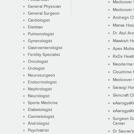
Medicover F
General Physician
Medicover F
General Surgeon
Andregn Cl
Cardiologist
Manas Hosp
Dietitian
Dr. Atul Aro
Pulmonologist
Gynecologist
Mawkish He
Gastroenterologist
Apex Multis
Fertility Specialist
RxDx Healt
Oncologist
Neoderma C
Urologist
Cloudnine 
Neurosurgeon
Medicover F
Endocrinologist
Saraogi Hos
Nephrologist
Skincraft Cl
Neurologist
Sports Medicine
eAarogyaK
Diabetologist
eAarogyaK
Cosmetologist
Surgeon Go
Andrologist
Center
Psychiatrist
Dr Saurav's