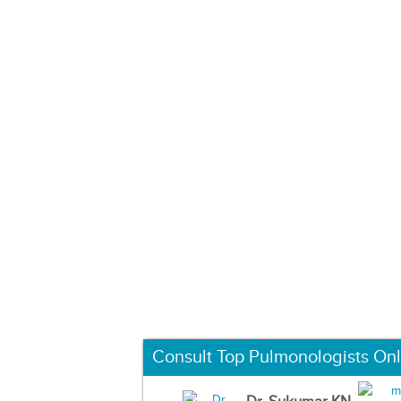
Consult Top Pulmonologists Onl