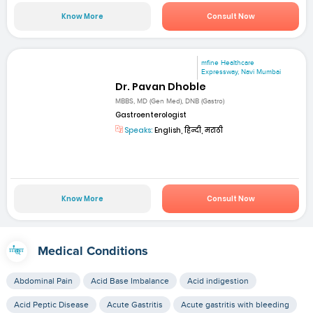
Know More
Consult Now
mfine Healthcare
Expressway, Navi Mumbai
Dr. Pavan Dhoble
MBBS, MD (Gen Med), DNB (Gastro)
Gastroenterologist
Speaks:
English, हिन्दी, मराठी
Know More
Consult Now
Medical Conditions
Abdominal Pain
Acid Base Imbalance
Acid indigestion
Acid Peptic Disease
Acute Gastritis
Acute gastritis with bleeding