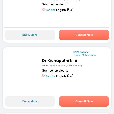
Gastroenterologist
Speaks:
English, हिन्दी
Know More
Consult Now
mfine SELECT
Thane, Maharashtra
Dr. Ganapathi Kini
MBBS, MD (Gen Med), DNB (Gastro)
Gastroenterologist
Speaks:
English, हिन्दी
Know More
Consult Now