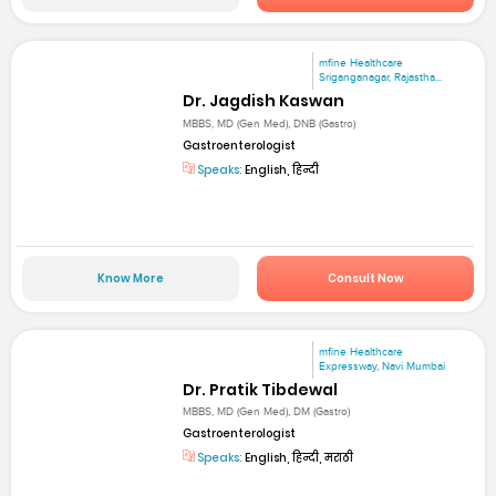
mfine Healthcare
Sriganganagar, Rajastha...
Dr. Jagdish Kaswan
MBBS, MD (Gen Med), DNB (Gastro)
Gastroenterologist
Speaks:
English, हिन्दी
Know More
Consult Now
mfine Healthcare
Expressway, Navi Mumbai
Dr. Pratik Tibdewal
MBBS, MD (Gen Med), DM (Gastro)
Gastroenterologist
Speaks:
English, हिन्दी, मराठी