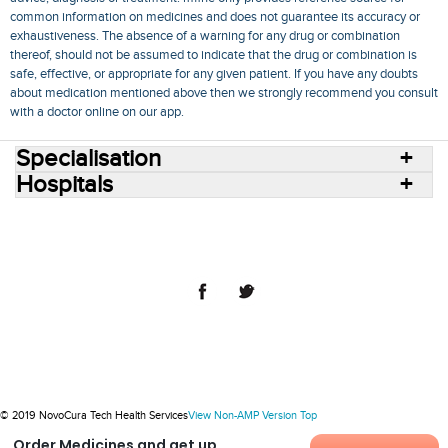
common information on medicines and does not guarantee its accuracy or
exhaustiveness. The absence of a warning for any drug or combination
thereof, should not be assumed to indicate that the drug or combination is
safe, effective, or appropriate for any given patient. If you have any doubts
about medication mentioned above then we strongly recommend you consult
with a doctor online on our app.
Specialisation
Hospitals
Consult Doctors Online
Hospitals
Doctors
Specialities
Conditions
Medicines
Medicine Delivery
Blog
Join Us
Terms of Use
Privacy Policy
Sitemap
© 2018 NovoCura Tech Health Services
© 2019 NovoCura Tech Health Services
View Non-AMP Version
Top
Order Medicines and get up