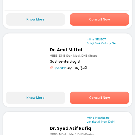
Know More
Consult Now
mfine SELECT
Shivji Park Colony, Sec...
Dr. Amit Mittal
MBBS, DNB (Gen Med), DNB (Gastro)
Gastroenterologist
Speaks:
English, हिन्दी
Know More
Consult Now
mfine Healthcare
Janakpuri, New Delhi
Dr. Syed Asif Rafiq
MBBS, MD (Int Med), DNB (Gastro)