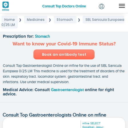
Consult Top Doctors Online
Home
Medicines
Stomach
SBL Sanicula Europaea
❯
❯
❯
Login
0/25 LM
SBL Sanicula Europaea 0/25 LM
Signup
Prescription for:
Stomach
Want to know your Covid-19 Immune Status?
Book an antibody test
Consult Top Gastroenterologist Online on mfine for the use of SBL Sanicula
Europaea 0/25 LM This medicine is used for the treatment of disorders of the
skin. respiratory tract. locomotor system. gastrointestinal tract. and
infections. Use under medical supervision.
Medical Advice: Consult
Gastroenterologist
online for right
advice.
Consult Top Gastroenterologists Online on mfine
mfine SELECT
Gopalbari, Jaipur