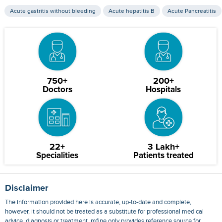
Acute gastritis without bleeding
Acute hepatitis B
Acute Pancreatitis
750+
200+
Doctors
Hospitals
22+
3 Lakh+
Specialities
Patients treated
Disclaimer
The information provided here is accurate, up-to-date and complete,
however, it should not be treated as a substitute for professional medical
advice, diagnosis or treatment. mfine only provides reference source for