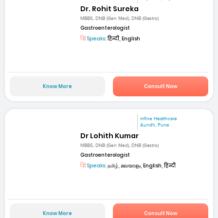
Dr. Rohit Sureka
MBBS, DNB (Gen Med), DNB (Gastro)
Gastroenterologist
Speaks:
हिन्दी, English
Know More
Consult Now
mfine Healthcare
Aundh, Pune
Dr Lohith Kumar
MBBS, DNB (Gen Med), DNB (Gastro)
Gastroenterologist
Speaks:
தமிழ், മലയാളം, English, हिन्दी
Know More
Consult Now