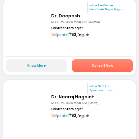
mfine Healthcare
New Sneh Nagar, Nagpur
Dr. Deepesh
MBBS, MD (Gen Med), DNB (Gastro)
Gastroenterologist
Speaks:
हिन्दी, English
Know More
Consult Now
mfine SELECT
Ajmer road, Jaipur
Dr. Neeraj Nagaich
MBBS, MD (Gen Med), DM (Gastro)
Gastroenterologist
Speaks:
हिन्दी, English