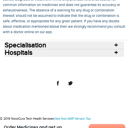
common information on medicines and does not guarantee its accuracy or
exhaustiveness. The absence of a warning for any drug or combination
thereof, should not be assumed to indicate that the drug or combination is
safe, effective, or appropriate for any given patient. If you have any doubts
about medication mentioned above then we strongly recommend you consult
with a doctor online on our app.
Specialisation
Hospitals
Consult Doctors Online
Hospitals
Doctors
Specialities
Conditions
Medicines
Medicine Delivery
Blog
Join Us
Terms of Use
Privacy Policy
Sitemap
© 2018 NovoCura Tech Health Services
© 2019 NovoCura Tech Health Services
View Non-AMP Version
Top
Order Medicines and get up