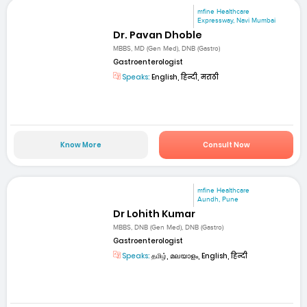
mfine Healthcare
Expressway, Navi Mumbai
Dr. Pavan Dhoble
MBBS, MD (Gen Med), DNB (Gastro)
Gastroenterologist
Speaks:
English, हिन्दी, मराठी
Know More
Consult Now
mfine Healthcare
Aundh, Pune
Dr Lohith Kumar
MBBS, DNB (Gen Med), DNB (Gastro)
Gastroenterologist
Speaks:
தமிழ், മലയാളം, English, हिन्दी