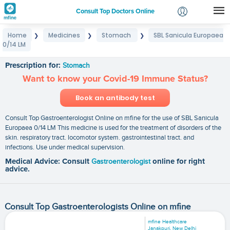
Consult Top Doctors Online
Home
Medicines
Stomach
SBL Sanicula Europaea
❯
❯
❯
Login
0/14 LM
SBL Sanicula Europaea 0/14 LM
Signup
Prescription for:
Stomach
Want to know your Covid-19 Immune Status?
Book an antibody test
Consult Top Gastroenterologist Online on mfine for the use of SBL Sanicula
Europaea 0/14 LM This medicine is used for the treatment of disorders of the
skin. respiratory tract. locomotor system. gastrointestinal tract. and
infections. Use under medical supervision.
Medical Advice: Consult
Gastroenterologist
online for right
advice.
Consult Top Gastroenterologists Online on mfine
mfine Healthcare
Janakpuri, New Delhi