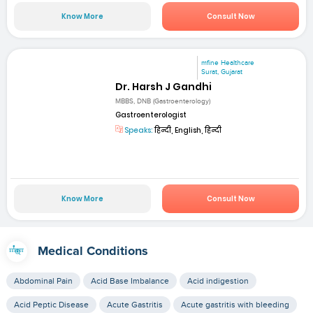
Know More
Consult Now
mfine Healthcare
Surat, Gujarat
Dr. Harsh J Gandhi
MBBS, DNB (Gastroenterology)
Gastroenterologist
Speaks:
हिन्दी, English, हिन्दी
Know More
Consult Now
Medical Conditions
Abdominal Pain
Acid Base Imbalance
Acid indigestion
Acid Peptic Disease
Acute Gastritis
Acute gastritis with bleeding