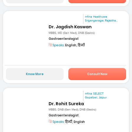
mfine Healthcare
Sriganganagar, Rajastha...
Dr. Jagdish Kaswan
MBBS, MD (Gen Med), DNB (Gastro)
Gastroenterologist
Speaks:
English, हिन्दी
Know More
Consult Now
mfine SELECT
Gopalbari, Jaipur
Dr. Rohit Sureka
MBBS, DNB (Gen Med), DNB (Gastro)
Gastroenterologist
Speaks:
हिन्दी, English