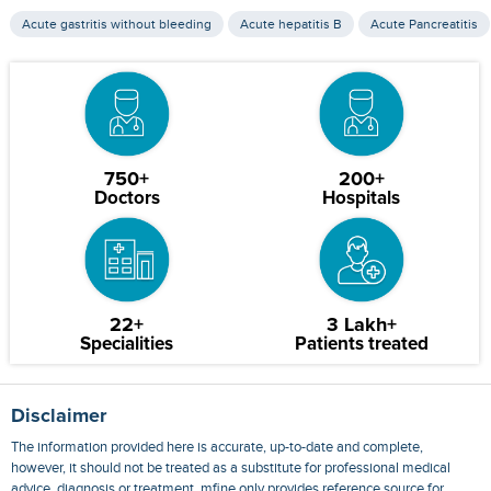
Acute gastritis without bleeding
Acute hepatitis B
Acute Pancreatitis
750+
200+
Doctors
Hospitals
22+
3 Lakh+
Specialities
Patients treated
Disclaimer
The information provided here is accurate, up-to-date and complete,
however, it should not be treated as a substitute for professional medical
advice, diagnosis or treatment. mfine only provides reference source for