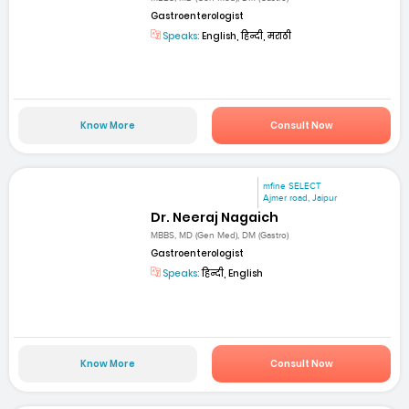
Gastroenterologist
Speaks:
English, हिन्दी, मराठी
Know More
Consult Now
mfine SELECT
Ajmer road, Jaipur
Dr. Neeraj Nagaich
MBBS, MD (Gen Med), DM (Gastro)
Gastroenterologist
Speaks:
हिन्दी, English
Know More
Consult Now