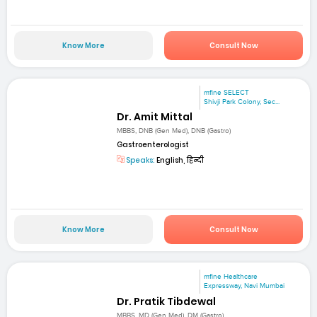
Know More
Consult Now
mfine SELECT
Shivji Park Colony, Sec...
Dr. Amit Mittal
MBBS, DNB (Gen Med), DNB (Gastro)
Gastroenterologist
Speaks:
English, हिन्दी
Know More
Consult Now
mfine Healthcare
Expressway, Navi Mumbai
Dr. Pratik Tibdewal
MBBS, MD (Gen Med), DM (Gastro)