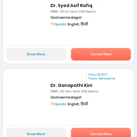
Dr. Syed Asif Rafiq
MBBS, MD (Int Med), DNB (Gastro)
Gastroenterologist
Speaks:
English, हिन्दी
Know More
Consult Now
mfine SELECT
Thane, Maharashtra
Dr. Ganapathi Kini
MBBS, MD (Gen Med), DNB (Gastro)
Gastroenterologist
Speaks:
English, हिन्दी
Know More
Consult Now