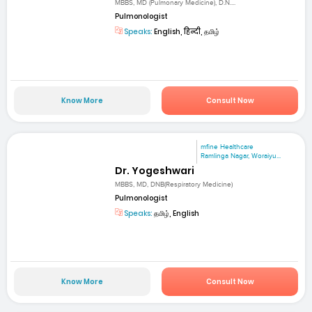
MBBS, MD (Pulmonary Medicine), D.N....
Pulmonologist
Speaks:
English, हिन्दी, தமிழ்
Know More
Consult Now
mfine Healthcare
Ramlinga Nagar, Woraiyu...
Dr. Yogeshwari
MBBS, MD, DNB(Respiratory Medicine)
Pulmonologist
Speaks:
தமிழ், English
Know More
Consult Now