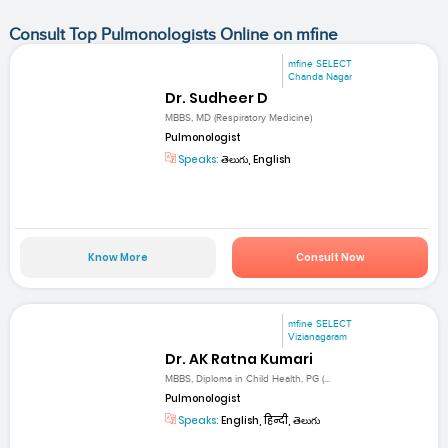
Consult Top Pulmonologists Online on mfine
mfine SELECT
Chanda Nagar
Dr. Sudheer D
MBBS, MD (Respiratory Medicine)
Pulmonologist
Speaks:
తెలుగు, English
Know More
Consult Now
mfine SELECT
Vizianagaram
Dr. AK Ratna Kumari
MBBS, Diploma in Child Health, PG (...
Pulmonologist
Speaks:
English, हिन्दी, తెలుగు