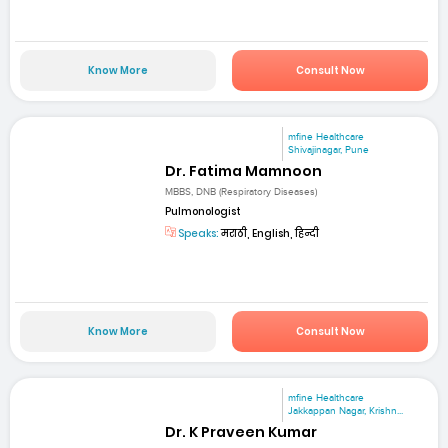
Know More
Consult Now
mfine Healthcare
Shivajinagar, Pune
Dr. Fatima Mamnoon
MBBS, DNB (Respiratory Diseases)
Pulmonologist
Speaks:
मराठी, English, हिन्दी
Know More
Consult Now
mfine Healthcare
Jakkappan Nagar, Krishn...
Dr. K Praveen Kumar