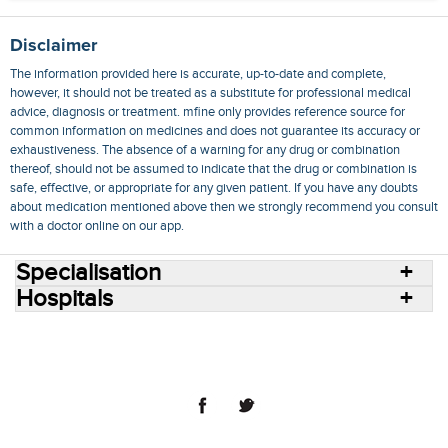
Disclaimer
The information provided here is accurate, up-to-date and complete,
however, it should not be treated as a substitute for professional medical
advice, diagnosis or treatment. mfine only provides reference source for
common information on medicines and does not guarantee its accuracy or
exhaustiveness. The absence of a warning for any drug or combination
thereof, should not be assumed to indicate that the drug or combination is
safe, effective, or appropriate for any given patient. If you have any doubts
about medication mentioned above then we strongly recommend you consult
with a doctor online on our app.
Specialisation
Hospitals
Consult Doctors Online
Hospitals
Doctors
Specialities
Conditions
Medicines
Medicine Delivery
Blog
Join Us
Terms of Use
Privacy Policy
Sitemap
© 2018 NovoCura Tech Health Services