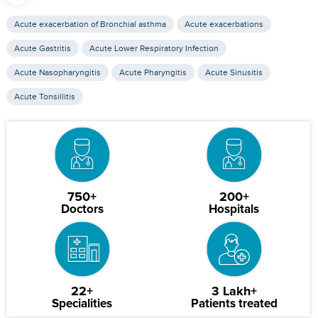
Acute exacerbation of Bronchial asthma
Acute exacerbations
Acute Gastritis
Acute Lower Respiratory Infection
Acute Nasopharyngitis
Acute Pharyngitis
Acute Sinusitis
Acute Tonsillitis
750+
200+
Doctors
Hospitals
22+
3 Lakh+
Specialities
Patients treated