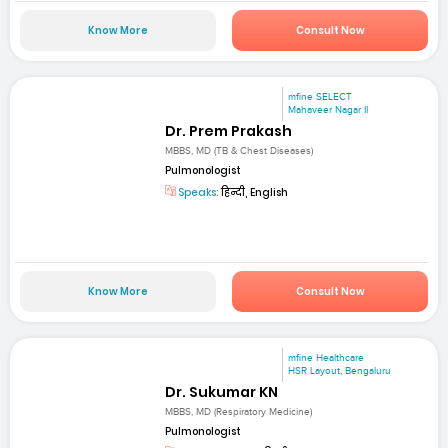
Know More
Consult Now
mfine SELECT
Mahaveer Nagar II
Dr. Prem Prakash
MBBS, MD (TB & Chest Diseases)
Pulmonologist
Speaks:
हिन्दी, English
Know More
Consult Now
mfine Healthcare
HSR Layout, Bengaluru
Dr. Sukumar KN
MBBS, MD (Respiratory Medicine)
Pulmonologist