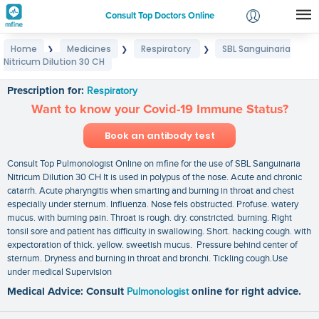
Consult Top Doctors Online
Home
Medicines
Respiratory
SBL Sanguinaria
❯
❯
❯
Login
Nitricum Dilution 30 CH
SBL Sanguinaria Nitricum Dilution 30 CH
Signup
Prescription for:
Respiratory
Want to know your Covid-19 Immune Status?
Book an antibody test
Consult Top Pulmonologist Online on mfine for the use of SBL Sanguinaria
Nitricum Dilution 30 CH It is used in polypus of the nose. Acute and chronic
catarrh. Acute pharyngitis when smarting and burning in throat and chest
especially under sternum. Influenza. Nose fels obstructed. Profuse. watery
mucus. with burning pain. Throat is rough. dry. constricted. burning. Right
tonsil sore and patient has difficulty in swallowing. Short. hacking cough. with
expectoration of thick. yellow. sweetish mucus. Pressure behind center of
sternum. Dryness and burning in throat and bronchi. Tickling cough.Use
under medical Supervision
Medical Advice: Consult
Pulmonologist
online for right advice.