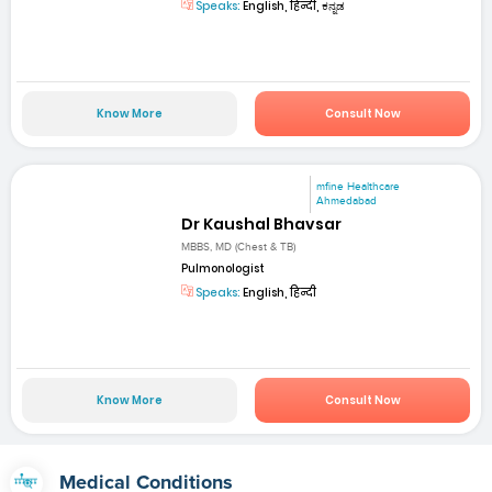
Speaks:
English, हिन्दी, ಕನ್ನಡ
Know More
Consult Now
mfine Healthcare
Ahmedabad
Dr Kaushal Bhavsar
MBBS, MD (Chest & TB)
Pulmonologist
Speaks:
English, हिन्दी
Know More
Consult Now
Medical Conditions