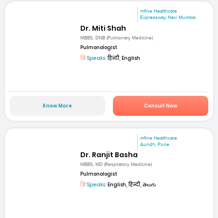
mfine Healthcare
Expressway, Navi Mumbai
Dr. Miti Shah
MBBS, DNB (Pulmonary Medicine)
Pulmonologist
Speaks:
हिन्दी, English
Know More
Consult Now
mfine Healthcare
Aundh, Pune
Dr. Ranjit Basha
MBBS, MD (Respiratory Medicine)
Pulmonologist
Speaks:
English, हिन्दी, తెలుగు