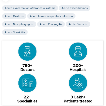
Acute exacerbation of Bronchial asthma
Acute exacerbations
Acute Gastritis
Acute Lower Respiratory Infection
Acute Nasopharyngitis
Acute Pharyngitis
Acute Sinusitis
Acute Tonsillitis
750+
200+
Doctors
Hospitals
22+
3 Lakh+
Specialities
Patients treated