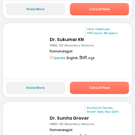
Know More
Consult Now
mfine Healthcare
HSR Layout, Bengaluru
Dr. Sukumar KN
MBBS, MD (Respiratory Medicine)
Pulmonologist
Speaks:
English, हिन्दी, ಕನ್ನಡ
Know More
Consult Now
Southpoint Dentist...
Sheikh Sarai, New Delhi
Dr. Sunita Grover
MBBS, MD (Respiratory Medicine)
Pulmonologist