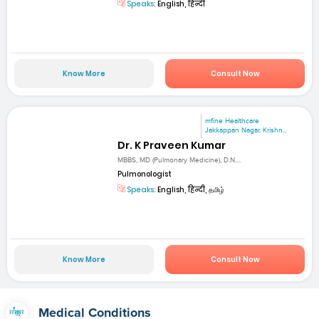
Speaks:
English, हिन्दी
Know More
Consult Now
mfine Healthcare
Jakkappan Nagar, Krishn...
Dr. K Praveen Kumar
MBBS, MD (Pulmonary Medicine), D.N....
Pulmonologist
Speaks:
English, हिन्दी, தமிழ்
Know More
Consult Now
Medical Conditions