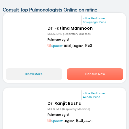
Consult Top Pulmonologists Online on mfine
mfine Healthcare
Shivajinagar, Pune
Dr. Fatima Mamnoon
MBBS, DNB (Respiratory Diseases)
Pulmonologist
Speaks:
मराठी, English, हिन्दी
Know More
Consult Now
mfine Healthcare
Aundh, Pune
Dr. Ranjit Basha
MBBS, MD (Respiratory Medicine)
Pulmonologist
Speaks:
English, हिन्दी, తెలుగు