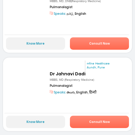
MBBS, MD, DNB(Respiratory Medicine)
Pulmonologist
Speaks:
தமிழ், English
Know More
Consult Now
mfine Healthcare
Aundh, Pune
Dr Jahnavi Dadi
MBBS, MD (Respiratory Medicine)
Pulmonologist
Speaks:
తెలుగు, English, हिन्दी
Know More
Consult Now