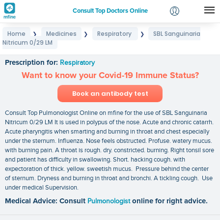
Consult Top Doctors Online
Home
Medicines
Respiratory
SBL Sanguinaria
❯
❯
❯
Login
Nitricum 0/29 LM
SBL Sanguinaria Nitricum 0/29 LM
Signup
Prescription for:
Respiratory
Want to know your Covid-19 Immune Status?
Book an antibody test
Consult Top Pulmonologist Online on mfine for the use of SBL Sanguinaria
Nitricum 0/29 LM It is used in polypus of the nose. Acute and chronic catarrh.
Acute pharyngitis when smarting and burning in throat and chest especially
under the sternum. Influenza. Nose feels obstructed. Profuse. watery mucus.
with burning pain. A throat is rough. dry. constricted. burning. Right tonsil sore
and patient has difficulty in swallowing. Short. hacking cough. with
expectoration of thick. yellow. sweetish mucus. Pressure behind the center
of sternum. Dryness and burning in throat and bronchi. A tickling cough. Use
under medical Supervision.
Medical Advice: Consult
Pulmonologist
online for right advice.