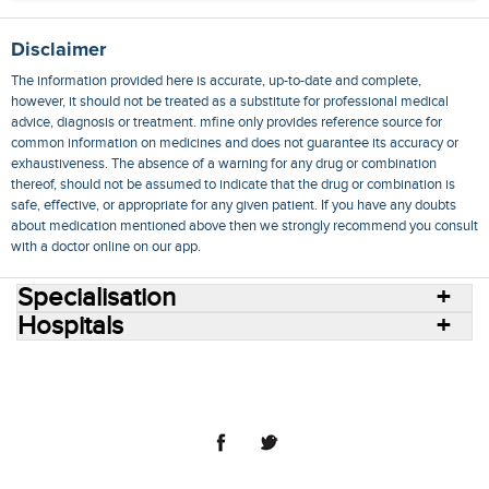
Disclaimer
The information provided here is accurate, up-to-date and complete,
however, it should not be treated as a substitute for professional medical
advice, diagnosis or treatment. mfine only provides reference source for
common information on medicines and does not guarantee its accuracy or
exhaustiveness. The absence of a warning for any drug or combination
thereof, should not be assumed to indicate that the drug or combination is
safe, effective, or appropriate for any given patient. If you have any doubts
about medication mentioned above then we strongly recommend you consult
with a doctor online on our app.
Specialisation
Hospitals
Consult Doctors Online
Hospitals
Doctors
Specialities
Conditions
Medicines
Medicine Delivery
Blog
Join Us
Terms of Use
Privacy Policy
Sitemap
© 2018 NovoCura Tech Health Services