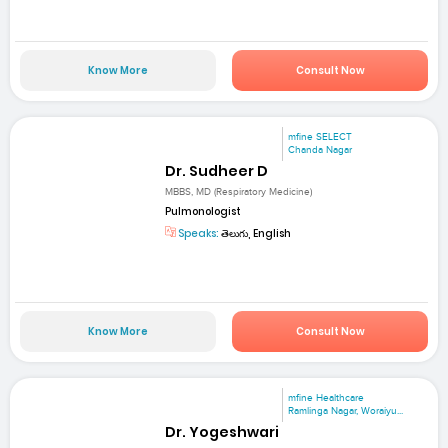
Know More
Consult Now
mfine SELECT
Chanda Nagar
Dr. Sudheer D
MBBS, MD (Respiratory Medicine)
Pulmonologist
Speaks:
తెలుగు, English
Know More
Consult Now
mfine Healthcare
Ramlinga Nagar, Woraiyu...
Dr. Yogeshwari