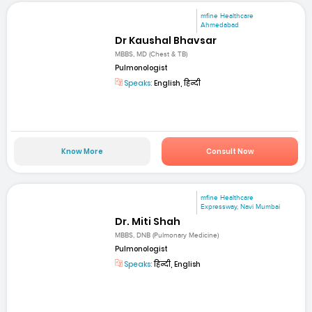
mfine Healthcare
Ahmedabad
Dr Kaushal Bhavsar
MBBS, MD (Chest & TB)
Pulmonologist
Speaks:
English, हिन्दी
Know More
Consult Now
mfine Healthcare
Expressway, Navi Mumbai
Dr. Miti Shah
MBBS, DNB (Pulmonary Medicine)
Pulmonologist
Speaks:
हिन्दी, English