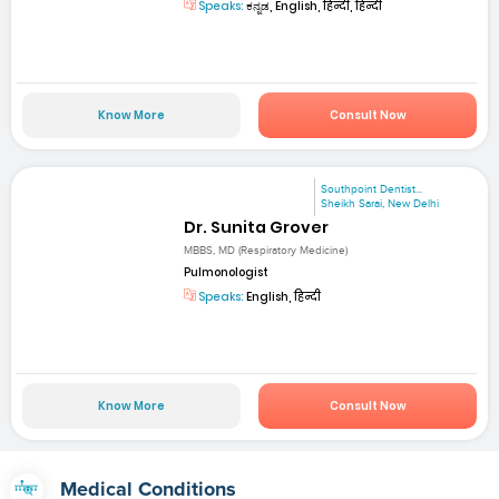
Speaks:
ಕನ್ನಡ, English, हिन्दी, हिन्दी
Know More
Consult Now
Southpoint Dentist...
Sheikh Sarai, New Delhi
Dr. Sunita Grover
MBBS, MD (Respiratory Medicine)
Pulmonologist
Speaks:
English, हिन्दी
Know More
Consult Now
Medical Conditions