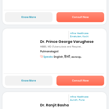
Know More
Consult Now
mfine Healthcare
Ernakulam, Kochi
Dr. Prince George Varughese
MBBS, MD (Tuberculosis and Respirat...
Pulmonologist
Speaks:
English, हिन्दी, മലയാളം
Know More
Consult Now
mfine Healthcare
Aundh, Pune
Dr. Ranjit Basha