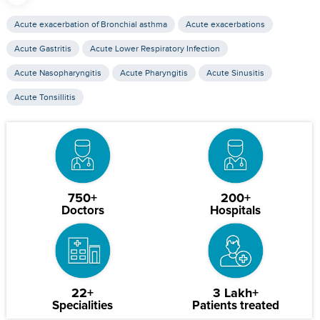
Acute exacerbation of Bronchial asthma
Acute exacerbations
Acute Gastritis
Acute Lower Respiratory Infection
Acute Nasopharyngitis
Acute Pharyngitis
Acute Sinusitis
Acute Tonsillitis
750+
200+
Doctors
Hospitals
22+
3 Lakh+
Specialities
Patients treated