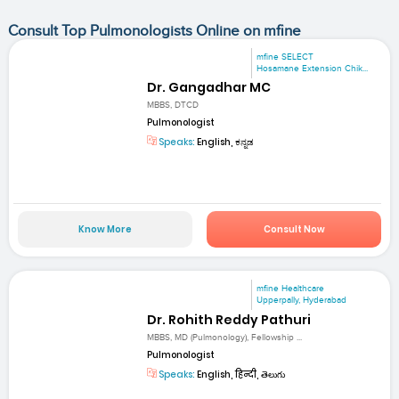
Consult Top Pulmonologists Online on mfine
mfine SELECT
Hosamane Extension Chik...
Dr. Gangadhar MC
MBBS, DTCD
Pulmonologist
Speaks:
English, ಕನ್ನಡ
Know More
Consult Now
mfine Healthcare
Upperpally, Hyderabad
Dr. Rohith Reddy Pathuri
MBBS, MD (Pulmonology), Fellowship ...
Pulmonologist
Speaks:
English, हिन्दी, తెలుగు