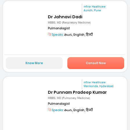
mfine Healthcare
Aundh, Pune
Dr Jahnavi Dadi
MBBS, MD (Respiratory Medicine)
Pulmonologist
Speaks:
తెలుగు, English, हिन्दी
Know More
Consult Now
mfine Healthcare
Manikonda, Hyderabad
Dr Punnam Pradeep Kumar
MBBS, MD (Pulmonary Medicine)
Pulmonologist
Speaks:
తెలుగు, English, हिन्दी