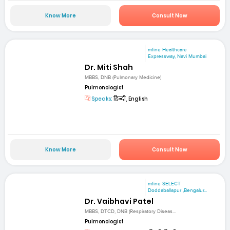
Know More
Consult Now
mfine Healthcare
Expressway, Navi Mumbai
Dr. Miti Shah
MBBS, DNB (Pulmonary Medicine)
Pulmonologist
Speaks:
हिन्दी, English
Know More
Consult Now
mfine SELECT
Doddaballapur ,Bengalur...
Dr. Vaibhavi Patel
MBBS, DTCD, DNB (Respiratory Diseas...
Pulmonologist