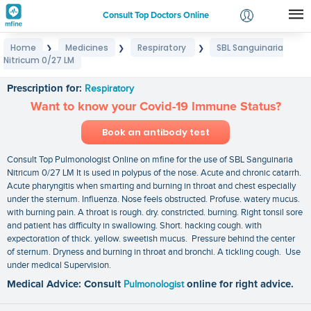
Consult Top Doctors Online
Home
Medicines
Respiratory
SBL Sanguinaria
❯
❯
❯
Login
Nitricum 0/27 LM
SBL Sanguinaria Nitricum 0/27 LM
Signup
Prescription for:
Respiratory
Want to know your Covid-19 Immune Status?
Book an antibody test
Consult Top Pulmonologist Online on mfine for the use of SBL Sanguinaria
Nitricum 0/27 LM It is used in polypus of the nose. Acute and chronic catarrh.
Acute pharyngitis when smarting and burning in throat and chest especially
under the sternum. Influenza. Nose feels obstructed. Profuse. watery mucus.
with burning pain. A throat is rough. dry. constricted. burning. Right tonsil sore
and patient has difficulty in swallowing. Short. hacking cough. with
expectoration of thick. yellow. sweetish mucus. Pressure behind the center
of sternum. Dryness and burning in throat and bronchi. A tickling cough. Use
under medical Supervision.
Medical Advice: Consult
Pulmonologist
online for right advice.