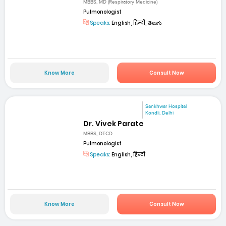
MBBS, MD (Respiratory Medicine)
Pulmonologist
Speaks:
English, हिन्दी, తెలుగు
Know More
Consult Now
Sankhwar Hospital
Kondli, Delhi
Dr. Vivek Parate
MBBS, DTCD
Pulmonologist
Speaks:
English, हिन्दी
Know More
Consult Now