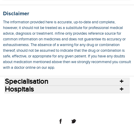
Disclaimer
The information provided here is accurate, up-to-date and complete,
however, it should not be treated as a substitute for professional medical
advice, diagnosis or treatment. mfine only provides reference source for
common information on medicines and does not guarantee its accuracy or
exhaustiveness. The absence of a warning for any drug or combination
thereof, should not be assumed to indicate that the drug or combination is
safe, effective, or appropriate for any given patient. If you have any doubts
about medication mentioned above then we strongly recommend you consult
with a doctor online on our app.
Specialisation
Hospitals
Consult Doctors Online
Hospitals
Doctors
Specialities
Conditions
Medicines
Medicine Delivery
Blog
Join Us
Terms of Use
Privacy Policy
Sitemap
© 2018 NovoCura Tech Health Services