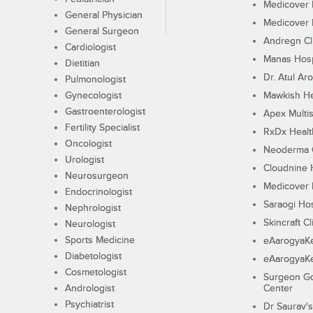
Medicover F
General Physician
Medicover F
General Surgeon
Andregn Cl
Cardiologist
Manas Hosp
Dietitian
Dr. Atul Aro
Pulmonologist
Gynecologist
Mawkish He
Gastroenterologist
Apex Multis
Fertility Specialist
RxDx Healt
Oncologist
Neoderma C
Urologist
Cloudnine 
Neurosurgeon
Medicover F
Endocrinologist
Saraogi Hos
Nephrologist
Skincraft Cl
Neurologist
Sports Medicine
eAarogyaK
Diabetologist
eAarogyaK
Cosmetologist
Surgeon Go
Andrologist
Center
Psychiatrist
Dr Saurav's