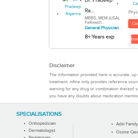
Dr. Pradeep
Ra...
Phys
MBBS, MEM (USA),
Fellowsh...
Co
General Physician
8+ Years exp
no
Disclaimer
The information provided here is accurate, up-
treatment. mfine only provides reference sou
warning for any drug or combination thereof, sh
you have any doubts about medication mentio
SPECIALISATIONS
Orthopedician
Aditi Family
Dermatologist
Ozone Care 
Pediatrician