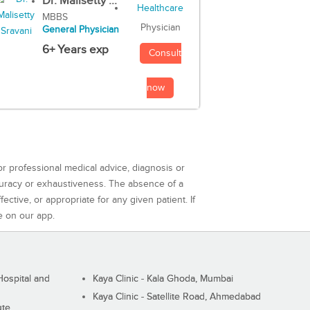
Dr. Malisetty ...
MBBS
Physician
General Physician
6+ Years exp
Consult
now
or professional medical advice, diagnosis or
curacy or exhaustiveness. The absence of a
ctive, or appropriate for any given patient. If
e on our app.
ospital and
Kaya Clinic - Kala Ghoda, Mumbai
Kaya Clinic - Satellite Road, Ahmedabad
ute