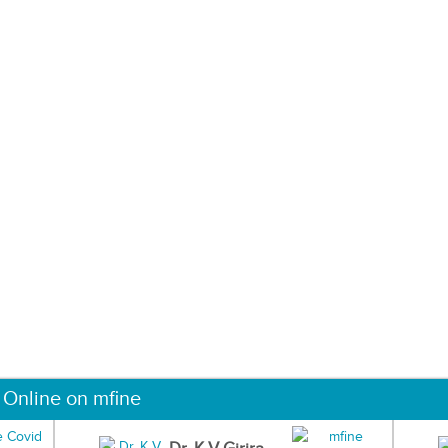
 Online on mfine