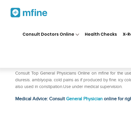
Home
Medicines
Fever
❯
❯
❯
SB
Consult Doctors Online
Health Checks
X-R
SBL Saccharum Lactis Dilutio
Prescription for:
Fever
Consult Top General Physicians Online on mfine for the use
diuresis. amblyopia. cold pains as if produced by fine. icy cold 
also used in constipation.Use under medical supervision.
Medical Advice: Consult
General Physician
online for rig