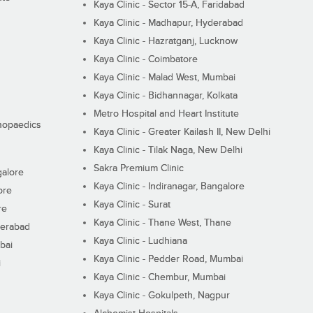
Kaya Clinic - Sector 15-A, Faridabad
Kaya Clinic - Madhapur, Hyderabad
Kaya Clinic - Hazratganj, Lucknow
Kaya Clinic - Coimbatore
Kaya Clinic - Malad West, Mumbai
Kaya Clinic - Bidhannagar, Kolkata
Metro Hospital and Heart Institute
thopaedics
Kaya Clinic - Greater Kailash II, New Delhi
Kaya Clinic - Tilak Naga, New Delhi
Sakra Premium Clinic
galore
Kaya Clinic - Indiranagar, Bangalore
ore
Kaya Clinic - Surat
re
Kaya Clinic - Thane West, Thane
derabad
Kaya Clinic - Ludhiana
bai
Kaya Clinic - Pedder Road, Mumbai
i
Kaya Clinic - Chembur, Mumbai
Kaya Clinic - Gokulpeth, Nagpur