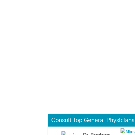
Consult Top General Physicians