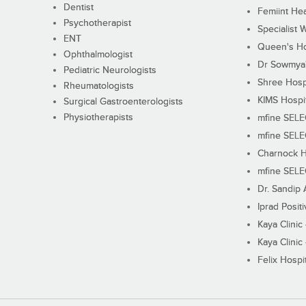
Dentist
Femiint Hea
Psychotherapist
Specialist 
ENT
Queen's Ho
Ophthalmologist
Dr Sowmya's
Pediatric Neurologists
Shree Hosp
Rheumatologists
KIMS Hospi
Surgical Gastroenterologists
Physiotherapists
mfine SEL
mfine SEL
Charnock H
mfine SEL
Dr. Sandip 
Iprad Posit
Kaya Clinic
Kaya Clinic
Felix Hospit