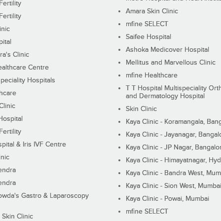
ertility
Amara Skin Clinic
ertility
mfine SELECT
inic
Saifee Hospital
ital
Ashoka Medicover Hospital
ra's Clinic
Mellitus and Marvellous Clinic
althcare Centre
mfine Healthcare
peciality Hospitals
T T Hospital Multispeciality Or
hcare
and Dermatology Hospital
linic
Skin Clinic
Hospital
Kaya Clinic - Koramangala, Ban
ertility
Kaya Clinic - Jayanagar, Bangal
pital & Iris IVF Centre
Kaya Clinic - JP Nagar, Bangalo
inic
Kaya Clinic - Himayatnagar, Hy
endra
Kaya Clinic - Bandra West, Mum
endra
Kaya Clinic - Sion West, Mumba
wda's Gastro & Laparoscopy
Kaya Clinic - Powai, Mumbai
mfine SELECT
 Skin Clinic