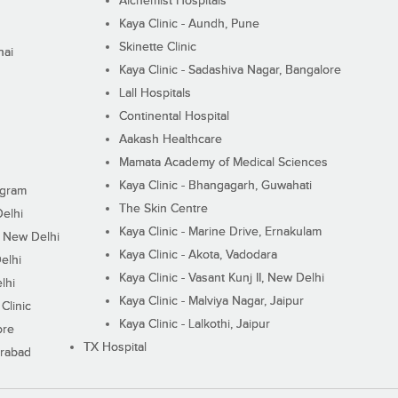
Alchemist Hospitals
Kaya Clinic - Aundh, Pune
Skinette Clinic
nai
Kaya Clinic - Sadashiva Nagar, Bangalore
Lall Hospitals
Continental Hospital
Aakash Healthcare
Mamata Academy of Medical Sciences
Kaya Clinic - Bhangagarh, Guwahati
ugram
The Skin Centre
Delhi
Kaya Clinic - Marine Drive, Ernakulam
I, New Delhi
Kaya Clinic - Akota, Vadodara
elhi
Kaya Clinic - Vasant Kunj II, New Delhi
lhi
Kaya Clinic - Malviya Nagar, Jaipur
Clinic
Kaya Clinic - Lalkothi, Jaipur
ore
TX Hospital
erabad