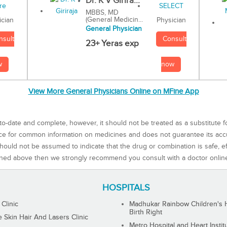
Dr. K V Girira...
MBBS, MD
(General Medicin...
Physician
ician
General Physician
Consult
nsult
23+ Yeras exp
now
w
View More General Physicians Online on MFine App
to-date and complete, however, it should not be treated as a substitute f
rce for common information on medicines and does not guarantee its ac
ould not be assumed to indicate that the drug or combination is safe, effe
ned above then we strongly recommend you consult with a doctor onlin
HOSPITALS
 Clinic
Madhukar Rainbow Children's H
Birth Right
Skin Hair And Lasers Clinic
Metro Hospital and Heart Instit