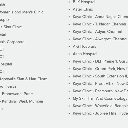
BLK Hospital
lth
Aster Clinic
Women's and Men's Clinic
Kaya Clinic - Anna Nagar, Chen
spital
Kaya Clinic - T. Nagar, Chennai
 Skin Clinic
Kaya Clinic - Adyar, Chennai
ital
Kaya Clinic - Alwarpet, Chennai
tals Corporate
AIG Hospitals
ECT
Asha Hospital
ECT
Kaya Clinic - DLF Phase 1, Gur
ospital
Kaya Clinic - Green Park, New 
ECT
Kaya Clinic - South Extension I
Agrawal's Skin & Hair Clinic
Kaya Clinic - Preet Vihar, New D
ive Health
Kaya Clinic - Pitampura, New De
 - Erandwane, Pune
My Skin Hair And Cosmetology 
 - Kandivali West, Mumbai
Kaya Clinic - Whitefield, Bangal
al
Kaya Clinic - Jubilee Hills, Hyd