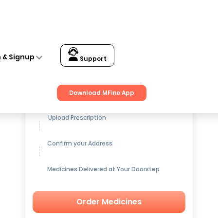
n & Signup
Support
Get up to
15% OFF
on Medicines
Download MFine App
Upload Prescription
Confirm your Address
Medicines Delivered at Your Doorstep
Order Medicines