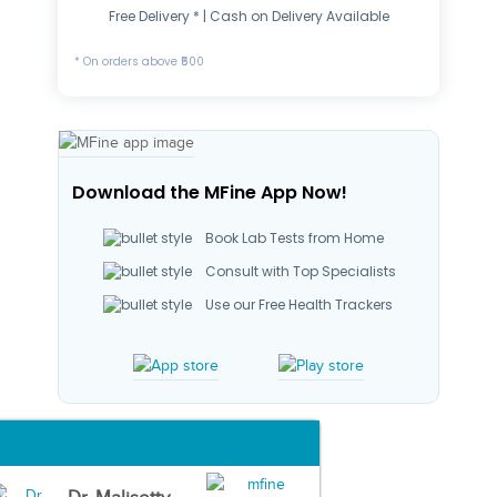
Free Delivery * | Cash on Delivery Available
* On orders above ₹500
Download the MFine App Now!
Book Lab Tests from Home
Consult with Top Specialists
Use our Free Health Trackers