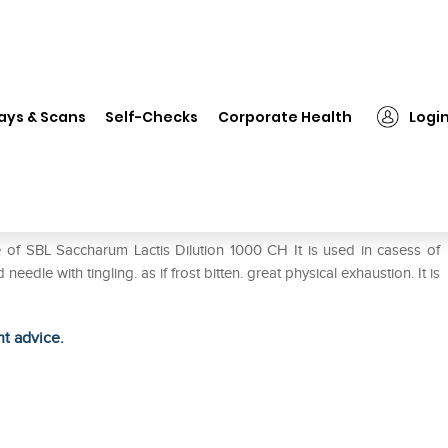
L Saccharum Lactis Dilution 1000 CH
ays & Scans
Self-Checks
Corporate Health
Logi
n 1000 CH
 of SBL Saccharum Lactis Dilution 1000 CH It is used in casess of
needle with tingling. as if frost bitten. great physical exhaustion. It is
ht advice.