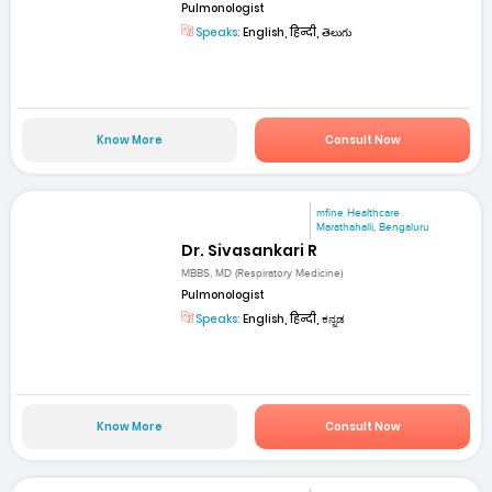
Pulmonologist
Speaks:
English, हिन्दी, తెలుగు
Know More
Consult Now
mfine Healthcare
Marathahalli, Bengaluru
Dr. Sivasankari R
MBBS, MD (Respiratory Medicine)
Pulmonologist
Speaks:
English, हिन्दी, ಕನ್ನಡ
Know More
Consult Now