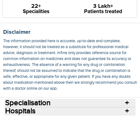
22+
3 Lakh+
Specialities
Patients treated
Disclaimer
The information provided here is accurate, up-to-date and complete,
however, it should not be treated as a substitute for professional medical
advice, diagnosis or treatment. mfine only provides reference source for
common information on medicines and does not guarantee its accuracy or
exhaustiveness. The absence of a warning for any drug or combination
thereof, should not be assumed to indicate that the drug or combination is
safe, effective, or appropriate for any given patient. If you have any doubts
about medication mentioned above then we strongly recommend you consult
with a doctor online on our app.
Specialisation
Hospitals
Consult Doctors Online
Hospitals
Doctors
Specialities
Conditions
Medicines
Medicine Delivery
Blog
Join Us
Terms of Use
Privacy Policy
Sitemap