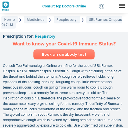
Consult Top Doctors Online
Home
Medicines
Respiratory
SBL Rumex Crispus
❯
❯
❯
Login
0/7 LM
SBL Rumex Crispus 0/7 LM
Signup
Prescription for:
Respiratory
Want to know your Covid-19 Immune Status?
Book an antibody test
Consult Top Pulmonologist Online on mfine for the use of SBL Rumex
Crispus 0/7 LM Rumex crispus is useful in Cough with a tickling in the pit of
the throat and behind the sternum. A cough barely relieves tickle. long
episodes of dry. teasing. hacking. fatiguing cough. little expectoration.
tenacious mucous. cough on going from warm room to cool air. cough
prevents sleep. It is a remedy for extreme sensitivity to cold air. The
inspiration of cold air is. therefore. the provocative factor for the disease of
the upper respiratory organs. calling for this remedy. The affinity of Rumex is
mainly to the mucous membrane of the larynx. and the trachea and bronchi.
The typical complaint about Rumex is the dry. incessant. violent and
nonproductive cough which is excited by tickling behind the sternum and is
severely aggravated by exposure to cold air. Use under medical supervision.