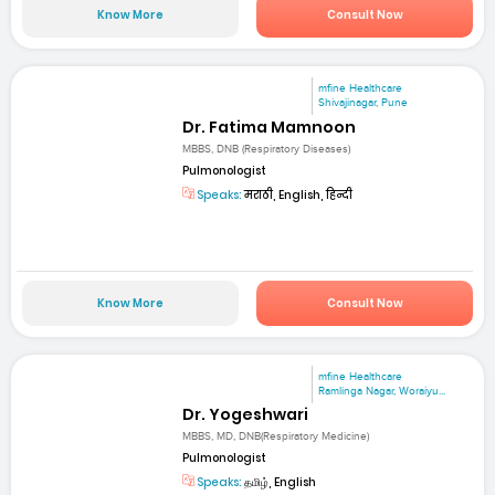
Know More
Consult Now
mfine Healthcare
Shivajinagar, Pune
Dr. Fatima Mamnoon
MBBS, DNB (Respiratory Diseases)
Pulmonologist
Speaks:
मराठी, English, हिन्दी
Know More
Consult Now
mfine Healthcare
Ramlinga Nagar, Woraiyu...
Dr. Yogeshwari
MBBS, MD, DNB(Respiratory Medicine)
Pulmonologist
Speaks:
தமிழ், English