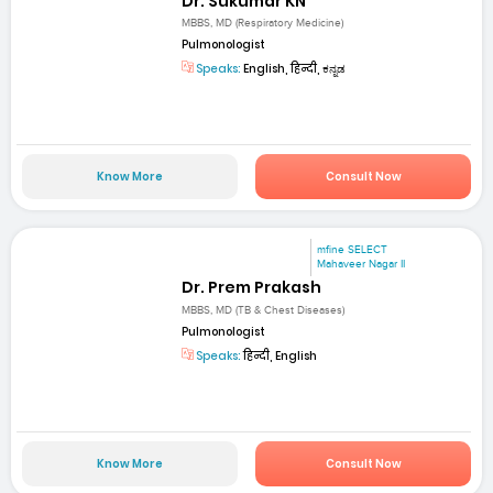
Dr. Sukumar KN
MBBS, MD (Respiratory Medicine)
Pulmonologist
Speaks:
English, हिन्दी, ಕನ್ನಡ
Know More
Consult Now
mfine SELECT
Mahaveer Nagar II
Dr. Prem Prakash
MBBS, MD (TB & Chest Diseases)
Pulmonologist
Speaks:
हिन्दी, English
Know More
Consult Now