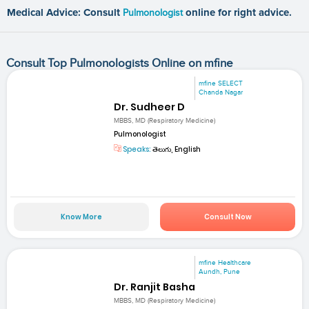
Medical Advice: Consult
Pulmonologist
online for right advice.
Consult Top Pulmonologists Online on mfine
mfine SELECT
Chanda Nagar
Dr. Sudheer D
MBBS, MD (Respiratory Medicine)
Pulmonologist
Speaks:
తెలుగు, English
Know More
Consult Now
mfine Healthcare
Aundh, Pune
Dr. Ranjit Basha
MBBS, MD (Respiratory Medicine)