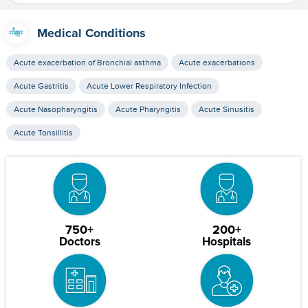
Medical Conditions
Acute exacerbation of Bronchial asthma
Acute exacerbations
Acute Gastritis
Acute Lower Respiratory Infection
Acute Nasopharyngitis
Acute Pharyngitis
Acute Sinusitis
Acute Tonsillitis
750+
200+
Doctors
Hospitals