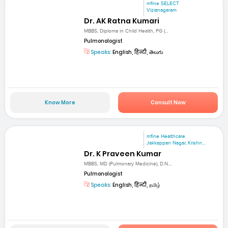
mfine SELECT
Vizianagaram
Dr. AK Ratna Kumari
MBBS, Diploma in Child Health, PG (...
Pulmonologist
Speaks:
English, हिन्दी, తెలుగు
Know More
Consult Now
mfine Healthcare
Jakkappan Nagar, Krishn...
Dr. K Praveen Kumar
MBBS, MD (Pulmonary Medicine), D.N....
Pulmonologist
Speaks:
English, हिन्दी, தமிழ்