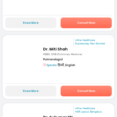
Know More
Consult Now
mfine Healthcare
Expressway, Navi Mumbai
Dr. Miti Shah
MBBS, DNB (Pulmonary Medicine)
Pulmonologist
Speaks:
हिन्दी, English
Know More
Consult Now
mfine Healthcare
HSR Layout, Bengaluru