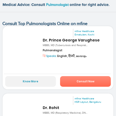
Medical Advice: Consult
Pulmonologist
online for right advice.
Consult Top Pulmonologists Online on mfine
mfine Healthcare
Ernakulam, Kochi
Dr. Prince George Varughese
MBBS, MD (Tuberculosis and Respirat...
Pulmonologist
Speaks:
English, हिन्दी, മലയാളം
Know More
Consult Now
mfine Healthcare
HSR Layout, Bengaluru
Dr. Rohit
MBBS, MD (Respiratory Medicine), DN...