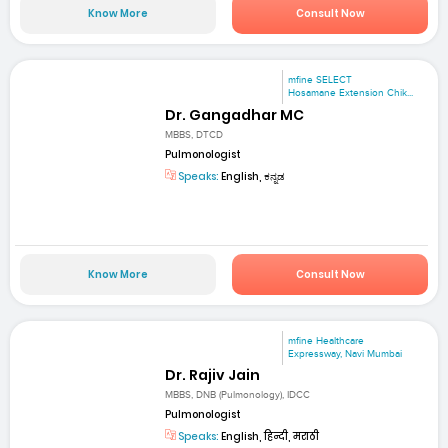
Know More
Consult Now
mfine SELECT
Hosamane Extension Chik...
Dr. Gangadhar MC
MBBS, DTCD
Pulmonologist
Speaks:
English, ಕನ್ನಡ
Know More
Consult Now
mfine Healthcare
Expressway, Navi Mumbai
Dr. Rajiv Jain
MBBS, DNB (Pulmonology), IDCC
Pulmonologist
Speaks:
English, हिन्दी, मराठी