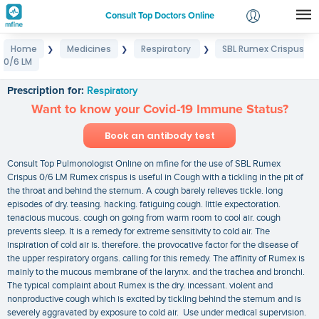
Consult Top Doctors Online
Home
Medicines
Respiratory
SBL Rumex Crispus
❯
❯
❯
Login
0/6 LM
SBL Rumex Crispus 0/6 LM
Signup
Prescription for:
Respiratory
Want to know your Covid-19 Immune Status?
Book an antibody test
Consult Top Pulmonologist Online on mfine for the use of SBL Rumex
Crispus 0/6 LM Rumex crispus is useful in Cough with a tickling in the pit of
the throat and behind the sternum. A cough barely relieves tickle. long
episodes of dry. teasing. hacking. fatiguing cough. little expectoration.
tenacious mucous. cough on going from warm room to cool air. cough
prevents sleep. It is a remedy for extreme sensitivity to cold air. The
inspiration of cold air is. therefore. the provocative factor for the disease of
the upper respiratory organs. calling for this remedy. The affinity of Rumex is
mainly to the mucous membrane of the larynx. and the trachea and bronchi.
The typical complaint about Rumex is the dry. incessant. violent and
nonproductive cough which is excited by tickling behind the sternum and is
severely aggravated by exposure to cold air. Use under medical supervision.