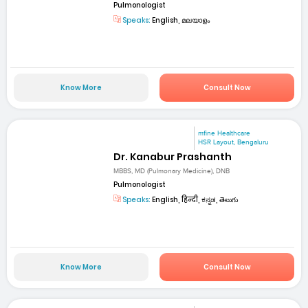
Pulmonologist
Speaks:
English, മലയാളം
Know More
Consult Now
mfine Healthcare
HSR Layout, Bengaluru
Dr. Kanabur Prashanth
MBBS, MD (Pulmonary Medicine), DNB
Pulmonologist
Speaks:
English, हिन्दी, ಕನ್ನಡ, తెలుగు
Know More
Consult Now