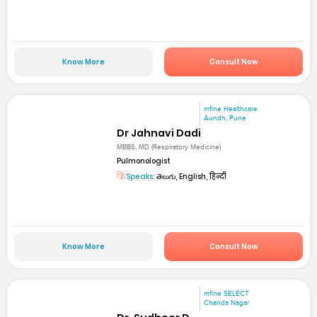
Know More
Consult Now
mfine Healthcare
Aundh, Pune
Dr Jahnavi Dadi
MBBS, MD (Respiratory Medicine)
Pulmonologist
Speaks:
తెలుగు, English, हिन्दी
Know More
Consult Now
mfine SELECT
Chanda Nagar