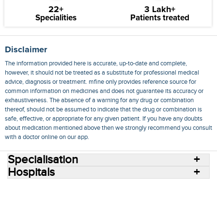
22+
3 Lakh+
Specialities
Patients treated
Disclaimer
The information provided here is accurate, up-to-date and complete,
however, it should not be treated as a substitute for professional medical
advice, diagnosis or treatment. mfine only provides reference source for
common information on medicines and does not guarantee its accuracy or
exhaustiveness. The absence of a warning for any drug or combination
thereof, should not be assumed to indicate that the drug or combination is
safe, effective, or appropriate for any given patient. If you have any doubts
about medication mentioned above then we strongly recommend you consult
with a doctor online on our app.
Specialisation
Hospitals
Consult Doctors Online
Hospitals
Doctors
Specialities
Conditions
Medicines
Medicine Delivery
Blog
Join Us
Terms of Use
Privacy Policy
Sitemap