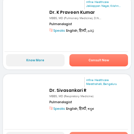
mfine Healthcare
Jakkappan Nagar, Krishn...
Dr. K Praveen Kumar
MBBS, MD (Pulmonary Medicine), D.N....
Pulmonologist
Speaks:
English, हिन्दी, தமிழ்
Know More
Consult Now
mfine Healthcare
Marathahalli, Bengaluru
Dr. Sivasankari R
MBBS, MD (Respiratory Medicine)
Pulmonologist
Speaks:
English, हिन्दी, ಕನ್ನಡ