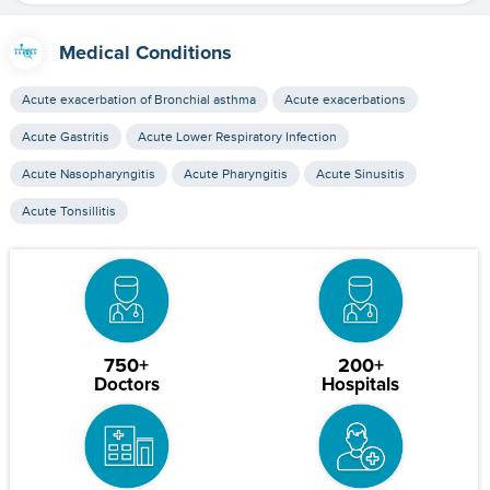
Medical Conditions
Acute exacerbation of Bronchial asthma
Acute exacerbations
Acute Gastritis
Acute Lower Respiratory Infection
Acute Nasopharyngitis
Acute Pharyngitis
Acute Sinusitis
Acute Tonsillitis
750+
200+
Doctors
Hospitals