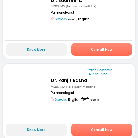
Dr. Sudheer D
MBBS, MD (Respiratory Medicine)
Pulmonologist
Speaks:
తెలుగు, English
Know More
Consult Now
mfine Healthcare
Aundh, Pune
Dr. Ranjit Basha
MBBS, MD (Respiratory Medicine)
Pulmonologist
Speaks:
English, हिन्दी, తెలుగు
Know More
Consult Now