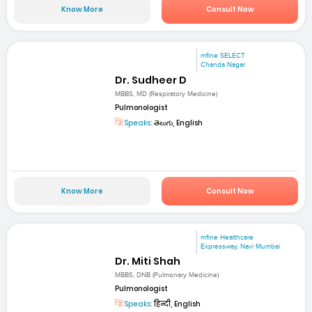
Know More
Consult Now
mfine SELECT
Chanda Nagar
Dr. Sudheer D
MBBS, MD (Respiratory Medicine)
Pulmonologist
Speaks:
తెలుగు, English
Know More
Consult Now
mfine Healthcare
Expressway, Navi Mumbai
Dr. Miti Shah
MBBS, DNB (Pulmonary Medicine)
Pulmonologist
Speaks:
हिन्दी, English