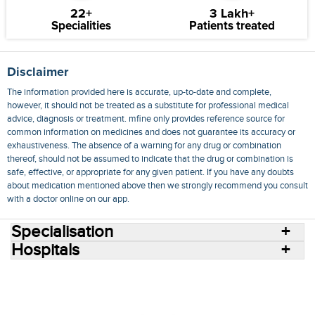
22+
3 Lakh+
Specialities
Patients treated
Disclaimer
The information provided here is accurate, up-to-date and complete,
however, it should not be treated as a substitute for professional medical
advice, diagnosis or treatment. mfine only provides reference source for
common information on medicines and does not guarantee its accuracy or
exhaustiveness. The absence of a warning for any drug or combination
thereof, should not be assumed to indicate that the drug or combination is
safe, effective, or appropriate for any given patient. If you have any doubts
about medication mentioned above then we strongly recommend you consult
with a doctor online on our app.
Specialisation
Hospitals
Consult Doctors Online
Hospitals
Doctors
Specialities
Conditions
Medicines
Medicine Delivery
Blog
Join Us
Terms of Use
Privacy Policy
Sitemap