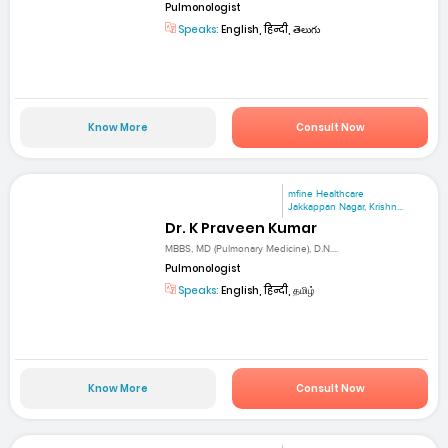
Pulmonologist
Speaks:
English, हिन्दी, తెలుగు
Know More
Consult Now
mfine Healthcare
Jakkappan Nagar, Krishn...
Dr. K Praveen Kumar
MBBS, MD (Pulmonary Medicine), D.N....
Pulmonologist
Speaks:
English, हिन्दी, தமிழ்
Know More
Consult Now