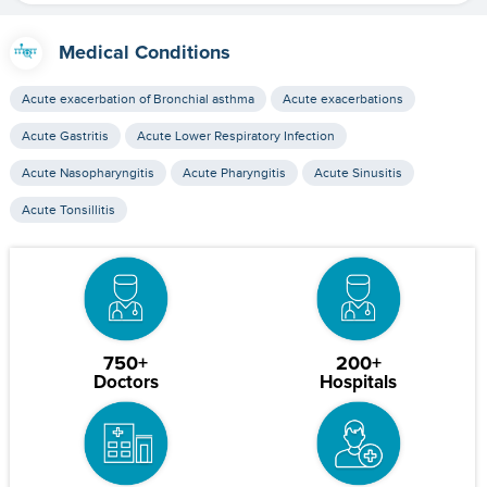
Medical Conditions
Acute exacerbation of Bronchial asthma
Acute exacerbations
Acute Gastritis
Acute Lower Respiratory Infection
Acute Nasopharyngitis
Acute Pharyngitis
Acute Sinusitis
Acute Tonsillitis
750+
200+
Doctors
Hospitals