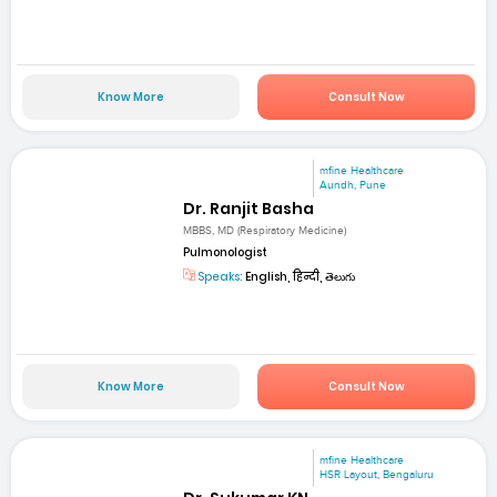
Know More
Consult Now
mfine Healthcare
Aundh, Pune
Dr. Ranjit Basha
MBBS, MD (Respiratory Medicine)
Pulmonologist
Speaks:
English, हिन्दी, తెలుగు
Know More
Consult Now
mfine Healthcare
HSR Layout, Bengaluru