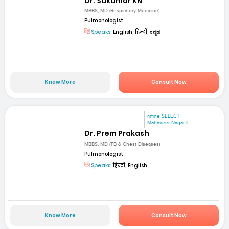
Dr. Sukumar KN
MBBS, MD (Respiratory Medicine)
Pulmonologist
Speaks:
English, हिन्दी, ಕನ್ನಡ
Know More
Consult Now
mfine SELECT
Mahaveer Nagar II
Dr. Prem Prakash
MBBS, MD (TB & Chest Diseases)
Pulmonologist
Speaks:
हिन्दी, English
Know More
Consult Now