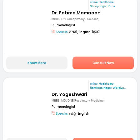
mfine Healthcare
Shivajinagar, Pune
Dr. Fatima Mamnoon
MBBS, DNB (Respiratory Diseases)
Pulmonologist
Speaks:
मराठी, English, हिन्दी
Know More
Consult Now
mfine Healthcare
Ramlinga Nagar, Woraiyu...
Dr. Yogeshwari
MBBS, MD, DNB(Respiratory Medicine)
Pulmonologist
Speaks:
தமிழ், English