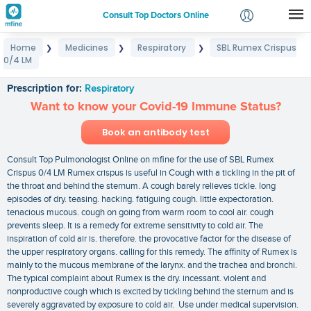
Consult Top Doctors Online
Home
Medicines
Respiratory
SBL Rumex Crispus
❯
❯
❯
Login
0/4 LM
SBL Rumex Crispus 0/4 LM
Signup
Prescription for:
Respiratory
Want to know your Covid-19 Immune Status?
Book an antibody test
Consult Top Pulmonologist Online on mfine for the use of SBL Rumex
Crispus 0/4 LM Rumex crispus is useful in Cough with a tickling in the pit of
the throat and behind the sternum. A cough barely relieves tickle. long
episodes of dry. teasing. hacking. fatiguing cough. little expectoration.
tenacious mucous. cough on going from warm room to cool air. cough
prevents sleep. It is a remedy for extreme sensitivity to cold air. The
inspiration of cold air is. therefore. the provocative factor for the disease of
the upper respiratory organs. calling for this remedy. The affinity of Rumex is
mainly to the mucous membrane of the larynx. and the trachea and bronchi.
The typical complaint about Rumex is the dry. incessant. violent and
nonproductive cough which is excited by tickling behind the sternum and is
severely aggravated by exposure to cold air. Use under medical supervision.