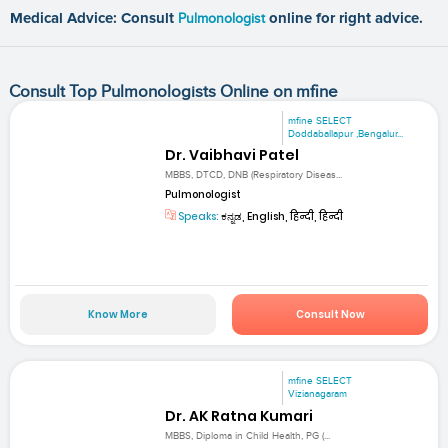
Medical Advice: Consult
Pulmonologist
online for right advice.
Consult Top Pulmonologists Online on mfine
mfine SELECT
Doddaballapur ,Bengalur...
Dr. Vaibhavi Patel
MBBS, DTCD, DNB (Respiratory Diseas...
Pulmonologist
Speaks:
ಕನ್ನಡ, English, हिन्दी, हिन्दी
Know More
Consult Now
mfine SELECT
Vizianagaram
Dr. AK Ratna Kumari
MBBS, Diploma in Child Health, PG (...