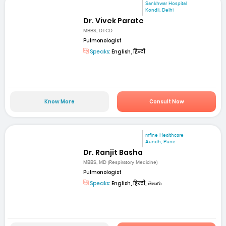
Sankhwar Hospital
Kondli, Delhi
Dr. Vivek Parate
MBBS, DTCD
Pulmonologist
Speaks:
English, हिन्दी
Know More
Consult Now
mfine Healthcare
Aundh, Pune
Dr. Ranjit Basha
MBBS, MD (Respiratory Medicine)
Pulmonologist
Speaks:
English, हिन्दी, తెలుగు