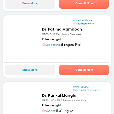
Know More
Consult Now
mfine Healthcare
Shivajinagar, Pune
Dr. Fatima Mamnoon
MBBS, DNB (Respiratory Diseases)
Pulmonologist
Speaks:
मराठी, English, हिन्दी
Know More
Consult Now
mfine SELECT
Green park extension, N...
Dr. Pankul Mangla
MBBS , MD - TB & Pulmonary Medicine
Pulmonologist
Speaks:
हिन्दी, English