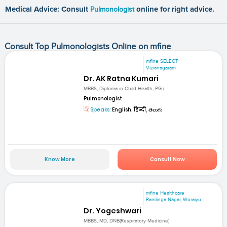
Medical Advice: Consult
Pulmonologist
online for right advice.
Consult Top Pulmonologists Online on mfine
mfine SELECT
Vizianagaram
Dr. AK Ratna Kumari
MBBS, Diploma in Child Health, PG (...
Pulmonologist
Speaks:
English, हिन्दी, తెలుగు
Know More
Consult Now
mfine Healthcare
Ramlinga Nagar, Woraiyu...
Dr. Yogeshwari
MBBS, MD, DNB(Respiratory Medicine)