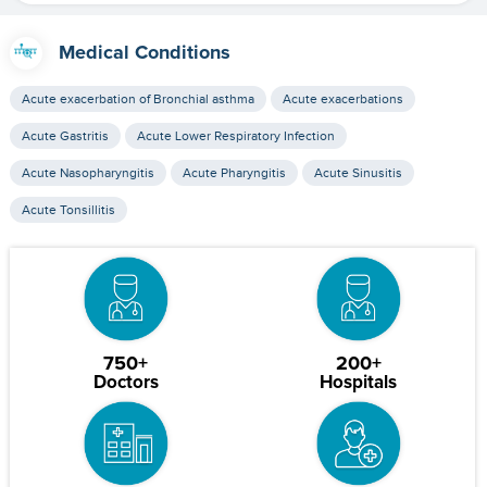
Medical Conditions
Acute exacerbation of Bronchial asthma
Acute exacerbations
Acute Gastritis
Acute Lower Respiratory Infection
Acute Nasopharyngitis
Acute Pharyngitis
Acute Sinusitis
Acute Tonsillitis
750+
200+
Doctors
Hospitals