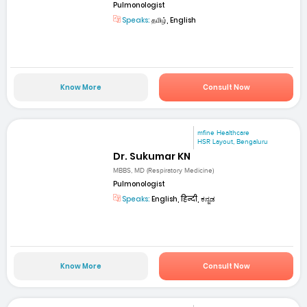
Pulmonologist
Speaks:
தமிழ், English
Know More
Consult Now
mfine Healthcare
HSR Layout, Bengaluru
Dr. Sukumar KN
MBBS, MD (Respiratory Medicine)
Pulmonologist
Speaks:
English, हिन्दी, ಕನ್ನಡ
Know More
Consult Now