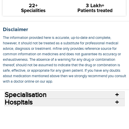
22+
3 Lakh+
Specialities
Patients treated
Disclaimer
The information provided here is accurate, up-to-date and complete,
however, it should not be treated as a substitute for professional medical
advice, diagnosis or treatment. mfine only provides reference source for
common information on medicines and does not guarantee its accuracy or
exhaustiveness. The absence of a warning for any drug or combination
thereof, should not be assumed to indicate that the drug or combination is
safe, effective, or appropriate for any given patient. If you have any doubts
about medication mentioned above then we strongly recommend you consult
with a doctor online on our app.
Specialisation
Hospitals
Consult Doctors Online
Hospitals
Doctors
Specialities
Conditions
Medicines
Medicine Delivery
Blog
Join Us
Terms of Use
Privacy Policy
Sitemap