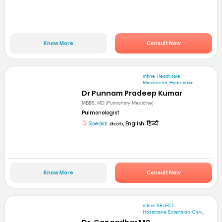
Know More
Consult Now
mfine Healthcare
Manikonda, Hyderabad
Dr Punnam Pradeep Kumar
MBBS, MD (Pulmonary Medicine)
Pulmonologist
Speaks:
తెలుగు, English, हिन्दी
Know More
Consult Now
mfine SELECT
Hosamane Extension Chik...