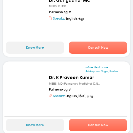
Dr. Gangadhar MC
MBBS, DTCD
Pulmonologist
Speaks:
English, ಕನ್ನಡ
Know More
Consult Now
mfine Healthcare
Jakkappan Nagar, Krishn...
Dr. K Praveen Kumar
MBBS, MD (Pulmonary Medicine), D.N....
Pulmonologist
Speaks:
English, हिन्दी, தமிழ்
Know More
Consult Now