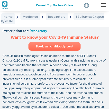
Consult Top Doctors Online
Home
Medicines
Respiratory
SBL Rumex Crispus
❯
❯
❯
Login
0/20 LM
SBL Rumex Crispus 0/20 LM
Signup
Prescription for:
Respiratory
Want to know your Covid-19 Immune Status?
Book an antibody test
Consult Top Pulmonologist Online on mfine for the use of SBL Rumex
Crispus 0/20 LM Rumex crispus is useful in Cough with a tickling in the pit of
the throat and behind the sternum. A cough barely relieves tickle. long
episodes of dry. teasing. hacking. fatiguing cough. little expectoration.
tenacious mucous. cough on going from warm room to cool air. cough
prevents sleep. It is a remedy for extreme sensitivity to cold air. The
inspiration of cold air is. therefore. the provocative factor for the disease of
the upper respiratory organs. calling for this remedy. The affinity of Rumex is
mainly to the mucous membrane of the larynx. and the trachea and bronchi.
The typical complaint about Rumex is the dry. incessant. violent and
nonproductive cough which is excited by tickling behind the sternum and is
severely aggravated by exposure to cold air. Use under medical supervision.