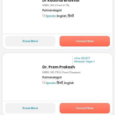
Dr Kaushal Bhavsar
MBBS, MD (Chest & TB)
Pulmonologist
Speaks:
English, हिन्दी
Know More
Consult Now
mfine SELECT
Mahaveer Nagar II
Dr. Prem Prakash
MBBS, MD (TB & Chest Diseases)
Pulmonologist
Speaks:
हिन्दी, English
Know More
Consult Now