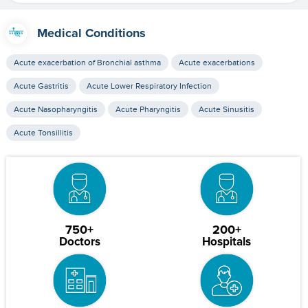
Medical Conditions
Acute exacerbation of Bronchial asthma
Acute exacerbations
Acute Gastritis
Acute Lower Respiratory Infection
Acute Nasopharyngitis
Acute Pharyngitis
Acute Sinusitis
Acute Tonsillitis
750+
200+
Doctors
Hospitals