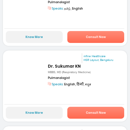
Pulmonologist
Speaks:
தமிழ், English
Know More
Consult Now
mfine Healthcare
HSR Layout, Bengaluru
Dr. Sukumar KN
MBBS, MD (Respiratory Medicine)
Pulmonologist
Speaks:
English, हिन्दी, ಕನ್ನಡ
Know More
Consult Now