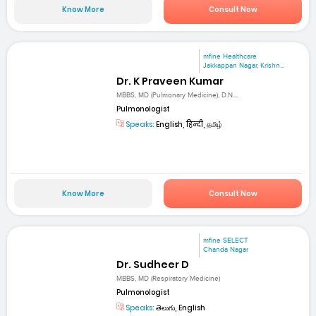
Know More
Consult Now
mfine Healthcare
Jakkappan Nagar, Krishn...
Dr. K Praveen Kumar
MBBS, MD (Pulmonary Medicine), D.N....
Pulmonologist
Speaks:
English, हिन्दी, தமிழ்
Know More
Consult Now
mfine SELECT
Chanda Nagar
Dr. Sudheer D
MBBS, MD (Respiratory Medicine)
Pulmonologist
Speaks:
తెలుగు, English