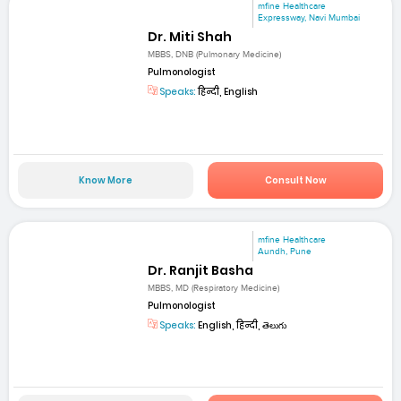
mfine Healthcare
Expressway, Navi Mumbai
Dr. Miti Shah
MBBS, DNB (Pulmonary Medicine)
Pulmonologist
Speaks:
हिन्दी, English
Know More
Consult Now
mfine Healthcare
Aundh, Pune
Dr. Ranjit Basha
MBBS, MD (Respiratory Medicine)
Pulmonologist
Speaks:
English, हिन्दी, తెలుగు