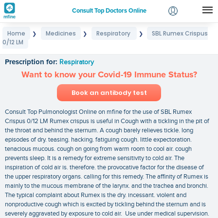
Consult Top Doctors Online
Home
Medicines
Respiratory
SBL Rumex Crispus
❯
❯
❯
Login
0/12 LM
SBL Rumex Crispus 0/12 LM
Signup
Prescription for:
Respiratory
Want to know your Covid-19 Immune Status?
Book an antibody test
Consult Top Pulmonologist Online on mfine for the use of SBL Rumex
Crispus 0/12 LM Rumex crispus is useful in Cough with a tickling in the pit of
the throat and behind the sternum. A cough barely relieves tickle. long
episodes of dry. teasing. hacking. fatiguing cough. little expectoration.
tenacious mucous. cough on going from warm room to cool air. cough
prevents sleep. It is a remedy for extreme sensitivity to cold air. The
inspiration of cold air is. therefore. the provocative factor for the disease of
the upper respiratory organs. calling for this remedy. The affinity of Rumex is
mainly to the mucous membrane of the larynx. and the trachea and bronchi.
The typical complaint about Rumex is the dry. incessant. violent and
nonproductive cough which is excited by tickling behind the sternum and is
severely aggravated by exposure to cold air. Use under medical supervision.