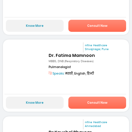
Know More
Consult Now
mfine Healthcare
Shivajinagar, Pune
Dr. Fatima Mamnoon
MBBS, DNB (Respiratory Diseases)
Pulmonologist
Speaks:
मराठी, English, हिन्दी
Know More
Consult Now
mfine Healthcare
Ahmedabad