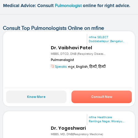
Medical Advice: Consult
Pulmonologist
online for right advice.
Consult Top Pulmonologists Online on mfine
mfine SELECT
Doddaballapur ,Bengalur...
Dr. Vaibhavi Patel
MBBS, DTCD, DNB (Respiratory Diseas...
Pulmonologist
Speaks:
ಕನ್ನಡ, English, हिन्दी, हिन्दी
Know More
Consult Now
mfine Healthcare
Ramlinga Nagar, Woraiyu...
Dr. Yogeshwari
MBBS, MD, DNB(Respiratory Medicine)