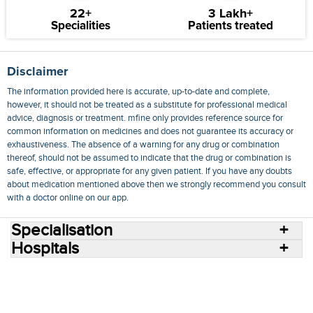
22+
3 Lakh+
Specialities
Patients treated
Disclaimer
The information provided here is accurate, up-to-date and complete,
however, it should not be treated as a substitute for professional medical
advice, diagnosis or treatment. mfine only provides reference source for
common information on medicines and does not guarantee its accuracy or
exhaustiveness. The absence of a warning for any drug or combination
thereof, should not be assumed to indicate that the drug or combination is
safe, effective, or appropriate for any given patient. If you have any doubts
about medication mentioned above then we strongly recommend you consult
with a doctor online on our app.
Specialisation
Hospitals
Consult Doctors Online
Hospitals
Doctors
Specialities
Conditions
Medicines
Medicine Delivery
Blog
Join Us
Terms of Use
Privacy Policy
Sitemap