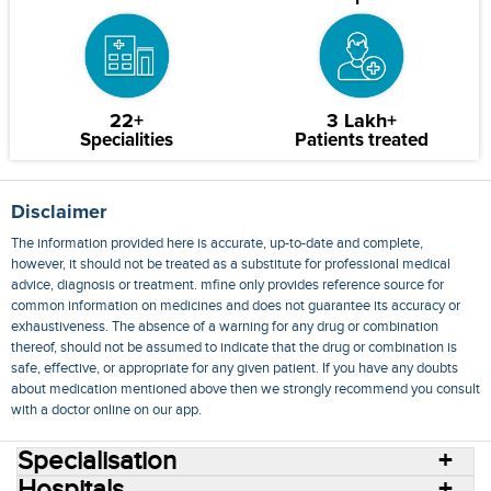
22+
3 Lakh+
Specialities
Patients treated
Disclaimer
The information provided here is accurate, up-to-date and complete,
however, it should not be treated as a substitute for professional medical
advice, diagnosis or treatment. mfine only provides reference source for
common information on medicines and does not guarantee its accuracy or
exhaustiveness. The absence of a warning for any drug or combination
thereof, should not be assumed to indicate that the drug or combination is
safe, effective, or appropriate for any given patient. If you have any doubts
about medication mentioned above then we strongly recommend you consult
with a doctor online on our app.
Specialisation
Hospitals