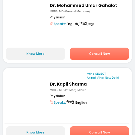
Dr. Mohammed Umar Gahalot
MBBS, MD (General Medicine)
Physician
Speaks:
English, हिन्दी, ಕನ್ನಡ
Know More
Consult Now
mfine SELECT
Anand Vihar, New Delhi
Dr. Kapil Sharma
MBBS, MD (Int Med), MRCP
Physician
Speaks:
हिन्दी, English
Know More
Consult Now