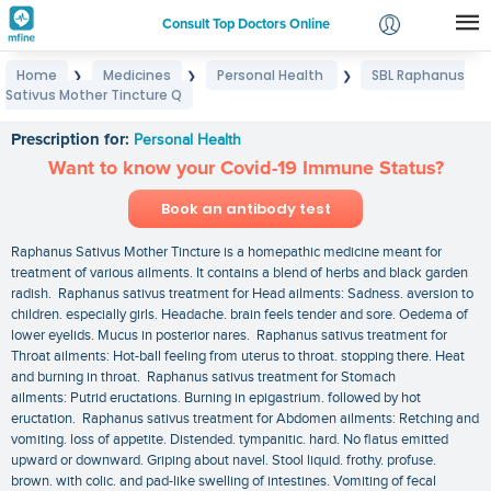
Consult Top Doctors Online
Home
Medicines
Personal Health
SBL Raphanus
❯
❯
❯
Login
Sativus Mother Tincture Q
SBL Raphanus Sativus Mother Tincture Q
Signup
Prescription for:
Personal Health
Want to know your Covid-19 Immune Status?
Book an antibody test
Raphanus Sativus Mother Tincture is a homepathic medicine meant for
treatment of various ailments. It contains a blend of herbs and black garden
radish. Raphanus sativus treatment for Head ailments: Sadness. aversion to
children. especially girls. Headache. brain feels tender and sore. Oedema of
lower eyelids. Mucus in posterior nares. Raphanus sativus treatment for
Throat ailments: Hot-ball feeling from uterus to throat. stopping there. Heat
and burning in throat. Raphanus sativus treatment for Stomach
ailments: Putrid eructations. Burning in epigastrium. followed by hot
eructation. Raphanus sativus treatment for Abdomen ailments: Retching and
vomiting. loss of appetite. Distended. tympanitic. hard. No flatus emitted
upward or downward. Griping about navel. Stool liquid. frothy. profuse.
brown. with colic. and pad-like swelling of intestines. Vomiting of fecal