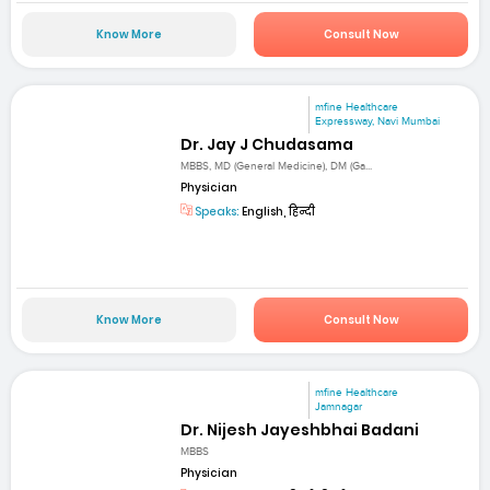
Know More
Consult Now
mfine Healthcare
Expressway, Navi Mumbai
Dr. Jay J Chudasama
MBBS, MD (General Medicine), DM (Ga...
Physician
Speaks:
English, हिन्दी
Know More
Consult Now
mfine Healthcare
Jamnagar
Dr. Nijesh Jayeshbhai Badani
MBBS
Physician