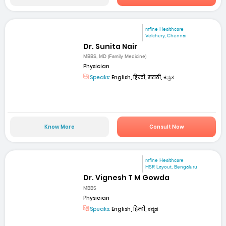
mfine Healthcare
Velchery, Chennai
Dr. Sunita Nair
MBBS, MD (Family Medicine)
Physician
Speaks:
English, हिन्दी, मराठी, ಕನ್ನಡ
Know More
Consult Now
mfine Healthcare
HSR Layout, Bengaluru
Dr. Vignesh T M Gowda
MBBS
Physician
Speaks:
English, हिन्दी, ಕನ್ನಡ