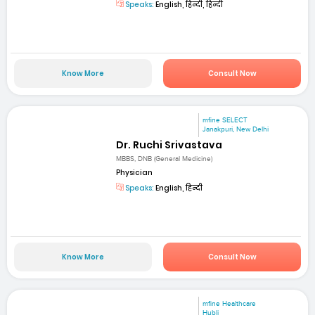
Speaks:
English, हिन्दी, हिन्दी
Know More
Consult Now
mfine SELECT
Janakpuri, New Delhi
Dr. Ruchi Srivastava
MBBS, DNB (General Medicine)
Physician
Speaks:
English, हिन्दी
Know More
Consult Now
mfine Healthcare
Hubli