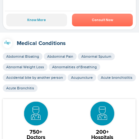
Know More
Consult Now
Medical Conditions
Abdominal Bloating
Abdominal Pain
Abnormal Sputum
Abnormal Weight Loss
Abnormalities of Breathing
Accidental bite by another person
Acupuncture
Acute bronchiolitis
Acute Bronchitis
750+
200+
Doctors
Hospitals