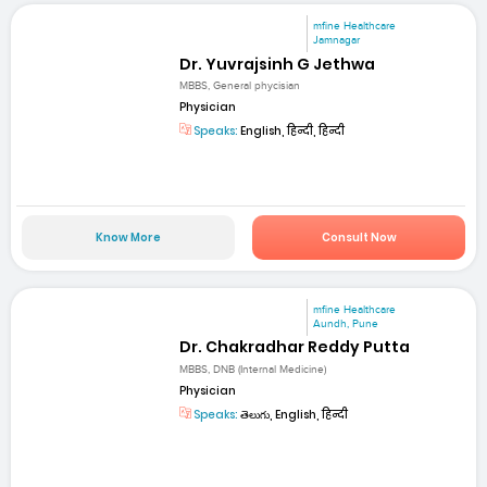
mfine Healthcare
Jamnagar
Dr. Yuvrajsinh G Jethwa
MBBS, General phycisian
Physician
Speaks:
English, हिन्दी, हिन्दी
Know More
Consult Now
mfine Healthcare
Aundh, Pune
Dr. Chakradhar Reddy Putta
MBBS, DNB (Internal Medicine)
Physician
Speaks:
తెలుగు, English, हिन्दी