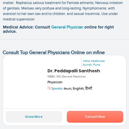
matter. Raphanus sativus treatment for Female ailments: Nervous irritation
of genitals. Menses very profuse and long-lasting. Nymphomania. with
aversion to her own sex and to children. and sexual insomnia. Use under
medical supervision
Medical Advice: Consult
General Physician
online for right
advice.
Consult Top General Physicians Online on mfine
mfine Healthcare
Aundh, Pune
Dr. Peddapalli Santhosh
MBBS, MD (General Medicine)
Physician
Speaks:
తెలుగు, English, हिन्दी
Know More
Consult Now