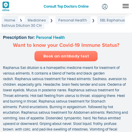
Consult Top Doctors Online
Home
Medicines
Personal Health
SBL Raphanus
❯
❯
❯
Login
Sativus Dilution 30 CH
SBL Raphanus Sativus Dilution 30 CH
Signup
Prescription for:
Personal Health
Want to know your Covid-19 Immune Status?
Book an antibody test
Raphanus Sat dilution is a homepathic medicine meant for treatment of
various ailments. It contains a blend of herbs and black garden
radish. Raphanus sativus treatment for Head ailments: Sadness. aversion to
children. especially girls. Headache. brain feels tender and sore. Oedema of
lower eyelids. Mucus in posterior nares. Raphanus sativus treatment for
Throat ailments: Hot-ball feeling from uterus to throat. stopping there. Heat
and burning in throat. Raphanus sativus treatment for Stomach
ailments: Putrid eructations. Burning in epigastrium. followed by hot
eructation. Raphanus sativus treatment for Abdomen ailments: Retching and
vomiting. loss of appetite. Distended. tympanitic. hard. No flatus emitted
upward or downward. Griping about navel. Stool liquid. frothy. profuse.
brown. with colic. and pad-like swelling of intestines. Vomiting of fecal