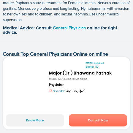
matter. Raphanus sativus treatment for Female ailments: Nervous irritation of
genitals. Menses very profuse and long-lasting. Nymphomania. with aversion
to her own sex and to children. and sexual insomnia.Use under medical
supervision
Medical Advice: Consult
General Physician
online for right
advice.
Consult Top General Physicians Online on mfine
mfine SELECT
Sector-119
Major (Dr.) Bhawana Pathak
MBBS, MD (General Medicine)
Physician
Speaks:
English, हिन्दी
Know More
Consult Now