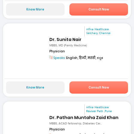
Know More
Consult Now
mfine Healthcare
Velchery, Chennai
Dr. Sunita Nair
MBBS, MD (Family Medicine)
Physician
Speaks:
English, हिन्दी, मराठी, ಕನ್ನಡ
Know More
Consult Now
mfine Healthcare
Raviwar Peth ,Pune
Dr. Pathan Muntaha Zaid Khan
MBBS, ACAD fellowship, Diabetes Car...
Physician