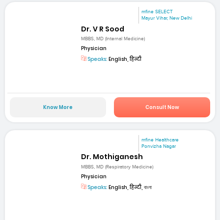
mfine SELECT
Mayur Vihar, New Delhi
Dr. V R Sood
MBBS, MD (Internal Medicine)
Physician
Speaks:
English, हिन्दी
Know More
Consult Now
mfine Healthcare
Ponvizha Nagar
Dr. Mothiganesh
MBBS, MD (Respiratory Medicine)
Physician
Speaks:
English, हिन्दी, বাংলা