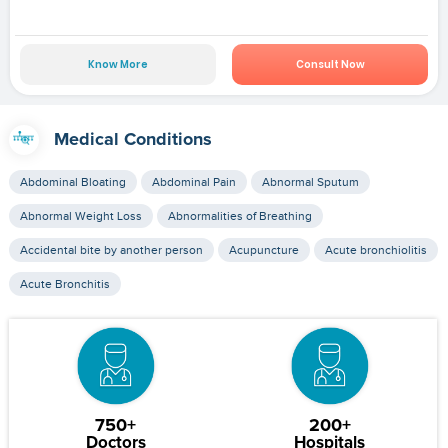
Know More
Consult Now
Medical Conditions
Abdominal Bloating
Abdominal Pain
Abnormal Sputum
Abnormal Weight Loss
Abnormalities of Breathing
Accidental bite by another person
Acupuncture
Acute bronchiolitis
Acute Bronchitis
750+
200+
Doctors
Hospitals