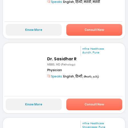
Speaks:
English, हिन्दी, मराठी, मराठी
Know More
Consult Now
mfine Healthcare
Aundh, Pune
Dr. Sasidhar R
MBBS, MD (Pathology)
Physician
Speaks:
English, हिन्दी, తెలుగు, தமிழ்
Know More
Consult Now
mfine Healthcare
Shivajinagar, Pune