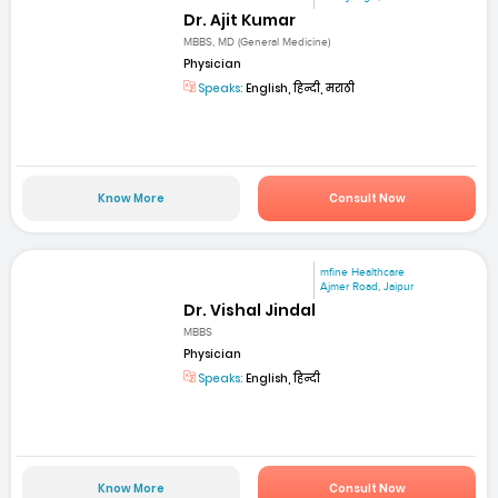
Dr. Ajit Kumar
MBBS, MD (General Medicine)
Physician
Speaks:
English, हिन्दी, मराठी
Know More
Consult Now
mfine Healthcare
Ajmer Road, Jaipur
Dr. Vishal Jindal
MBBS
Physician
Speaks:
English, हिन्दी
Know More
Consult Now