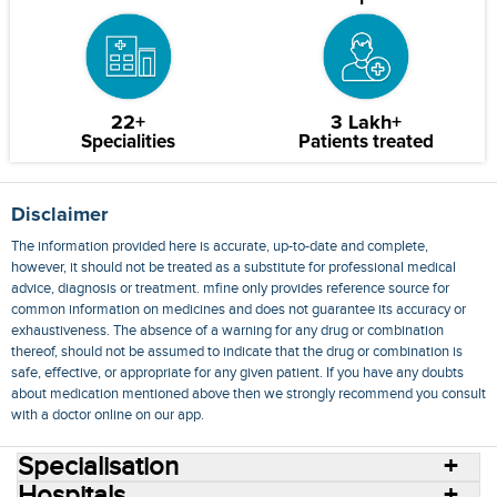
22+
3 Lakh+
Specialities
Patients treated
Disclaimer
The information provided here is accurate, up-to-date and complete,
however, it should not be treated as a substitute for professional medical
advice, diagnosis or treatment. mfine only provides reference source for
common information on medicines and does not guarantee its accuracy or
exhaustiveness. The absence of a warning for any drug or combination
thereof, should not be assumed to indicate that the drug or combination is
safe, effective, or appropriate for any given patient. If you have any doubts
about medication mentioned above then we strongly recommend you consult
with a doctor online on our app.
Specialisation
Hospitals