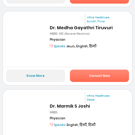
mfine Healthcare
Aundh, Pune
Dr. Medha Gayathri Tiruvuri
MBBS, MD (General Medicine)
Physician
Speaks:
తెలుగు, English, हिन्दी
Know More
Consult Now
mfine Healthcare
Dadar
Dr. Marmik S Joshi
MBBS
Physician
Speaks:
English, हिन्दी, हिन्दी