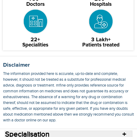
Doctors
Hospitals
22+
3 Lakh+
Specialities
Patients treated
Disclaimer
The information provided here is accurate, up-to-date and complete,
however, it should not be treated as a substitute for professional medical
advice, diagnosis or treatment. mfine only provides reference source for
common information on medicines and does not guarantee its accuracy or
exhaustiveness. The absence of a warning for any drug or combination
thereof, should not be assumed to indicate that the drug or combination is
safe, effective, or appropriate for any given patient. If you have any doubts
about medication mentioned above then we strongly recommend you consult
with a doctor online on our app.
Specialisation