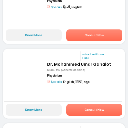
Physician
Speaks:
हिन्दी, English
Know More
Consult Now
mfine Healthcare
Hubli
Dr. Mohammed Umar Gahalot
MBBS, MD (General Medicine)
Physician
Speaks:
English, हिन्दी, ಕನ್ನಡ
Know More
Consult Now