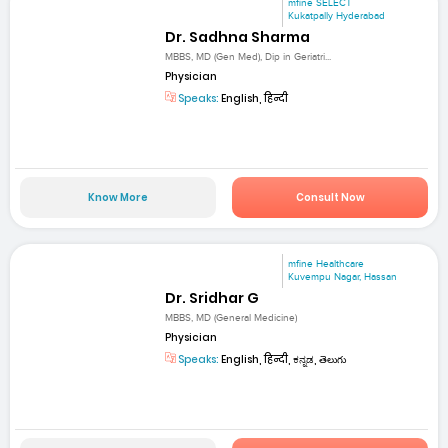
mfine SELECT
Kukatpally Hyderabad
Dr. Sadhna Sharma
MBBS, MD (Gen Med), Dip in Geriatri...
Physician
Speaks:
English, हिन्दी
Know More
Consult Now
mfine Healthcare
Kuvempu Nagar, Hassan
Dr. Sridhar G
MBBS, MD (General Medicine)
Physician
Speaks:
English, हिन्दी, ಕನ್ನಡ, తెలుగు