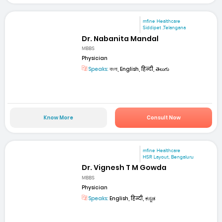
mfine Healthcare
Siddipet ,Telangana
Dr. Nabanita Mandal
MBBS
Physician
Speaks:
বাংলা, English, हिन्दी, తెలుగు
Know More
Consult Now
mfine Healthcare
HSR Layout, Bengaluru
Dr. Vignesh T M Gowda
MBBS
Physician
Speaks:
English, हिन्दी, ಕನ್ನಡ