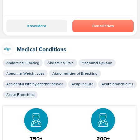
Know More
Consult Now
Medical Conditions
Abdominal Bloating
Abdominal Pain
Abnormal Sputum
Abnormal Weight Loss
Abnormalities of Breathing
Accidental bite by another person
Acupuncture
Acute bronchiolitis
Acute Bronchitis
750+
200+