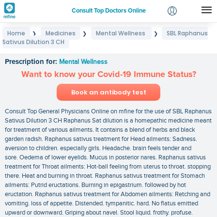
Consult Top Doctors Online
Home
Medicines
Mental Wellness
SBL Raphanus
❯
❯
❯
Login
Sativus Dilution 3 CH
SBL Raphanus Sativus Dilution 3 CH
Signup
Prescription for:
Mental Wellness
Want to know your Covid-19 Immune Status?
Book an antibody test
Consult Top General Physicians Online on mfine for the use of SBL Raphanus
Sativus Dilution 3 CH Raphanus Sat dilution is a homepathic medicine meant
for treatment of various ailments. It contains a blend of herbs and black
garden radish. Raphanus sativus treatment for Head ailments: Sadness.
aversion to children. especially girls. Headache. brain feels tender and
sore. Oedema of lower eyelids. Mucus in posterior nares. Raphanus sativus
treatment for Throat ailments: Hot-ball feeling from uterus to throat. stopping
there. Heat and burning in throat. Raphanus sativus treatment for Stomach
ailments: Putrid eructations. Burning in epigastrium. followed by hot
eructation. Raphanus sativus treatment for Abdomen ailments: Retching and
vomiting. loss of appetite. Distended. tympanitic. hard. No flatus emitted
upward or downward. Griping about navel. Stool liquid. frothy. profuse.