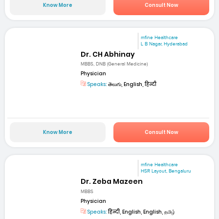
Know More
Consult Now
mfine Healthcare
L B Nagar, Hyderabad
Dr. CH Abhinay
MBBS, DNB (General Medicine)
Physician
Speaks:
తెలుగు, English, हिन्दी
Know More
Consult Now
mfine Healthcare
HSR Layout, Bengaluru
Dr. Zeba Mazeen
MBBS
Physician
Speaks:
हिन्दी, English, English, தமிழ்