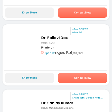
Know More
Consult Now
mfine SELECT
Whitefield
Dr. Pallavi Das
MBBS, CDM
Physician
Speaks:
English, हिन्दी, বাংলা, বাংলা
Know More
Consult Now
mfine SELECT
Chand ganj Garden Road,...
Dr. Sanjay Kumar
MBBS, MD (General Medicine)