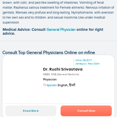
brown. with colic. and pad-like swelling of intestines. Vomiting of fecal
matter. Raphanus sativus treatment for Female ailments: Nervous irritation of
genitals. Menses very profuse and long-lasting. Nymphomania. with aversion
to her own sex and to children. and sexual insomnia.Use under medical
supervision
Medical Advice: Consult
General Physician
online for right
advice.
Consult Top General Physicians Online on mfine
mfine SELECT
Janakpuri, New Delhi
Dr. Ruchi Srivastava
MBBS, DNB (General Medicine)
Physician
Speaks:
English, हिन्दी
Know More
Consult Now