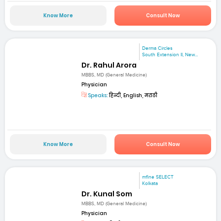
Know More
Consult Now
Derma Circles
South Extension II, New...
Dr. Rahul Arora
MBBS, MD (General Medicine)
Physician
Speaks:
हिन्दी, English, मराठी
Know More
Consult Now
mfine SELECT
Kolkata
Dr. Kunal Som
MBBS, MD (General Medicine)
Physician