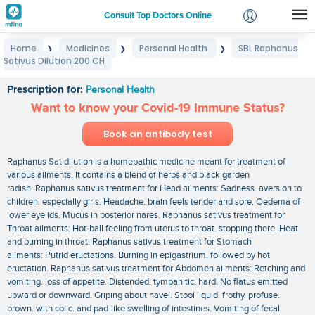
Consult Top Doctors Online
Home
Medicines
Personal Health
SBL Raphanus
❯
❯
❯
Login
Sativus Dilution 200 CH
SBL Raphanus Sativus Dilution 200 CH
Signup
Prescription for:
Personal Health
Want to know your Covid-19 Immune Status?
Book an antibody test
Raphanus Sat dilution is a homepathic medicine meant for treatment of
various ailments. It contains a blend of herbs and black garden
radish. Raphanus sativus treatment for Head ailments: Sadness. aversion to
children. especially girls. Headache. brain feels tender and sore. Oedema of
lower eyelids. Mucus in posterior nares. Raphanus sativus treatment for
Throat ailments: Hot-ball feeling from uterus to throat. stopping there. Heat
and burning in throat. Raphanus sativus treatment for Stomach
ailments: Putrid eructations. Burning in epigastrium. followed by hot
eructation. Raphanus sativus treatment for Abdomen ailments: Retching and
vomiting. loss of appetite. Distended. tympanitic. hard. No flatus emitted
upward or downward. Griping about navel. Stool liquid. frothy. profuse.
brown. with colic. and pad-like swelling of intestines. Vomiting of fecal