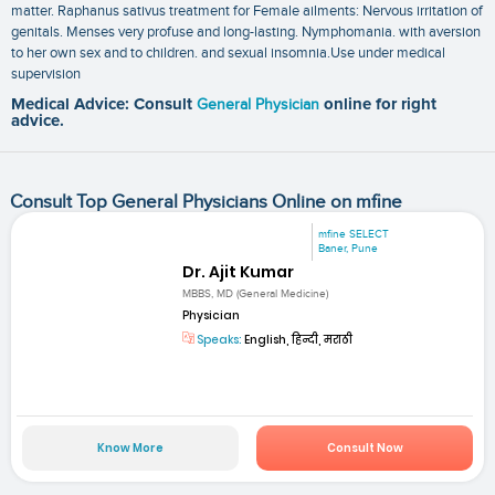
matter. Raphanus sativus treatment for Female ailments: Nervous irritation of
genitals. Menses very profuse and long-lasting. Nymphomania. with aversion
to her own sex and to children. and sexual insomnia.Use under medical
supervision
Medical Advice: Consult
General Physician
online for right
advice.
Consult Top General Physicians Online on mfine
mfine SELECT
Baner, Pune
Dr. Ajit Kumar
MBBS, MD (General Medicine)
Physician
Speaks:
English, हिन्दी, मराठी
Know More
Consult Now