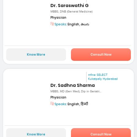
Dr. Saraswathi G
MBBS, DNB (General Medicine)
Physician
Speaks:
English, తెలుగు
Know More
Consult Now
mfine SELECT
Kukatpally Hyderabad
Dr. Sadhna Sharma
MBBS, MD (Gen Med), Dip in Geriatri...
Physician
Speaks:
English, हिन्दी
Know More
Consult Now