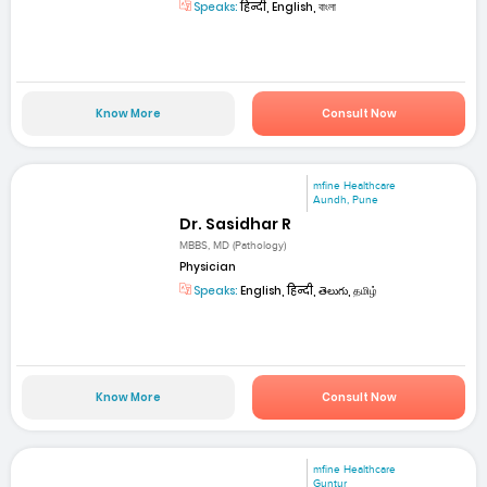
Speaks:
हिन्दी, English, বাংলা
Know More
Consult Now
mfine Healthcare
Aundh, Pune
Dr. Sasidhar R
MBBS, MD (Pathology)
Physician
Speaks:
English, हिन्दी, తెలుగు, தமிழ்
Know More
Consult Now
mfine Healthcare
Guntur