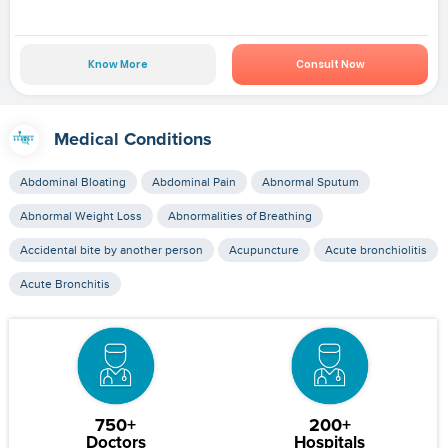
Know More
Consult Now
Medical Conditions
Abdominal Bloating
Abdominal Pain
Abnormal Sputum
Abnormal Weight Loss
Abnormalities of Breathing
Accidental bite by another person
Acupuncture
Acute bronchiolitis
Acute Bronchitis
750+
200+
Doctors
Hospitals