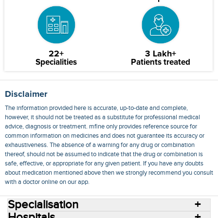
22+
3 Lakh+
Specialities
Patients treated
Disclaimer
The information provided here is accurate, up-to-date and complete,
however, it should not be treated as a substitute for professional medical
advice, diagnosis or treatment. mfine only provides reference source for
common information on medicines and does not guarantee its accuracy or
exhaustiveness. The absence of a warning for any drug or combination
thereof, should not be assumed to indicate that the drug or combination is
safe, effective, or appropriate for any given patient. If you have any doubts
about medication mentioned above then we strongly recommend you consult
with a doctor online on our app.
Specialisation
Hospitals