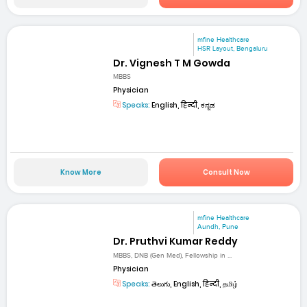
mfine Healthcare
HSR Layout, Bengaluru
Dr. Vignesh T M Gowda
MBBS
Physician
Speaks:
English, हिन्दी, ಕನ್ನಡ
Know More
Consult Now
mfine Healthcare
Aundh, Pune
Dr. Pruthvi Kumar Reddy
MBBS, DNB (Gen Med), Fellowship in ...
Physician
Speaks:
తెలుగు, English, हिन्दी, தமிழ்