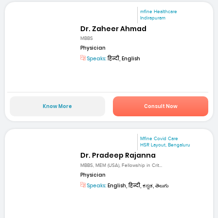
mfine Healthcare
Indirapuram
Dr. Zaheer Ahmad
MBBS
Physician
Speaks:
हिन्दी, English
Know More
Consult Now
Mfine Covid Care
HSR Layout, Bengaluru
Dr. Pradeep Rajanna
MBBS, MEM (USA), Fellowship in Crit...
Physician
Speaks:
English, हिन्दी, ಕನ್ನಡ, తెలుగు