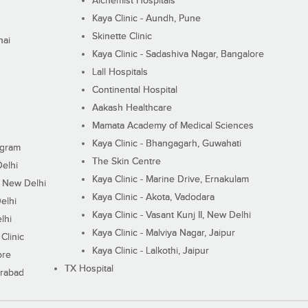
Alchemist Hospitals
Kaya Clinic - Aundh, Pune
Skinette Clinic
nai
Kaya Clinic - Sadashiva Nagar, Bangalore
Lall Hospitals
Continental Hospital
Aakash Healthcare
Mamata Academy of Medical Sciences
Kaya Clinic - Bhangagarh, Guwahati
ugram
The Skin Centre
Delhi
Kaya Clinic - Marine Drive, Ernakulam
I, New Delhi
Kaya Clinic - Akota, Vadodara
elhi
Kaya Clinic - Vasant Kunj II, New Delhi
lhi
Kaya Clinic - Malviya Nagar, Jaipur
Clinic
Kaya Clinic - Lalkothi, Jaipur
ore
TX Hospital
erabad