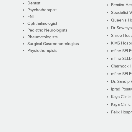
Dentist
Femiint Hea
Psychotherapist
Specialist 
ENT
Queen's Ho
Ophthalmologist
Dr Sowmya's
Pediatric Neurologists
Shree Hosp
Rheumatologists
KIMS Hospi
Surgical Gastroenterologists
Physiotherapists
mfine SEL
mfine SEL
Charnock H
mfine SEL
Dr. Sandip 
Iprad Posit
Kaya Clinic
Kaya Clinic
Felix Hospit