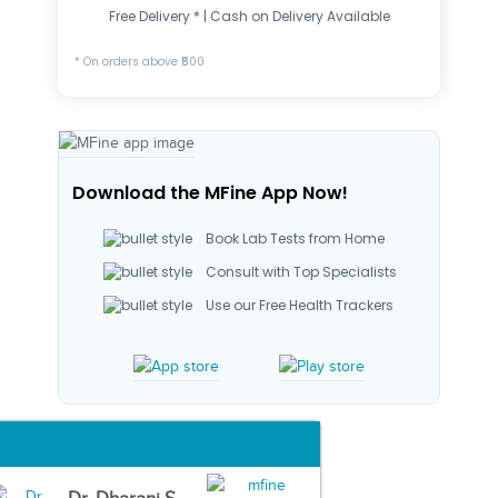
Free Delivery * | Cash on Delivery Available
* On orders above ₹500
Download the MFine App Now!
Book Lab Tests from Home
Consult with Top Specialists
Use our Free Health Trackers