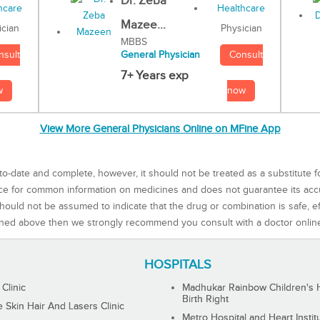
Dr. Zeba
Mazee...
Physician
ician
MBBS
Consult
nsult
General Physician
7+ Years exp
now
w
View More General Physicians Online on MFine App
to-date and complete, however, it should not be treated as a substitute f
rce for common information on medicines and does not guarantee its ac
ould not be assumed to indicate that the drug or combination is safe, effe
ned above then we strongly recommend you consult with a doctor onlin
HOSPITALS
 Clinic
Madhukar Rainbow Children's H
Birth Right
Skin Hair And Lasers Clinic
Metro Hospital and Heart Instit