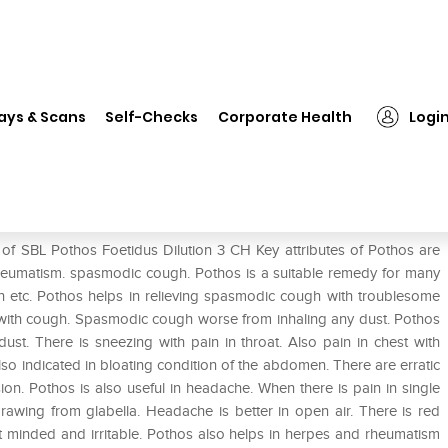
 Pothos Foetidus Dilution 3 CH
ays & Scans
Self-Checks
Corporate Health
Logi
 3 CH
 of SBL Pothos Foetidus Dilution 3 CH Key attributes of Pothos are
 rheumatism. spasmodic cough. Pothos is a suitable remedy for many
rh etc. Pothos helps in relieving spasmodic cough with troublesome
t with cough. Spasmodic cough worse from inhaling any dust. Pothos
ust. There is sneezing with pain in throat. Also pain in chest with
 also indicated in bloating condition of the abdomen. There are erratic
on. Pothos is also useful in headache. When there is pain in single
drawing from glabella. Headache is better in open air. There is red
nt minded and irritable. Pothos also helps in herpes and rheumatism