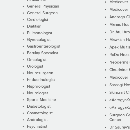
Medicover F
General Physician
Medicover F
General Surgeon
Andregn Cl
Cardiologist
Manas Hosp
Dietitian
Dr. Atul Aro
Pulmonologist
Gynecologist
Mawkish He
Gastroenterologist
Apex Multis
Fertility Specialist
RxDx Healt
Oncologist
Neoderma C
Urologist
Cloudnine 
Neurosurgeon
Medicover F
Endocrinologist
Saraogi Hos
Nephrologist
Skincraft Cl
Neurologist
Sports Medicine
eAarogyaK
Diabetologist
eAarogyaK
Cosmetologist
Surgeon Go
Andrologist
Center
Psychiatrist
Dr Saurav's