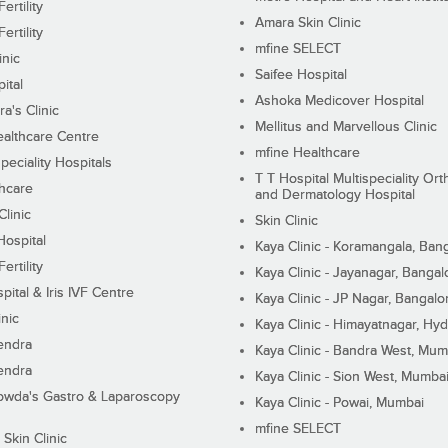
ertility
Amara Skin Clinic
ertility
mfine SELECT
inic
Saifee Hospital
ital
Ashoka Medicover Hospital
ra's Clinic
Mellitus and Marvellous Clinic
althcare Centre
mfine Healthcare
peciality Hospitals
T T Hospital Multispeciality Or
hcare
and Dermatology Hospital
linic
Skin Clinic
Hospital
Kaya Clinic - Koramangala, Ban
ertility
Kaya Clinic - Jayanagar, Bangal
pital & Iris IVF Centre
Kaya Clinic - JP Nagar, Bangalo
inic
Kaya Clinic - Himayatnagar, Hy
endra
Kaya Clinic - Bandra West, Mum
endra
Kaya Clinic - Sion West, Mumba
wda's Gastro & Laparoscopy
Kaya Clinic - Powai, Mumbai
mfine SELECT
 Skin Clinic