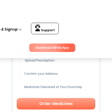
n & Signup
Support
Get up to
15% OFF
on Medicines
Download MFine App
Upload Prescription
Confirm your Address
Medicines Delivered at Your Doorstep
Order Medicines