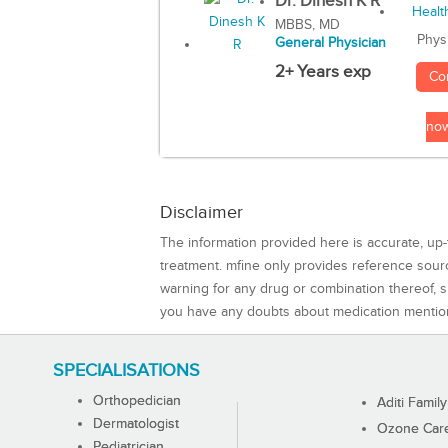
Dr. Dinesh K R
MBBS, MD
Phys
General Physician
2+ Years exp
Co
no
Disclaimer
The information provided here is accurate, up-
treatment. mfine only provides reference sou
warning for any drug or combination thereof, sh
you have any doubts about medication mentio
SPECIALISATIONS
Orthopedician
Aditi Family
Dermatologist
Ozone Care 
Pediatrician