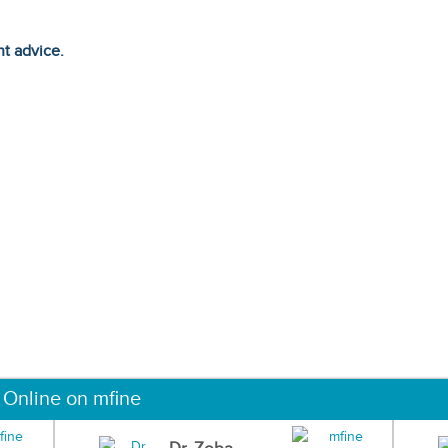
ht advice.
 Online on mfine