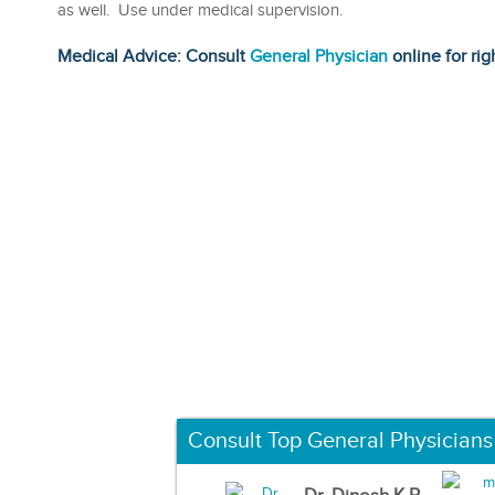
as well. Use under medical supervision.
Medical Advice: Consult
General Physician
online for rig
Consult Top General Physicians