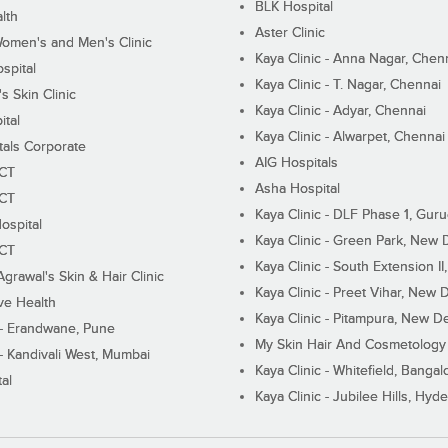
BLK Hospital
lth
Aster Clinic
Women's and Men's Clinic
Kaya Clinic - Anna Nagar, Chen
spital
Kaya Clinic - T. Nagar, Chennai
 Skin Clinic
Kaya Clinic - Adyar, Chennai
ital
Kaya Clinic - Alwarpet, Chennai
tals Corporate
AIG Hospitals
ECT
Asha Hospital
ECT
Kaya Clinic - DLF Phase 1, Gur
ospital
Kaya Clinic - Green Park, New 
ECT
Kaya Clinic - South Extension I
Agrawal's Skin & Hair Clinic
Kaya Clinic - Preet Vihar, New D
ive Health
Kaya Clinic - Pitampura, New De
 - Erandwane, Pune
My Skin Hair And Cosmetology 
 - Kandivali West, Mumbai
Kaya Clinic - Whitefield, Bangal
al
Kaya Clinic - Jubilee Hills, Hyd