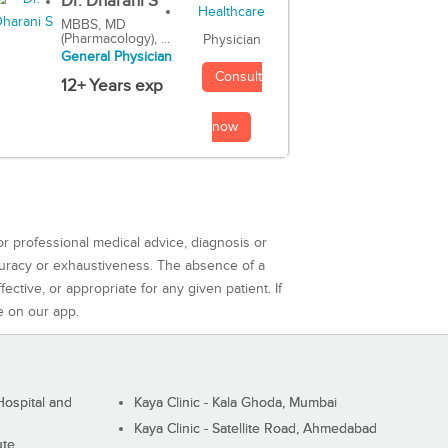
Dr. Dharani S
MBBS, MD
(Pharmacology), ...
Physician
General Physician
Consult
12+ Years exp
now
or professional medical advice, diagnosis or
curacy or exhaustiveness. The absence of a
ctive, or appropriate for any given patient. If
e on our app.
ospital and
Kaya Clinic - Kala Ghoda, Mumbai
Kaya Clinic - Satellite Road, Ahmedabad
ute