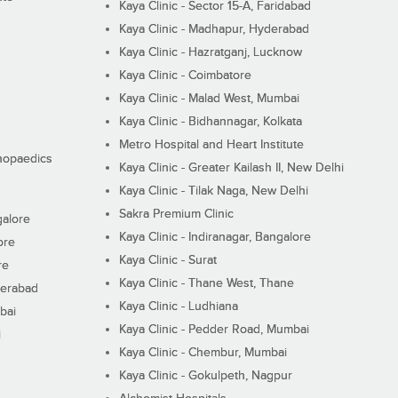
Kaya Clinic - Sector 15-A, Faridabad
Kaya Clinic - Madhapur, Hyderabad
Kaya Clinic - Hazratganj, Lucknow
Kaya Clinic - Coimbatore
Kaya Clinic - Malad West, Mumbai
Kaya Clinic - Bidhannagar, Kolkata
Metro Hospital and Heart Institute
thopaedics
Kaya Clinic - Greater Kailash II, New Delhi
Kaya Clinic - Tilak Naga, New Delhi
Sakra Premium Clinic
galore
Kaya Clinic - Indiranagar, Bangalore
ore
Kaya Clinic - Surat
re
Kaya Clinic - Thane West, Thane
derabad
Kaya Clinic - Ludhiana
bai
Kaya Clinic - Pedder Road, Mumbai
i
Kaya Clinic - Chembur, Mumbai
Kaya Clinic - Gokulpeth, Nagpur