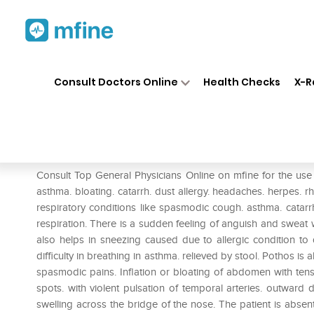
Home
Medicines
Pain
❯
❯
❯
SBL
Consult Doctors Online
Health Checks
X-R
SBL Pothos Foetidus Dilution
Prescription for:
Pain
Consult Top General Physicians Online on mfine for the use
asthma. bloating. catarrh. dust allergy. headaches. herpes.
respiratory conditions like spasmodic cough. asthma. catar
respiration. There is a sudden feeling of anguish and swea
also helps in sneezing caused due to allergic condition to d
difficulty in breathing in asthma. relieved by stool. Pothos is
spasmodic pains. Inflation or bloating of abdomen with tensi
spots. with violent pulsation of temporal arteries. outward 
swelling across the bridge of the nose. The patient is abse