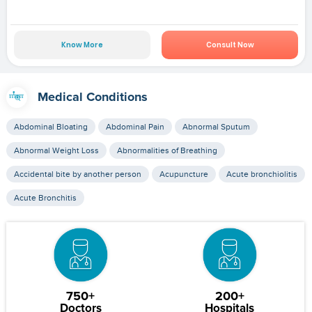
Know More
Consult Now
Medical Conditions
Abdominal Bloating
Abdominal Pain
Abnormal Sputum
Abnormal Weight Loss
Abnormalities of Breathing
Accidental bite by another person
Acupuncture
Acute bronchiolitis
Acute Bronchitis
750+
200+
Doctors
Hospitals