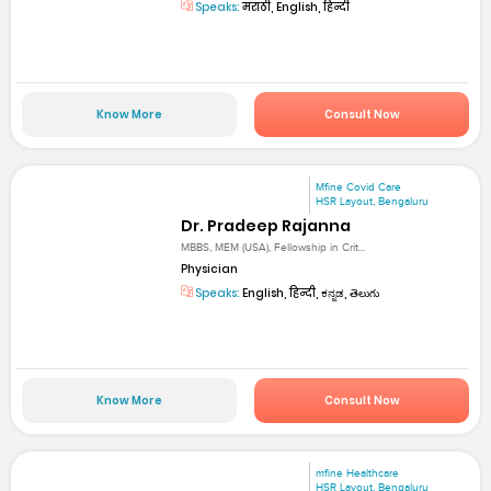
Speaks:
मराठी, English, हिन्दी
Know More
Consult Now
Mfine Covid Care
HSR Layout, Bengaluru
Dr. Pradeep Rajanna
MBBS, MEM (USA), Fellowship in Crit...
Physician
Speaks:
English, हिन्दी, ಕನ್ನಡ, తెలుగు
Know More
Consult Now
mfine Healthcare
HSR Layout, Bengaluru