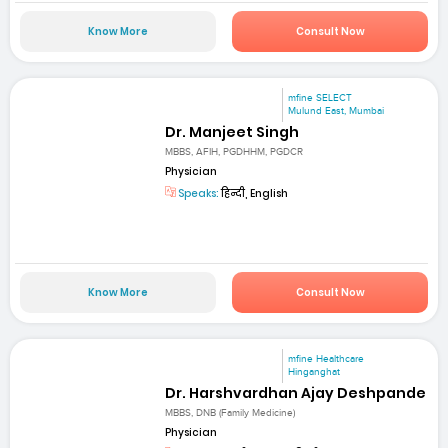
Know More
Consult Now
mfine SELECT
Mulund East, Mumbai
Dr. Manjeet Singh
MBBS, AFIH, PGDHHM, PGDCR
Physician
Speaks:
हिन्दी, English
Know More
Consult Now
mfine Healthcare
Hinganghat
Dr. Harshvardhan Ajay Deshpande
MBBS, DNB (Family Medicine)
Physician