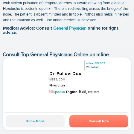
with violent pulsation of temporal arteries. outward drawing from glabella.
Headache is better in open air. There is red swelling across the bridge of the
nose. The patient is absent minded and irritable. Pothos also helps in herpes
and rheumatism as well. Use under medical supervision.
Medical Advice: Consult
General Physician
online for right
advice.
Consult Top General Physicians Online on mfine
mfine SELECT
Whitefield
Dr. Pallavi Das
MBBS, CDM
Physician
Speaks:
English, हिन्दी, বাংলা, বাংলা
Know More
Consult Now