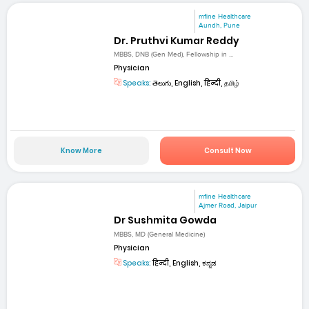
mfine Healthcare
Aundh, Pune
Dr. Pruthvi Kumar Reddy
MBBS, DNB (Gen Med), Fellowship in ...
Physician
Speaks:
తెలుగు, English, हिन्दी, தமிழ்
Know More
Consult Now
mfine Healthcare
Ajmer Road, Jaipur
Dr Sushmita Gowda
MBBS, MD (General Medicine)
Physician
Speaks:
हिन्दी, English, ಕನ್ನಡ