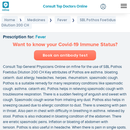
Consult Top Doctors Online
Home
Medicines
Fever
SBL Pothos Foetidus
❯
❯
❯
Login
Dilution 200 CH
SBL Pothos Foetidus Dilution 200 CH
Signup
Prescription for:
Fever
Want to know your Covid-19 Immune Status?
Book an antibody test
Consult Top General Physicians Online on mfine for the use of SBL Pothos
Foetidus Dilution 200 CH Key attributes of Pothos are asthma. bloating.
catarrh. dust allergy. headaches. herpes. rheumatism. spasmodic cough.
Pothos is a suitable remedy for many respiratory conditions like spasmodic
cough. asthma. catarrh etc. Pothos helps in relieving spasmodic cough with
troublesome respiration. There is a sudden feeling of anguish and sweat with
cough. Spasmodic cough worse from inhaling any dust. Pothos also helps in
sneezing caused due to allergic condition to dust. There is sneezing with pain
in throat. Also pain in chest with difficulty in breathing in asthma. relieved by
stool. Pothos is also indicated in bloating condition of the abdomen. There
are erratic spasmodic pains. Inflation or bloating of abdomen with
tension. Pothos is also useful in headache. When there is pain in single spots.