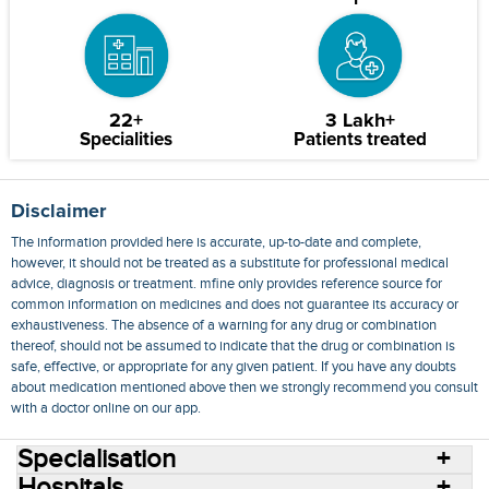
22+
3 Lakh+
Specialities
Patients treated
Disclaimer
The information provided here is accurate, up-to-date and complete,
however, it should not be treated as a substitute for professional medical
advice, diagnosis or treatment. mfine only provides reference source for
common information on medicines and does not guarantee its accuracy or
exhaustiveness. The absence of a warning for any drug or combination
thereof, should not be assumed to indicate that the drug or combination is
safe, effective, or appropriate for any given patient. If you have any doubts
about medication mentioned above then we strongly recommend you consult
with a doctor online on our app.
Specialisation
Hospitals