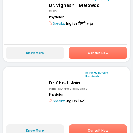
Dr. Vignesh T M Gowda
MBBS
Physician
Speaks:
English, हिन्दी, ಕನ್ನಡ
Know More
Consult Now
mfine Healthcare
Panchkula
Dr. Shruti Jain
MBBS; MD (General Medicine)
Physician
Speaks:
English, हिन्दी
Know More
Consult Now