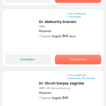
mfine Healthcare
Vidya Nagar
Dr. Malisetty Sravani
MBBS
Physician
Speaks:
English, हिन्दी, తెలుగు
Know More
Consult Now
mfine Healthcare
Expressway, Navi Mumbai
Dr. Shruti Sanjay Jagirdar
MBBS, MD (General Medicine)
Physician
Speaks:
English, हिन्दी