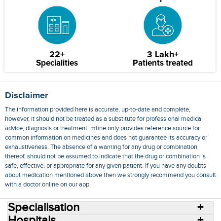
22+
3 Lakh+
Specialities
Patients treated
Disclaimer
The information provided here is accurate, up-to-date and complete,
however, it should not be treated as a substitute for professional medical
advice, diagnosis or treatment. mfine only provides reference source for
common information on medicines and does not guarantee its accuracy or
exhaustiveness. The absence of a warning for any drug or combination
thereof, should not be assumed to indicate that the drug or combination is
safe, effective, or appropriate for any given patient. If you have any doubts
about medication mentioned above then we strongly recommend you consult
with a doctor online on our app.
Specialisation
Hospitals