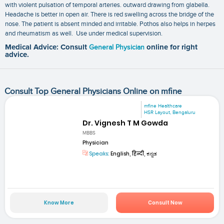
with violent pulsation of temporal arteries. outward drawing from glabella.
Headache is better in open air. There is red swelling across the bridge of the
nose. The patient is absent minded and irritable. Pothos also helps in herpes
and rheumatism as well. Use under medical supervision.
Medical Advice: Consult
General Physician
online for right
advice.
Consult Top General Physicians Online on mfine
mfine Healthcare
HSR Layout, Bengaluru
Dr. Vignesh T M Gowda
MBBS
Physician
Speaks:
English, हिन्दी, ಕನ್ನಡ
Know More
Consult Now