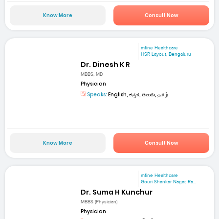
Know More
Consult Now
mfine Healthcare
HSR Layout, Bengaluru
Dr. Dinesh K R
MBBS, MD
Physician
Speaks:
English, ಕನ್ನಡ, తెలుగు, தமிழ்
Know More
Consult Now
mfine Healthcare
Gouri Shankar Nagar, Ra...
Dr. Suma H Kunchur
MBBS (Physician)
Physician