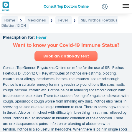
Consult Top Doctors Online
Home
Medicines
Fever
SBL Pothos Foetidus
❯
❯
❯
Login
Dilution 12 CH
SBL Pothos Foetidus Dilution 12 CH
Signup
Prescription for:
Fever
Want to know your Covid-19 Immune Status?
Book an antibody test
Consult Top General Physicians Online on mfine for the use of SBL Pothos
Foetidus Dilution 12 CH Key attributes of Pothos are asthma. bloating.
catarrh. dust allergy. headaches. herpes. rheumatism. spasmodic cough.
Pothos is a suitable remedy for many respiratory conditions like spasmodic
cough. asthma. catarrh etc. Pothos helps in relieving spasmodic cough with
troublesome respiration. There is a sudden feeling of anguish and sweat with
cough. Spasmodic cough worse from inhaling any dust. Pothos also helps in
sneezing caused due to allergic condition to dust. There is sneezing with pain
in throat. Also pain in chest with difficulty in breathing in asthma. relieved by
stool. Pothos is also indicated in bloating condition of the abdomen. There
are erratic spasmodic pains. Inflation or bloating of abdomen with
tension. Pothos is also useful in headache. When there is pain in single spots.