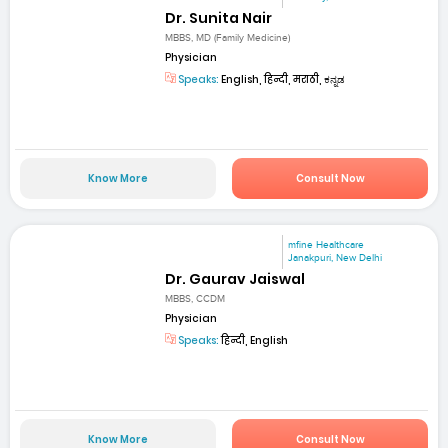
Dr. Sunita Nair
MBBS, MD (Family Medicine)
Physician
Speaks:
English, हिन्दी, मराठी, ಕನ್ನಡ
Know More
Consult Now
mfine Healthcare
Janakpuri, New Delhi
Dr. Gaurav Jaiswal
MBBS, CCDM
Physician
Speaks:
हिन्दी, English
Know More
Consult Now