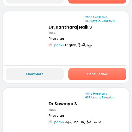
mfine Healthcare
HSR Layout, Bengaluru
Dr. Kantharaj Naik S
MBBS
Physician
Speaks:
English, हिन्दी, ಕನ್ನಡ
Know More
Consult Now
mfine Healthcare
HSR Layout, Bengaluru
Dr Sowmya S
MBBS
Physician
Speaks:
ಕನ್ನಡ, English, हिन्दी, తెలుగు