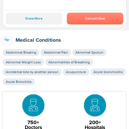
Know More
Consult Now
Medical Conditions
Abdominal Bloating
Abdominal Pain
Abnormal Sputum
Abnormal Weight Loss
Abnormalities of Breathing
Accidental bite by another person
Acupuncture
Acute bronchiolitis
Acute Bronchitis
750+
200+
Doctors
Hospitals