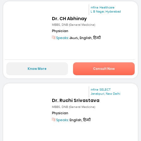
mfine Healthcare
L B Nagar, Hyderabad
Dr. CH Abhinay
MBBS, DNB (General Medicine)
Physician
Speaks:
తెలుగు, English, हिन्दी
Know More
Consult Now
mfine SELECT
Janakpuri, New Delhi
Dr. Ruchi Srivastava
MBBS, DNB (General Medicine)
Physician
Speaks:
English, हिन्दी