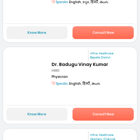
Speaks:
English, ಕನ್ನಡ, हिन्दी, తెలుగు
Know More
Consult Now
mfine Healthcare
Bapatla District
Dr. Badugu Vinay Kumar
MBBS
Physician
Speaks:
English, हिन्दी, తెలుగు
Know More
Consult Now
mfine Healthcare
Velchery, Chennai