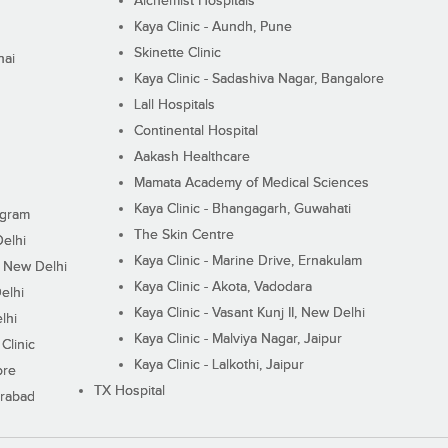
Alchemist Hospitals
Kaya Clinic - Aundh, Pune
Skinette Clinic
nai
Kaya Clinic - Sadashiva Nagar, Bangalore
Lall Hospitals
Continental Hospital
Aakash Healthcare
Mamata Academy of Medical Sciences
Kaya Clinic - Bhangagarh, Guwahati
ugram
The Skin Centre
Delhi
Kaya Clinic - Marine Drive, Ernakulam
I, New Delhi
Kaya Clinic - Akota, Vadodara
elhi
Kaya Clinic - Vasant Kunj II, New Delhi
lhi
Kaya Clinic - Malviya Nagar, Jaipur
Clinic
Kaya Clinic - Lalkothi, Jaipur
ore
TX Hospital
erabad