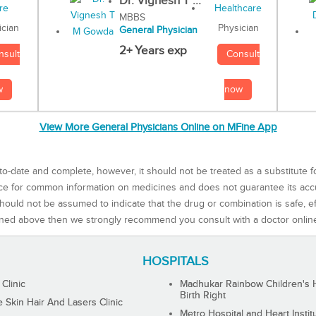
Dr. Vignesh T ...
MBBS
Physician
ician
General Physician
2+ Years exp
Consult
nsult
now
w
View More General Physicians Online on MFine App
to-date and complete, however, it should not be treated as a substitute f
rce for common information on medicines and does not guarantee its ac
ould not be assumed to indicate that the drug or combination is safe, effe
ned above then we strongly recommend you consult with a doctor onlin
HOSPITALS
 Clinic
Madhukar Rainbow Children's H
Birth Right
Skin Hair And Lasers Clinic
Metro Hospital and Heart Instit