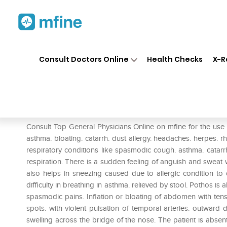
Home
Medicines
Pain
❯
❯
❯
SBL
Consult Doctors Online
Health Checks
X-R
SBL Pothos Foetidus Dilution
Prescription for:
Pain
Consult Top General Physicians Online on mfine for the use 
asthma. bloating. catarrh. dust allergy. headaches. herpes.
respiratory conditions like spasmodic cough. asthma. catar
respiration. There is a sudden feeling of anguish and swea
also helps in sneezing caused due to allergic condition to d
difficulty in breathing in asthma. relieved by stool. Pothos is
spasmodic pains. Inflation or bloating of abdomen with tensi
spots. with violent pulsation of temporal arteries. outward 
swelling across the bridge of the nose. The patient is abse