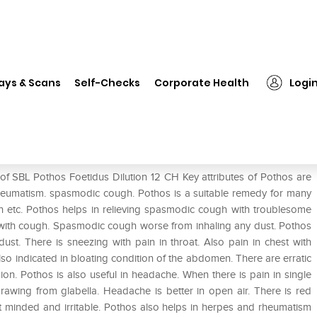
 Pothos Foetidus Dilution 12 CH
ays & Scans
Self-Checks
Corporate Health
Logi
 12 CH
of SBL Pothos Foetidus Dilution 12 CH Key attributes of Pothos are
 rheumatism. spasmodic cough. Pothos is a suitable remedy for many
rh etc. Pothos helps in relieving spasmodic cough with troublesome
t with cough. Spasmodic cough worse from inhaling any dust. Pothos
ust. There is sneezing with pain in throat. Also pain in chest with
 also indicated in bloating condition of the abdomen. There are erratic
on. Pothos is also useful in headache. When there is pain in single
drawing from glabella. Headache is better in open air. There is red
nt minded and irritable. Pothos also helps in herpes and rheumatism