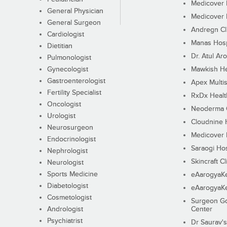
Medicover F
General Physician
Medicover F
General Surgeon
Andregn Cl
Cardiologist
Manas Hosp
Dietitian
Dr. Atul Aro
Pulmonologist
Gynecologist
Mawkish He
Gastroenterologist
Apex Multis
Fertility Specialist
RxDx Healt
Oncologist
Neoderma C
Urologist
Cloudnine 
Neurosurgeon
Medicover F
Endocrinologist
Saraogi Hos
Nephrologist
Skincraft Cl
Neurologist
Sports Medicine
eAarogyaK
Diabetologist
eAarogyaK
Cosmetologist
Surgeon Go
Andrologist
Center
Psychiatrist
Dr Saurav's