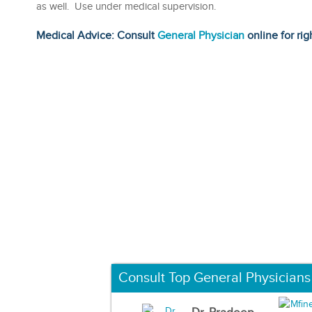
as well. Use under medical supervision.
Medical Advice: Consult
General Physician
online for rig
Consult Top General Physicians