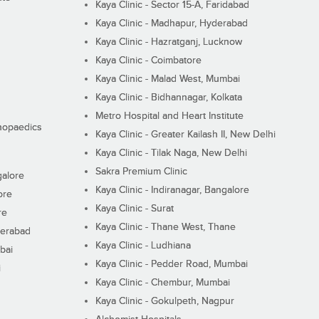
Kaya Clinic - Sector 15-A, Faridabad
Kaya Clinic - Madhapur, Hyderabad
Kaya Clinic - Hazratganj, Lucknow
Kaya Clinic - Coimbatore
Kaya Clinic - Malad West, Mumbai
Kaya Clinic - Bidhannagar, Kolkata
Metro Hospital and Heart Institute
thopaedics
Kaya Clinic - Greater Kailash II, New Delhi
Kaya Clinic - Tilak Naga, New Delhi
Sakra Premium Clinic
galore
Kaya Clinic - Indiranagar, Bangalore
ore
Kaya Clinic - Surat
re
Kaya Clinic - Thane West, Thane
derabad
Kaya Clinic - Ludhiana
bai
Kaya Clinic - Pedder Road, Mumbai
i
Kaya Clinic - Chembur, Mumbai
Kaya Clinic - Gokulpeth, Nagpur