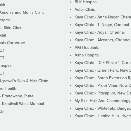
BLK Hospital
lth
Aster Clinic
Women's and Men's Clinic
Kaya Clinic - Anna Nagar, Chen
spital
Kaya Clinic - T. Nagar, Chennai
 Skin Clinic
Kaya Clinic - Adyar, Chennai
ital
Kaya Clinic - Alwarpet, Chennai
tals Corporate
AIG Hospitals
ECT
Asha Hospital
ECT
Kaya Clinic - DLF Phase 1, Gur
ospital
Kaya Clinic - Green Park, New 
ECT
Kaya Clinic - South Extension I
Agrawal's Skin & Hair Clinic
Kaya Clinic - Preet Vihar, New D
ive Health
Kaya Clinic - Pitampura, New De
 - Erandwane, Pune
My Skin Hair And Cosmetology 
 - Kandivali West, Mumbai
Kaya Clinic - Whitefield, Bangal
al
Kaya Clinic - Jubilee Hills, Hyd