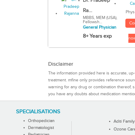
Dr. Pradeep
Ra...
Phys
MBBS, MEM (USA),
Fellowsh...
Co
General Physician
8+ Years exp
no
Disclaimer
The information provided here is accurate, up-
treatment. mfine only provides reference sou
warning for any drug or combination thereof, sh
you have any doubts about medication mentio
SPECIALISATIONS
Orthopedician
Aditi Family
Dermatologist
Ozone Care 
Pediatrician