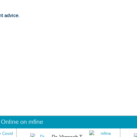
ht advice.
 Online on mfine