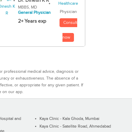
Dr. Dinesh K R
MBBS, MD
Physician
General Physician
2+ Years exp
Consult
now
or professional medical advice, diagnosis or
curacy or exhaustiveness. The absence of a
ctive, or appropriate for any given patient. If
e on our app.
ospital and
Kaya Clinic - Kala Ghoda, Mumbai
Kaya Clinic - Satellite Road, Ahmedabad
ute