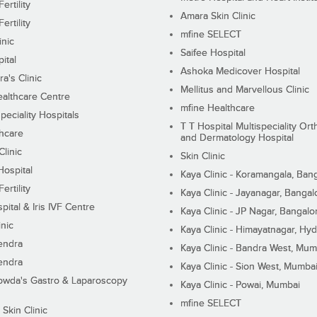
ertility
Amara Skin Clinic
ertility
mfine SELECT
inic
Saifee Hospital
ital
Ashoka Medicover Hospital
ra's Clinic
Mellitus and Marvellous Clinic
althcare Centre
mfine Healthcare
peciality Hospitals
T T Hospital Multispeciality Or
hcare
and Dermatology Hospital
linic
Skin Clinic
Hospital
Kaya Clinic - Koramangala, Ban
ertility
Kaya Clinic - Jayanagar, Bangal
pital & Iris IVF Centre
Kaya Clinic - JP Nagar, Bangalo
inic
Kaya Clinic - Himayatnagar, Hy
endra
Kaya Clinic - Bandra West, Mum
endra
Kaya Clinic - Sion West, Mumba
wda's Gastro & Laparoscopy
Kaya Clinic - Powai, Mumbai
mfine SELECT
 Skin Clinic