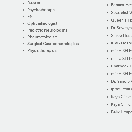
Dentist
Femiint Hea
Psychotherapist
Specialist 
ENT
Queen's Ho
Ophthalmologist
Dr Sowmya's
Pediatric Neurologists
Shree Hosp
Rheumatologists
KIMS Hospi
Surgical Gastroenterologists
Physiotherapists
mfine SEL
mfine SEL
Charnock H
mfine SEL
Dr. Sandip 
Iprad Posit
Kaya Clinic
Kaya Clinic
Felix Hospit