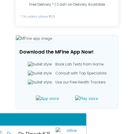
Free Delivery * | Cash on Delivery Available
* On orders above ₹500
Download the MFine App Now!
Book Lab Tests from Home
Consult with Top Specialists
Use our Free Health Trackers