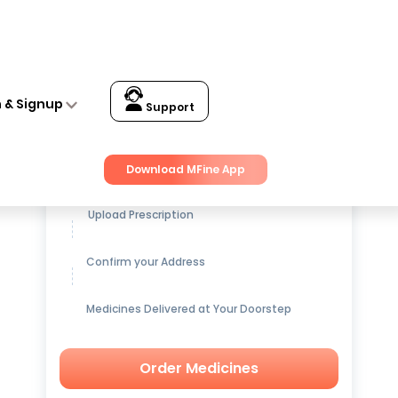
n & Signup
Support
Get up to
15% OFF
on Medicines
Download MFine App
Upload Prescription
Confirm your Address
Medicines Delivered at Your Doorstep
Order Medicines