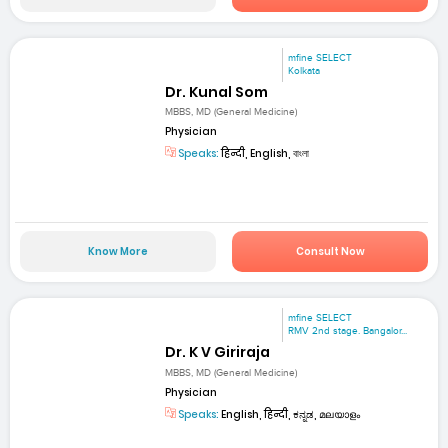
mfine SELECT
Kolkata
Dr. Kunal Som
MBBS, MD (General Medicine)
Physician
Speaks:
हिन्दी, English, বাংলা
Know More
Consult Now
mfine SELECT
RMV 2nd stage. Bangalor...
Dr. K V Giriraja
MBBS, MD (General Medicine)
Physician
Speaks:
English, हिन्दी, ಕನ್ನಡ, മലയാളം