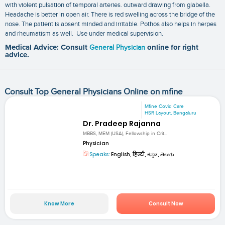
with violent pulsation of temporal arteries. outward drawing from glabella.
Headache is better in open air. There is red swelling across the bridge of the
nose. The patient is absent minded and irritable. Pothos also helps in herpes
and rheumatism as well. Use under medical supervision.
Medical Advice: Consult
General Physician
online for right
advice.
Consult Top General Physicians Online on mfine
Mfine Covid Care
HSR Layout, Bengaluru
Dr. Pradeep Rajanna
MBBS, MEM (USA), Fellowship in Crit...
Physician
Speaks:
English, हिन्दी, ಕನ್ನಡ, తెలుగు
Know More
Consult Now