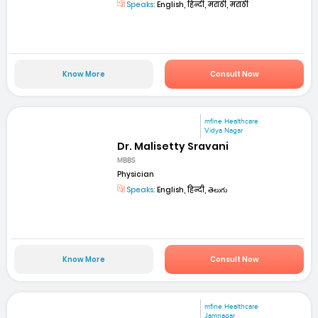
Speaks:
English, हिन्दी, मराठी, मराठी
Know More
Consult Now
mfine Healthcare
Vidya Nagar
Dr. Malisetty Sravani
MBBS
Physician
Speaks:
English, हिन्दी, తెలుగు
Know More
Consult Now
mfine Healthcare
Jamnagar