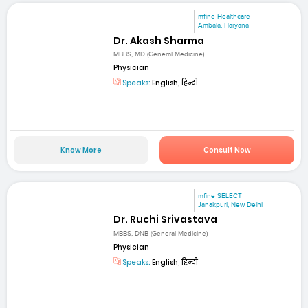
mfine Healthcare
Ambala, Haryana
Dr. Akash Sharma
MBBS, MD (General Medicine)
Physician
Speaks:
English, हिन्दी
Know More
Consult Now
mfine SELECT
Janakpuri, New Delhi
Dr. Ruchi Srivastava
MBBS, DNB (General Medicine)
Physician
Speaks:
English, हिन्दी