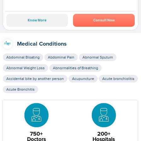
Know More
Consult Now
Medical Conditions
Abdominal Bloating
Abdominal Pain
Abnormal Sputum
Abnormal Weight Loss
Abnormalities of Breathing
Accidental bite by another person
Acupuncture
Acute bronchiolitis
Acute Bronchitis
750+
200+
Doctors
Hospitals