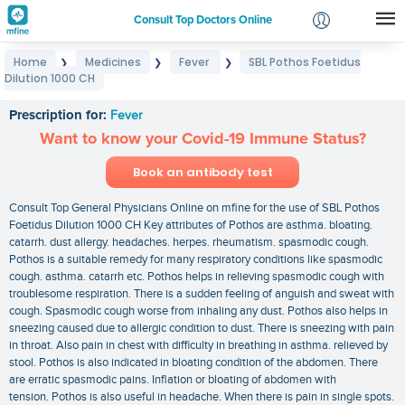
Consult Top Doctors Online
Home
Medicines
Fever
SBL Pothos Foetidus
❯
❯
❯
Login
Dilution 1000 CH
SBL Pothos Foetidus Dilution 1000 CH
Signup
Prescription for:
Fever
Want to know your Covid-19 Immune Status?
Book an antibody test
Consult Top General Physicians Online on mfine for the use of SBL Pothos
Foetidus Dilution 1000 CH Key attributes of Pothos are asthma. bloating.
catarrh. dust allergy. headaches. herpes. rheumatism. spasmodic cough.
Pothos is a suitable remedy for many respiratory conditions like spasmodic
cough. asthma. catarrh etc. Pothos helps in relieving spasmodic cough with
troublesome respiration. There is a sudden feeling of anguish and sweat with
cough. Spasmodic cough worse from inhaling any dust. Pothos also helps in
sneezing caused due to allergic condition to dust. There is sneezing with pain
in throat. Also pain in chest with difficulty in breathing in asthma. relieved by
stool. Pothos is also indicated in bloating condition of the abdomen. There
are erratic spasmodic pains. Inflation or bloating of abdomen with
tension. Pothos is also useful in headache. When there is pain in single spots.