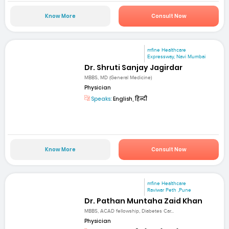
Know More
Consult Now
mfine Healthcare
Expressway, Navi Mumbai
Dr. Shruti Sanjay Jagirdar
MBBS, MD (General Medicine)
Physician
Speaks:
English, हिन्दी
Know More
Consult Now
mfine Healthcare
Raviwar Peth ,Pune
Dr. Pathan Muntaha Zaid Khan
MBBS, ACAD fellowship, Diabetes Car...
Physician