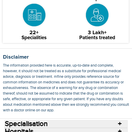
22+
3 Lakh+
Specialities
Patients treated
Disclaimer
The information provided here is accurate, up-to-date and complete,
however, it should not be treated as a substitute for professional medical
advice, diagnosis or treatment. mfine only provides reference source for
common information on medicines and does not guarantee its accuracy or
exhaustiveness. The absence of a warning for any drug or combination
thereof, should not be assumed to indicate that the drug or combination is
safe, effective, or appropriate for any given patient. If you have any doubts
about medication mentioned above then we strongly recommend you consult
with a doctor online on our app.
Specialisation
Hospitals