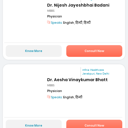
Dr. Nijesh Jayeshbhai Badani
MBBS
Physician
Speaks:
English, हिन्दी, हिन्दी
Know More
Consult Now
mfine Healthcare
Janakpuri, New Delhi
Dr. Aesha Vinaykumar Bhatt
MBBS
Physician
Speaks:
English, हिन्दी
Know More
Consult Now