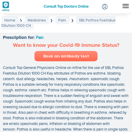
Consult Top Doctors Online
Home
Medicines
Pain
SBL Pothos Foetidus
❯
❯
❯
Login
Dilution 1000 CH
SBL Pothos Foetidus Dilution 1000 CH
Signup
Prescription for:
Pain
Want to know your Covid-19 Immune Status?
Book an antibody test
Consult Top General Physicians Online on mfine for the use of SBL Pothos
Foetidus Dilution 1000 CH Key attributes of Pothos are asthma. bloating.
catarrh. dust allergy. headaches. herpes. rheumatism. spasmodic cough.
Pothos is a suitable remedy for many respiratory conditions like spasmodic
cough. asthma. catarrh etc. Pothos helps in relieving spasmodic cough with
troublesome respiration. There is a sudden feeling of anguish and sweat with
cough. Spasmodic cough worse from inhaling any dust. Pothos also helps in
sneezing caused due to allergic condition to dust. There is sneezing with pain
in throat. Also pain in chest with difficulty in breathing in asthma. relieved by
stool. Pothos is also indicated in bloating condition of the abdomen. There
are erratic spasmodic pains. Inflation or bloating of abdomen with
tension. Pothos is also useful in headache. When there is pain in single spots.