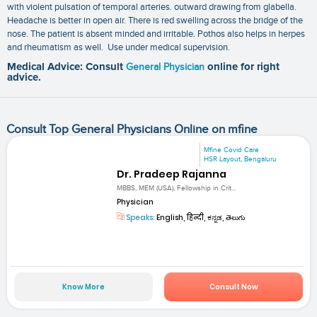
with violent pulsation of temporal arteries. outward drawing from glabella.
Headache is better in open air. There is red swelling across the bridge of the
nose. The patient is absent minded and irritable. Pothos also helps in herpes
and rheumatism as well. Use under medical supervision.
Medical Advice: Consult
General Physician
online for right
advice.
Consult Top General Physicians Online on mfine
Mfine Covid Care
HSR Layout, Bengaluru
Dr. Pradeep Rajanna
MBBS, MEM (USA), Fellowship in Crit...
Physician
Speaks:
English, हिन्दी, ಕನ್ನಡ, తెలుగు
Know More
Consult Now