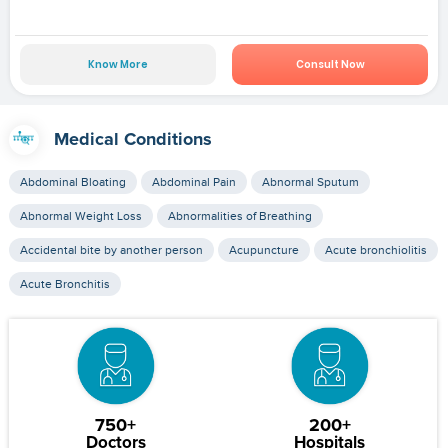
Know More
Consult Now
Medical Conditions
Abdominal Bloating
Abdominal Pain
Abnormal Sputum
Abnormal Weight Loss
Abnormalities of Breathing
Accidental bite by another person
Acupuncture
Acute bronchiolitis
Acute Bronchitis
750+
200+
Doctors
Hospitals