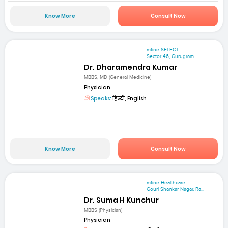
Know More
Consult Now
mfine SELECT
Sector 46, Gurugram
Dr. Dharamendra Kumar
MBBS, MD (General Medicine)
Physician
Speaks:
हिन्दी, English
Know More
Consult Now
mfine Healthcare
Gouri Shankar Nagar, Ra...
Dr. Suma H Kunchur
MBBS (Physician)
Physician