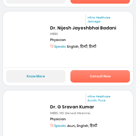
mfine Healthcare
Jamnagar
Dr. Nijesh Jayeshbhai Badani
MBBS
Physician
Speaks:
English, हिन्दी, हिन्दी
Know More
Consult Now
mfine Healthcare
Aundh, Pune
Dr. G Sravan Kumar
MBBS, MD (General Medicine)
Physician
Speaks:
తెలుగు, English, हिन्दी