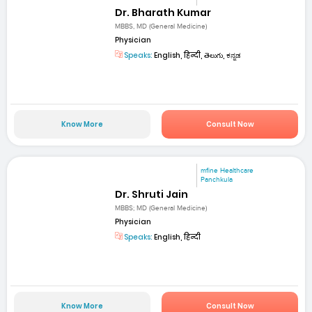
Dr. Bharath Kumar
MBBS, MD (General Medicine)
Physician
Speaks:
English, हिन्दी, తెలుగు, ಕನ್ನಡ
Know More
Consult Now
mfine Healthcare
Panchkula
Dr. Shruti Jain
MBBS; MD (General Medicine)
Physician
Speaks:
English, हिन्दी
Know More
Consult Now