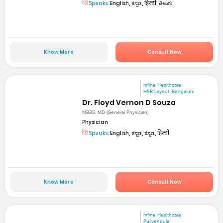
Speaks:
English, ಕನ್ನಡ, हिन्दी, తెలుగు
Know More
Consult Now
mfine Healthcare
HSR Layout, Bengaluru
Dr. Floyd Vernon D Souza
MBBS, MD (General Physician)
Physician
Speaks:
English, ಕನ್ನಡ, ಕನ್ನಡ, हिन्दी
Know More
Consult Now
mfine Healthcare
Pulivendula