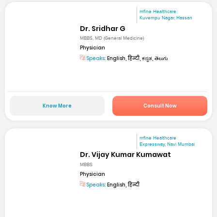
mfine Healthcare
Kuvempu Nagar, Hassan
Dr. Sridhar G
MBBS, MD (General Medicine)
Physician
Speaks:
English, हिन्दी, ಕನ್ನಡ, తెలుగు
Know More
Consult Now
mfine Healthcare
Expressway, Navi Mumbai
Dr. Vijay Kumar Kumawat
MBBS
Physician
Speaks:
English, हिन्दी