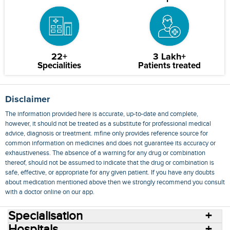
22+
3 Lakh+
Specialities
Patients treated
Disclaimer
The information provided here is accurate, up-to-date and complete,
however, it should not be treated as a substitute for professional medical
advice, diagnosis or treatment. mfine only provides reference source for
common information on medicines and does not guarantee its accuracy or
exhaustiveness. The absence of a warning for any drug or combination
thereof, should not be assumed to indicate that the drug or combination is
safe, effective, or appropriate for any given patient. If you have any doubts
about medication mentioned above then we strongly recommend you consult
with a doctor online on our app.
Specialisation
Hospitals