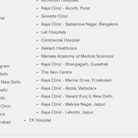
Alchemist Hospitals
Kaya Clinic - Aundh, Pune
Skinette Clinic
nai
Kaya Clinic - Sadashiva Nagar, Bangalore
Lall Hospitals
Continental Hospital
Aakash Healthcare
Mamata Academy of Medical Sciences
Kaya Clinic - Bhangagarh, Guwahati
ugram
The Skin Centre
Delhi
Kaya Clinic - Marine Drive, Ernakulam
I, New Delhi
Kaya Clinic - Akota, Vadodara
elhi
Kaya Clinic - Vasant Kunj II, New Delhi
lhi
Kaya Clinic - Malviya Nagar, Jaipur
Clinic
Kaya Clinic - Lalkothi, Jaipur
ore
TX Hospital
erabad