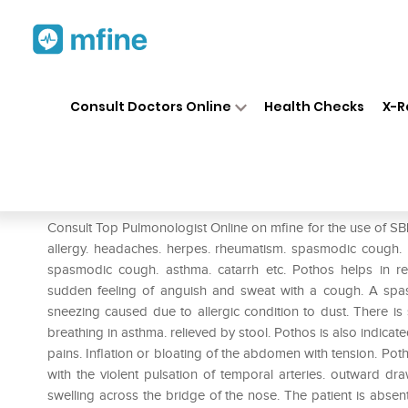
Home
Medicines
Respiratory
❯
❯
❯
Consult Doctors Online
Health Checks
X-R
SBL Pothos Foetidus 0/9 LM
Prescription for:
Respiratory
Consult Top Pulmonologist Online on mfine for the use of SBL 
allergy. headaches. herpes. rheumatism. spasmodic cough. P
spasmodic cough. asthma. catarrh etc. Pothos helps in re
sudden feeling of anguish and sweat with a cough. A spa
sneezing caused due to allergic condition to dust. There is sn
breathing in asthma. relieved by stool. Pothos is also indica
pains. Inflation or bloating of the abdomen with tension. Poth
with the violent pulsation of temporal arteries. outward dr
swelling across the bridge of the nose. The patient is abse