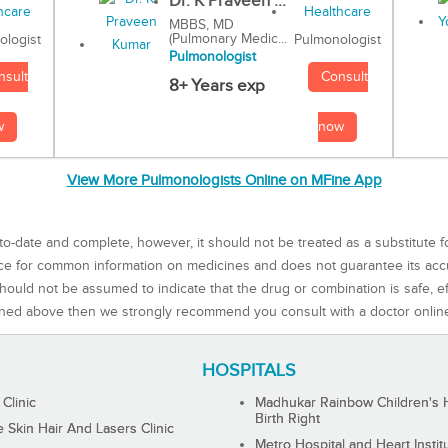
Dr. K Praveen ...
MBBS, MD
(Pulmonary Medic...
Pulmonologist
ologist
Pulmonologist
Consult
nsult
8+ Years exp
now
w
View More Pulmonologists Online on MFine App
to-date and complete, however, it should not be treated as a substitute f
rce for common information on medicines and does not guarantee its ac
ould not be assumed to indicate that the drug or combination is safe, effe
ned above then we strongly recommend you consult with a doctor onlin
HOSPITALS
 Clinic
Madhukar Rainbow Children's H
Birth Right
Skin Hair And Lasers Clinic
Metro Hospital and Heart Instit