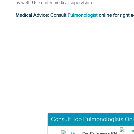
as well. Use under medical supervision.
Medical Advice: Consult
Pulmonologist
online for right a
Consult Top Pulmonologists Onl