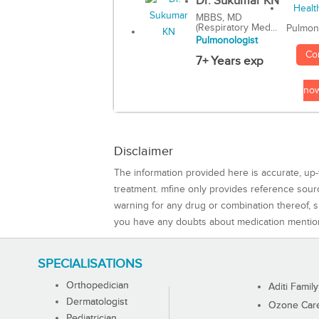
Dr. Sukumar KN
MBBS, MD
(Respiratory Med...
Pulmon
Pulmonologist
Co
7+ Years exp
no
Disclaimer
The information provided here is accurate, up-
treatment. mfine only provides reference sou
warning for any drug or combination thereof, sh
you have any doubts about medication mentio
SPECIALISATIONS
Orthopedician
Aditi Family
Dermatologist
Ozone Care 
Pediatrician