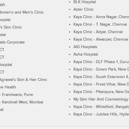
BLK Hospital
lth
Aster Clinic
Women's and Men's Clinic
Kaya Clinic - Anna Nagar, Chen
spital
Kaya Clinic - T. Nagar, Chennai
 Skin Clinic
Kaya Clinic - Adyar, Chennai
ital
Kaya Clinic - Alwarpet, Chennai
tals Corporate
AIG Hospitals
ECT
Asha Hospital
ECT
Kaya Clinic - DLF Phase 1, Gur
ospital
Kaya Clinic - Green Park, New 
ECT
Kaya Clinic - South Extension I
Agrawal's Skin & Hair Clinic
Kaya Clinic - Preet Vihar, New D
ive Health
Kaya Clinic - Pitampura, New De
 - Erandwane, Pune
My Skin Hair And Cosmetology 
 - Kandivali West, Mumbai
Kaya Clinic - Whitefield, Bangal
al
Kaya Clinic - Jubilee Hills, Hyd