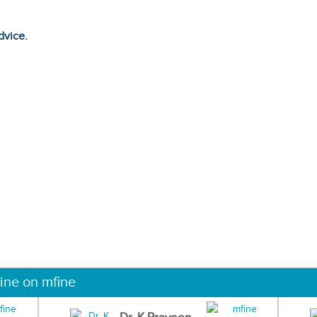
dvice.
ine on mfine