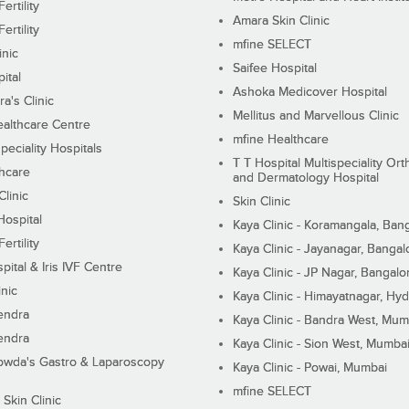
ertility
Amara Skin Clinic
ertility
mfine SELECT
inic
Saifee Hospital
ital
Ashoka Medicover Hospital
ra's Clinic
Mellitus and Marvellous Clinic
althcare Centre
mfine Healthcare
peciality Hospitals
T T Hospital Multispeciality Or
hcare
and Dermatology Hospital
linic
Skin Clinic
Hospital
Kaya Clinic - Koramangala, Ban
ertility
Kaya Clinic - Jayanagar, Bangal
pital & Iris IVF Centre
Kaya Clinic - JP Nagar, Bangalo
inic
Kaya Clinic - Himayatnagar, Hy
endra
Kaya Clinic - Bandra West, Mum
endra
Kaya Clinic - Sion West, Mumba
wda's Gastro & Laparoscopy
Kaya Clinic - Powai, Mumbai
mfine SELECT
 Skin Clinic