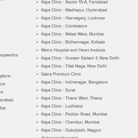
Kaya Clinic - Sector 15-A, Faridabad
Kaya Clinic - Madhapur, Hyderabad
Kaya Clinic - Hazratganj, Lucknow
Kaya Clinic - Coimbatore
Kaya Clinic - Malad West, Mumbai
Kaya Clinic - Bidhannagar, Kolkata
Metro Hospital and Heart Institute
thopaedics
Kaya Clinic - Greater Kailash II, New Delhi
Kaya Clinic - Tilak Naga, New Delhi
Sakra Premium Clinic
galore
Kaya Clinic - Indiranagar, Bangalore
ore
Kaya Clinic - Surat
re
Kaya Clinic - Thane West, Thane
derabad
Kaya Clinic - Ludhiana
bai
Kaya Clinic - Pedder Road, Mumbai
i
Kaya Clinic - Chembur, Mumbai
Kaya Clinic - Gokulpeth, Nagpur