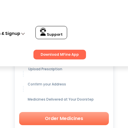
n & Signup
Support
Get up to
15% OFF
on Medicines
Download MFine App
Upload Prescription
Confirm your Address
Medicines Delivered at Your Doorstep
Order Medicines