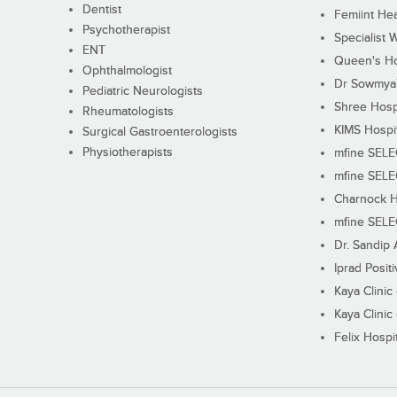
Dentist
Femiint Hea
Psychotherapist
Specialist 
ENT
Queen's Ho
Ophthalmologist
Dr Sowmya's
Pediatric Neurologists
Shree Hosp
Rheumatologists
KIMS Hospi
Surgical Gastroenterologists
Physiotherapists
mfine SEL
mfine SEL
Charnock H
mfine SEL
Dr. Sandip 
Iprad Posit
Kaya Clinic
Kaya Clinic
Felix Hospit