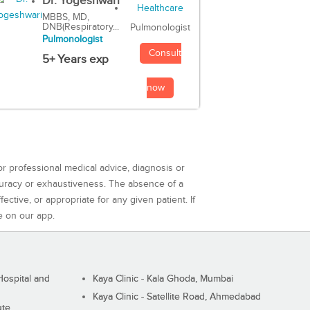
Dr. Yogeshwari
MBBS, MD,
DNB(Respiratory...
Pulmonologist
Pulmonologist
Consult
5+ Years exp
now
or professional medical advice, diagnosis or
curacy or exhaustiveness. The absence of a
ctive, or appropriate for any given patient. If
e on our app.
ospital and
Kaya Clinic - Kala Ghoda, Mumbai
Kaya Clinic - Satellite Road, Ahmedabad
ute