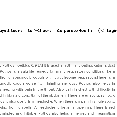
SBL Pothos Foetidus 0/9 LM
ays & Scans
Self-Checks
Corporate Health
Logi
Pothos Foetidus 0/9 LM It is used in asthma. bloating. catarrh. dust
othos is a suitable remedy for many respiratory conditions like a
lieving spasmodic cough with troublesome respiration.There is a
smodic cough worse from inhaling any dust. Pothos also helps in
eezing with pain in the throat. Also pain in chest with difficulty in
ted in bloating condition of the abdomen. There are erratic spasmodic
os is also useful in a headache. When there is a pain in single spots.
awing from glabella. A headache is better in open air. There is red
nt minded and irritable. Pothos also helps in herpes and rheumatism