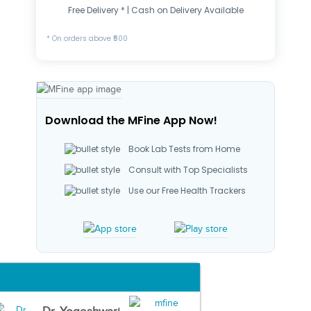
Free Delivery * | Cash on Delivery Available
* On orders above ₹500
Download the MFine App Now!
Book Lab Tests from Home
Consult with Top Specialists
Use our Free Health Trackers