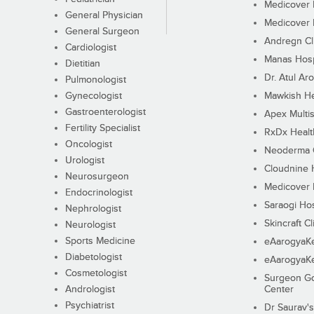
Medicover F
General Physician
Medicover F
General Surgeon
Andregn Cl
Cardiologist
Manas Hosp
Dietitian
Dr. Atul Aro
Pulmonologist
Gynecologist
Mawkish He
Gastroenterologist
Apex Multis
Fertility Specialist
RxDx Healt
Oncologist
Neoderma C
Urologist
Cloudnine 
Neurosurgeon
Medicover F
Endocrinologist
Saraogi Hos
Nephrologist
Skincraft Cl
Neurologist
Sports Medicine
eAarogyaK
Diabetologist
eAarogyaK
Cosmetologist
Surgeon Go
Andrologist
Center
Psychiatrist
Dr Saurav's